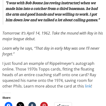
“I was with Bob Boone (as roving instructor) when we
made him into a catcher from a third baseman. he had
the arm and good hands and was willing to work. I got
him down low and we talked a lot about calling games.”
Tomorrow: It’s April 14, 1962. Take the mound with Ray in his
major league debut.
Learn why he says, “That day in early May was one I’ll never
forget.”
I just found an example of Rippelmeyer’s autograph
online. Those 1970s Topps cards, fitting the floating
heads of an entire coaching staff onto one card? Ray
squeezed his name onto the 1974, saving room for
other Phils. Learn more about the card at this
link
!
Share: