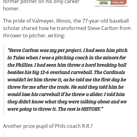
former pitcher on his only career
homer.
The pride of Valmeyer, Illinois, the 77-year-old baseball
scholar shared how he transformed Steve Carlton from
thrower to pitcher, writing:
“Steve Carlton was my pet project. I had seen him pitch
in Tulsa when I was a pitching coach in the minors for
the Phillies. I had seen him throw a hard breaking ball
besides his big 12-6 overland curveball. The Cardinals
wouldn’t let him throw it, as he told me the first day he
threw for me after the trade. He said they told him he
would lose his curveball if he threw a slider. I told him
they didn’t know what they were talking about and we
were going to throw it. The rest is HISTORY.”
Another prize pupil of Phils coach R.R.?