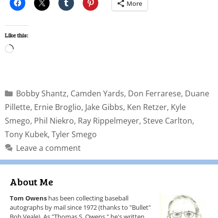
More
Like this:
Bobby Shantz
,
Camden Yards
,
Don Ferrarese
,
Duane
Pillette
,
Ernie Broglio
,
Jake Gibbs
,
Ken Retzer
,
Kyle
Smego
,
Phil Niekro
,
Ray Rippelmeyer
,
Steve Carlton
,
Tony Kubek
,
Tyler Smego
Leave a comment
About Me
Tom Owens
has been collecting baseball
autographs by mail since 1972 (thanks to "Bullet"
Bob Veale). As "Thomas S. Owens," he's written