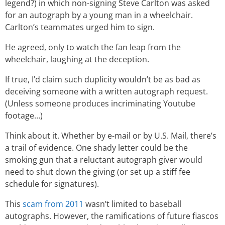
legend?) in which non-signing Steve Carlton was asked
for an autograph by a young man in a wheelchair.
Carlton’s teammates urged him to sign.
He agreed, only to watch the fan leap from the
wheelchair, laughing at the deception.
If true, I’d claim such duplicity wouldn’t be as bad as
deceiving someone with a written autograph request.
(Unless someone produces incriminating Youtube
footage…)
Think about it. Whether by e-mail or by U.S. Mail, there’s
a trail of evidence. One shady letter could be the
smoking gun that a reluctant autograph giver would
need to shut down the giving (or set up a stiff fee
schedule for signatures).
This
scam from 2011
wasn’t limited to baseball
autographs. However, the ramifications of future fiascos