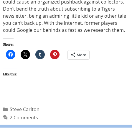
could cause an organized pushback against collectors.
Don’t bend the truth about subscribing to a Tigers
newsletter, being an admiring little kid or any other tale
you can’t back up. With the Internet, former players
could Google our behinds as fast as we research them.
Share:
More
Like this:
Steve Carlton
2 Comments