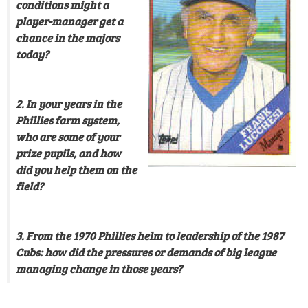
conditions might a
player-manager get a
chance in the majors
today?
2. In your years in the
Phillies farm system,
who are some of your
prize pupils, and how
did you help them on the
field?
3. From the 1970 Phillies helm to leadership of the 1987
Cubs: how did the pressures or demands of big league
managing change in those years?