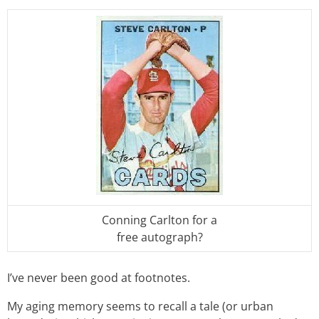
Conning Carlton for a
free autograph?
I’ve never been good at footnotes.
My aging memory seems to recall a tale (or urban