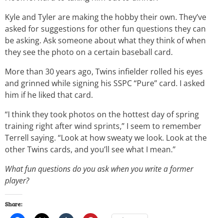
Kyle and Tyler are making the hobby their own. They’ve
asked for suggestions for other fun questions they can
be asking. Ask someone about what they think of when
they see the photo on a certain baseball card.
More than 30 years ago, Twins infielder rolled his eyes
and grinned while signing his SSPC “Pure” card. I asked
him if he liked that card.
“I think they took photos on the hottest day of spring
training right after wind sprints,” I seem to remember
Terrell saying. “Look at how sweaty we look. Look at the
other Twins cards, and you’ll see what I mean.”
What fun questions do you ask when you write a former
player?
Share: