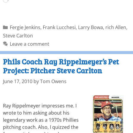
Fergie Jenkins
,
Frank Lucchesi
,
Larry Bowa
,
rich Allen
,
Steve Carlton
Leave a comment
Phils Coach Ray Rippelmeyer’s Pet
Project: Pitcher Steve Carlton
June 17, 2010
by
Tom Owens
Ray Rippelmeyer impresses me. I
wrote to him asking about his
legendary work as a 1970s Phillies
pitching coach. Also, I quizzed the