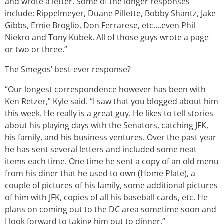
and wrote a letter. Some of the longer responses
include: Rippelmeyer, Duane Pillette, Bobby Shantz, Jake
Gibbs, Ernie Broglio, Don Ferrarese, etc….even Phil
Niekro and Tony Kubek. All of those guys wrote a page
or two or three.”
The Smegos’ best-ever response?
“Our longest correspondence however has been with
Ken Retzer,” Kyle said. “I saw that you blogged about him
this week. He really is a great guy. He likes to tell stories
about his playing days with the Senators, catching JFK,
his family, and his business ventures. Over the past year
he has sent several letters and included some neat
items each time. One time he sent a copy of an old menu
from his diner that he used to own (Home Plate), a
couple of pictures of his family, some additional pictures
of him with JFK, copies of all his baseball cards, etc. He
plans on coming out to the DC area sometime soon and
I look forward to taking him out to dinner.”