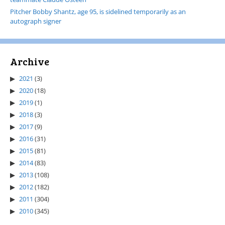
Pitcher Bobby Shantz, age 95, is sidelined temporarily as an
autograph signer
Archive
2021
(3)
2020
(18)
2019
(1)
2018
(3)
2017
(9)
2016
(31)
2015
(81)
2014
(83)
2013
(108)
2012
(182)
2011
(304)
2010
(345)