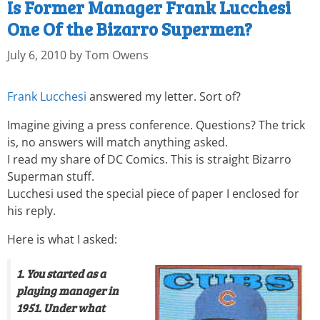
Is Former Manager Frank Lucchesi
One Of the Bizarro Supermen?
July 6, 2010
by
Tom Owens
Frank Lucchesi
answered my letter. Sort of?
Imagine giving a press conference. Questions? The trick
is, no answers will match anything asked.
I read my share of DC Comics. This is straight Bizarro
Superman stuff.
Lucchesi used the special piece of paper I enclosed for
his reply.
Here is what I asked:
1. You started as a
playing manager in
1951. Under what