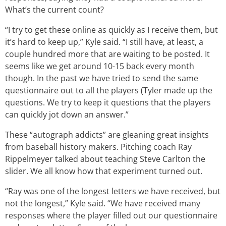
What’s the current count?
“I try to get these online as quickly as I receive them, but
it’s hard to keep up,” Kyle said. “I still have, at least, a
couple hundred more that are waiting to be posted. It
seems like we get around 10-15 back every month
though. In the past we have tried to send the same
questionnaire out to all the players (Tyler made up the
questions. We try to keep it questions that the players
can quickly jot down an answer.”
These “autograph addicts” are gleaning great insights
from baseball history makers. Pitching coach Ray
Rippelmeyer talked about teaching Steve Carlton the
slider. We all know how that experiment turned out.
“Ray was one of the longest letters we have received, but
not the longest,” Kyle said. “We have received many
responses where the player filled out our questionnaire