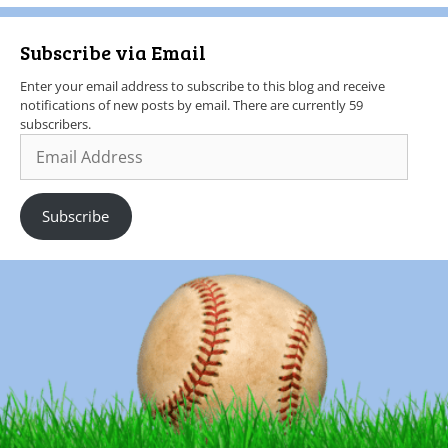
Subscribe via Email
Enter your email address to subscribe to this blog and receive
notifications of new posts by email. There are currently 59
subscribers.
Subscribe