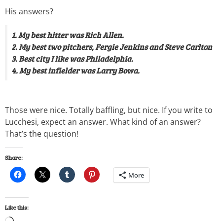
His answers?
1. My best hitter was Rich Allen.
2. My best two pitchers, Fergie Jenkins and Steve Carlton
3. Best city I like was Philadelphia.
4. My best infielder was Larry Bowa.
Those were nice. Totally baffling, but nice. If you write to
Lucchesi, expect an answer. What kind of an answer?
That’s the question!
Share:
More
Like this: