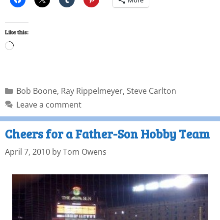
More
Like this:
Bob Boone
,
Ray Rippelmeyer
,
Steve Carlton
Leave a comment
Cheers for a Father-Son Hobby Team
April 7, 2010
by
Tom Owens