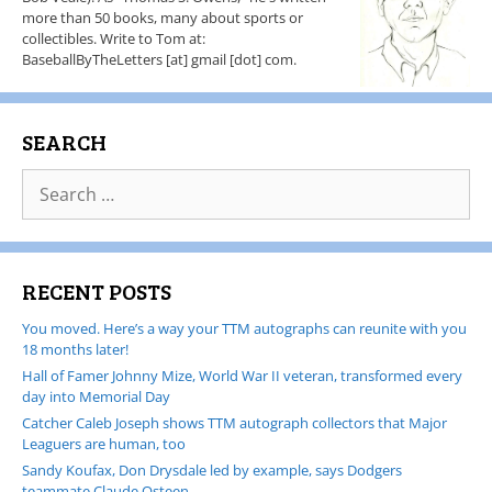
more than 50 books, many about sports or
collectibles. Write to Tom at:
BaseballByTheLetters [at] gmail [dot] com.
SEARCH
RECENT POSTS
You moved. Here’s a way your TTM autographs can reunite with you
18 months later!
Hall of Famer Johnny Mize, World War II veteran, transformed every
day into Memorial Day
Catcher Caleb Joseph shows TTM autograph collectors that Major
Leaguers are human, too
Sandy Koufax, Don Drysdale led by example, says Dodgers
teammate Claude Osteen