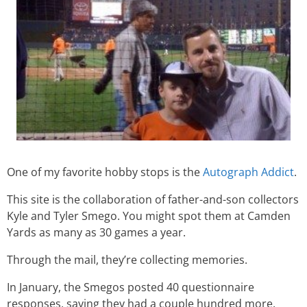
One of my favorite hobby stops is the
Autograph Addict
.
This site is the collaboration of father-and-son collectors
Kyle and Tyler Smego. You might spot them at Camden
Yards as many as 30 games a year.
Through the mail, they’re collecting memories.
In January, the Smegos posted 40 questionnaire
responses, saying they had a couple hundred more.