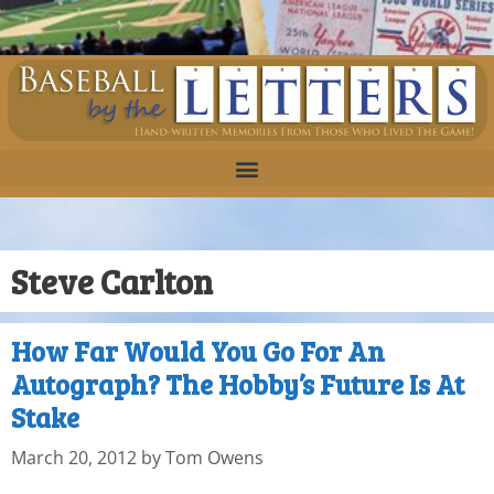
Steve Carlton
How Far Would You Go For An
Autograph? The Hobby’s Future Is At
Stake
March 20, 2012
by
Tom Owens