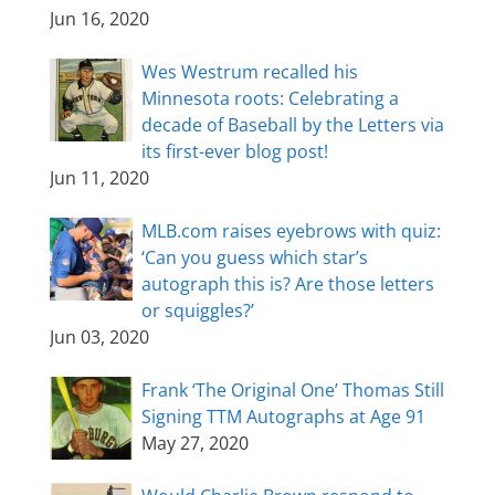
Jun 16, 2020
Wes Westrum recalled his
Minnesota roots: Celebrating a
decade of Baseball by the Letters via
its first-ever blog post!
Jun 11, 2020
MLB.com raises eyebrows with quiz:
‘Can you guess which star’s
autograph this is? Are those letters
or squiggles?’
Jun 03, 2020
Frank ‘The Original One’ Thomas Still
Signing TTM Autographs at Age 91
May 27, 2020