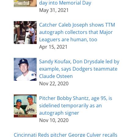
day into Memorial Day
May 31, 2021
Catcher Caleb Joseph shows TTM
autograph collectors that Major
Leaguers are human, too
Apr 15, 2021
Sandy Koufax, Don Drysdale led by
example, says Dodgers teammate
Claude Osteen
Nov 22, 2020
Pitcher Bobby Shantz, age 95, is
sidelined temporarily as an
autograph signer
Nov 10, 2020
Cincinnati Reds pitcher George Culver recalls