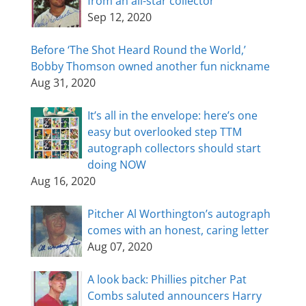
from an all-star collector
Sep 12, 2020
Before ‘The Shot Heard Round the World,’
Bobby Thomson owned another fun nickname
Aug 31, 2020
It’s all in the envelope: here’s one
easy but overlooked step TTM
autograph collectors should start
doing NOW
Aug 16, 2020
Pitcher Al Worthington’s autograph
comes with an honest, caring letter
Aug 07, 2020
A look back: Phillies pitcher Pat
Combs saluted announcers Harry