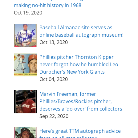
making no-hit history in 1968
Oct 19, 2020
Baseball Almanac site serves as
online baseball autograph museum!
Oct 13, 2020
Phillies pitcher Thornton Kipper
never forgot how he humbled Leo
Durocher’s New York Giants
Oct 04, 2020
Marvin Freeman, former
Phillies/Braves/Rockies pitcher,
deserves a ‘do-over’ from collectors
Sep 22, 2020
Here’s great TTM autograph advice