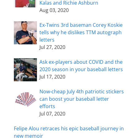
Kalas and Richie Ashburn
Aug 03, 2020
Ex-Twins 3rd baseman Corey Koskie
tells why he dislikes TTM autograph
letters
Jul 27, 2020
Ask ex-players about COVID and the
2020 season in your baseball letters
Jul 17, 2020
Now-cheap July 4th patriotic stickers
can boost your baseball letter
efforts
Jul 07, 2020
Felipe Alou retraces his epic baseball journey in
new memoir