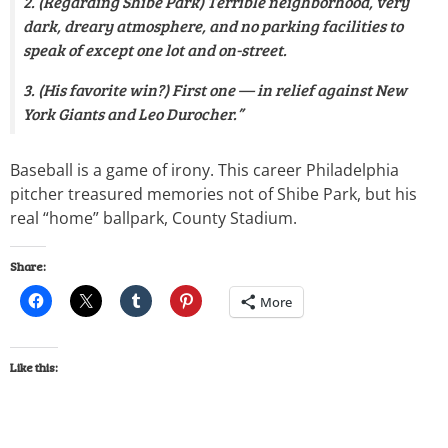
2. (Regarding Shibe Park) Terrible neighborhood, very
dark, dreary atmosphere, and no parking facilities to
speak of except one lot and on-street.
3. (His favorite win?) First one — in relief against New
York Giants and Leo Durocher.”
Baseball is a game of irony. This career Philadelphia
pitcher treasured memories not of Shibe Park, but his
real “home” ballpark, County Stadium.
Share:
More
Like this: