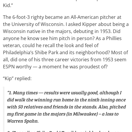
Kid.”
The 6-foot-3 righty became an All-American pitcher at
the University of Wisconsin. I asked Kipper about being a
Wisconsin native in the majors, debuting in 1953. Did
anyone he know see him pitch in person? As a Phillies
veteran, could he recall the look and feel of
Philadelphia’s Shibe Park and its neighborhood? Most of
all, did one of his three career victories from 1953 seem
ESPN worthy — a moment he was proudest of?
“Kip” replied:
“1. Many times — results were usually good, although I
did walk the winning run home in the ninth inning once
with 50 relatives and friends in the stands. Also, pitched
my first game in the majors (in Milwaukee) – a loss to
Warren Spahn.