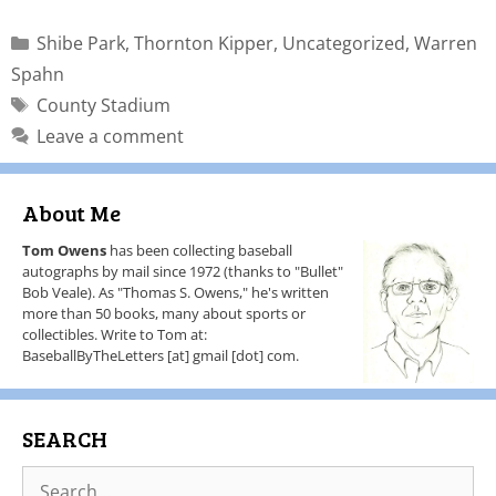
Shibe Park
,
Thornton Kipper
,
Uncategorized
,
Warren
Spahn
County Stadium
Leave a comment
About Me
Tom Owens
has been collecting baseball
autographs by mail since 1972 (thanks to "Bullet"
Bob Veale). As "Thomas S. Owens," he's written
more than 50 books, many about sports or
collectibles. Write to Tom at:
BaseballByTheLetters [at] gmail [dot] com.
SEARCH