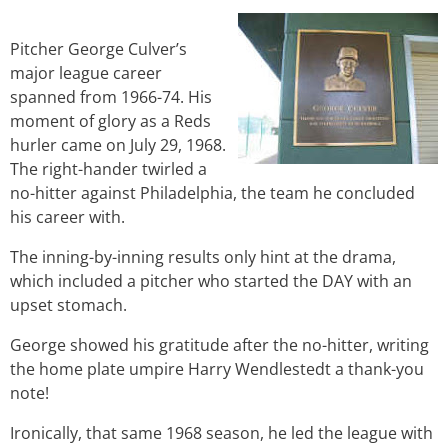
Pitcher George Culver’s
major league career
spanned from 1966-74. His
moment of glory as a Reds
hurler came on July 29, 1968.
The right-hander twirled a
no-hitter against Philadelphia, the team he concluded
his career with.
The inning-by-inning results only hint at the drama,
which included a pitcher who started the DAY with an
upset stomach.
George showed his gratitude after the no-hitter, writing
the home plate umpire Harry Wendlestedt a thank-you
note!
Ironically, that same 1968 season, he led the league with