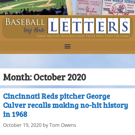
Month:
October 2020
Cincinnati Reds pitcher George
Culver recalls making no-hit history
in 1968
October 19, 2020
by
Tom Owens