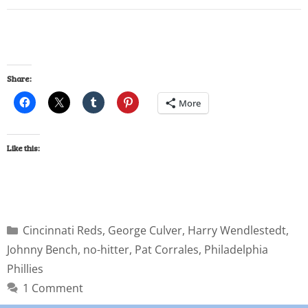
Share:
More
Like this:
Cincinnati Reds
,
George Culver
,
Harry Wendlestedt
,
Johnny Bench
,
no-hitter
,
Pat Corrales
,
Philadelphia
Phillies
1 Comment