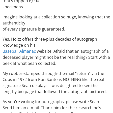
that’s topped 6,000
specimens.
Imagine looking at a collection so huge, knowing that the
authenticity
of every signature is guaranteed.
Yes, Holtz offers three-plus decades of autograph
knowledge on his
Baseball Almanac
website. Afraid that an autograph of a
deceased player might not be the real thing? Start with a
peek at what Sean collected.
My rubber-stamped through-the-mail “return” via the
Cubs in 1972 from Ron Santo is NOTHING like the real
signature Sean displays. I was delighted to see the
lengthy bio page that followed the autograph pictured.
As you’re writing for autographs, please write Sean.
Send him an e-mail. Thank him for the research he’s