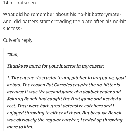
14 hit batsmen.
What did he remember about his no-hit batterymate?
And, did batters start crowding the plate after his no-hit
success?
Culver’s reply:
“Tom,
Thanks so much for your interest in my career.
1. The catcher is crucial to any pitcher in any game, good
or bad. The reason Pat Corrales caught the no-hitter is
because it was the second game of a doubleheader and
Johnny Bench had caught the first game and needed a
rest. They were both great defensive catchers and I
enjoyed throwing to either of them. But because Bench
was obviously the regular catcher, I ended up throwing
more to him.