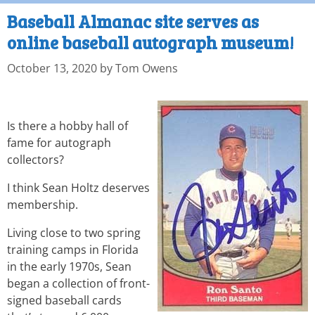
Baseball Almanac site serves as
online baseball autograph museum!
October 13, 2020
by
Tom Owens
Is there a hobby hall of
fame for autograph
collectors?
I think Sean Holtz deserves
membership.
Living close to two spring
training camps in Florida
in the early 1970s, Sean
began a collection of front-
signed baseball cards