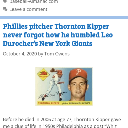
Baseball-Almanac.com
Leave a comment
Phillies pitcher Thornton Kipper
never forgot how he humbled Leo
Durocher’s New York Giants
October 4, 2020
by
Tom Owens
Before he died in 2006 at age 77, Thornton Kipper gave
me a clue of life in 1950s Philadelphia as a post “Whiz