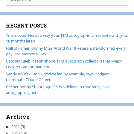
RECENT POSTS
You moved. Here’s a way your TTM autographs can reunite with you
18 months later!
Hall of Famer Johnny Mize, World War II veteran, transformed every
day into Memorial Day
Catcher Caleb Joseph shows TTM autograph collectors that Major
Leaguers are human, too
Sandy Koufax, Don Drysdale led by example, says Dodgers
teammate Claude Osteen
Pitcher Bobby Shantz, age 95, is sidelined temporarily as an
autograph signer
Archive
2021
(3)
2020
(18)