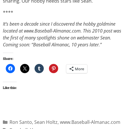
sharing. Our hobby needs stars like Sean.
****
It’s been a decade since I discovered the hobby goldmine
located at www.Baseball-Almanac.com. This 2010 post was
the first of many spotlights shone on webmaster Sean.
Coming soon: “Baseball Almanac, 10 years later.”
Share:
More
Like this:
Ron Santo
,
Sean Holtz
,
www.Baseball-Almanac.com