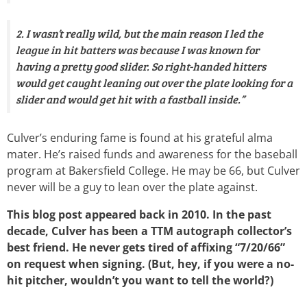
2. I wasn’t really wild, but the main reason I led the
league in hit batters was because I was known for
having a pretty good slider. So right-handed hitters
would get caught leaning out over the plate looking for a
slider and would get hit with a fastball inside.”
Culver’s enduring fame is found at his grateful alma
mater. He’s raised funds and awareness for the baseball
program at Bakersfield College. He may be 66, but Culver
never will be a guy to lean over the plate against.
This blog post appeared back in 2010. In the past
decade, Culver has been a TTM autograph collector’s
best friend. He never gets tired of affixing “7/20/66”
on request when signing. (But, hey, if you were a no-
hit pitcher, wouldn’t you want to tell the world?)