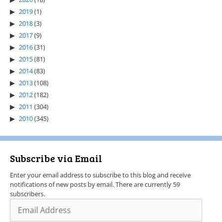
2019
(1)
2018
(3)
2017
(9)
2016
(31)
2015
(81)
2014
(83)
2013
(108)
2012
(182)
2011
(304)
2010
(345)
Subscribe via Email
Enter your email address to subscribe to this blog and receive
notifications of new posts by email. There are currently 59
subscribers.