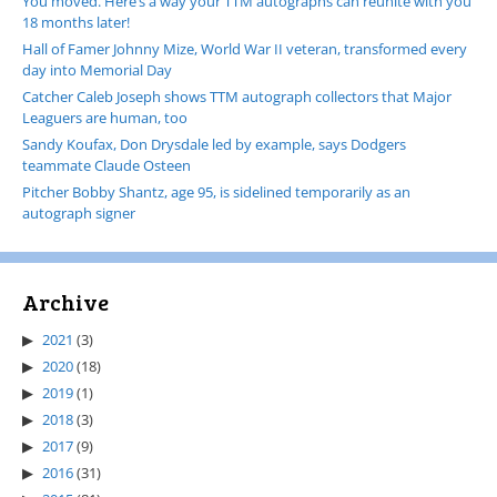
You moved. Here’s a way your TTM autographs can reunite with you
18 months later!
Hall of Famer Johnny Mize, World War II veteran, transformed every
day into Memorial Day
Catcher Caleb Joseph shows TTM autograph collectors that Major
Leaguers are human, too
Sandy Koufax, Don Drysdale led by example, says Dodgers
teammate Claude Osteen
Pitcher Bobby Shantz, age 95, is sidelined temporarily as an
autograph signer
Archive
2021
(3)
2020
(18)
2019
(1)
2018
(3)
2017
(9)
2016
(31)