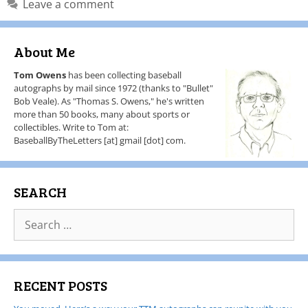
Leave a comment
About Me
Tom Owens
has been collecting baseball
autographs by mail since 1972 (thanks to "Bullet"
Bob Veale). As "Thomas S. Owens," he's written
more than 50 books, many about sports or
collectibles. Write to Tom at:
BaseballByTheLetters [at] gmail [dot] com.
SEARCH
RECENT POSTS