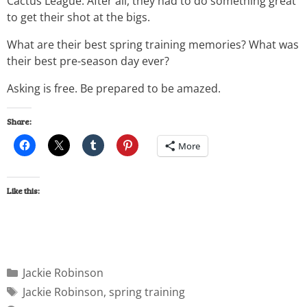
Cactus League. After all, they had to do something great
to get their shot at the bigs.
What are their best spring training memories? What was
their best pre-season day ever?
Asking is free. Be prepared to be amazed.
Share:
More
Like this:
Jackie Robinson
Jackie Robinson
,
spring training