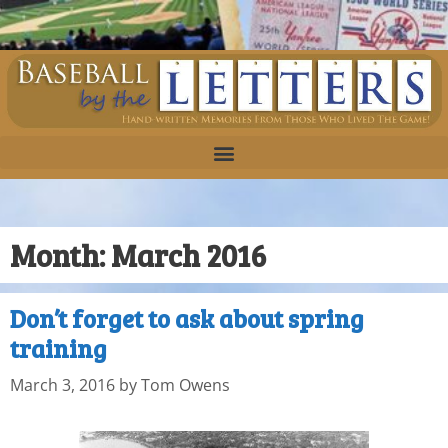
Month:
March 2016
Don’t forget to ask about spring
training
March 3, 2016
by
Tom Owens