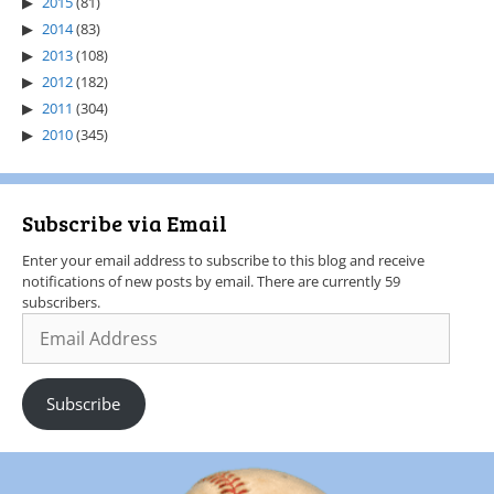
2015
(81)
2014
(83)
2013
(108)
2012
(182)
2011
(304)
2010
(345)
Subscribe via Email
Enter your email address to subscribe to this blog and receive
notifications of new posts by email. There are currently 59
subscribers.
Subscribe