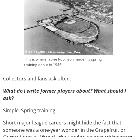
This is where Jackie Robinson made his spring
training debut in 1946.
Collectors and fans ask often:
What do I write former players about? What should I
ask?
Simple. Spring training!
Short major league careers might hide the fact that
someone was a one-year wonder in the Grapefruit or