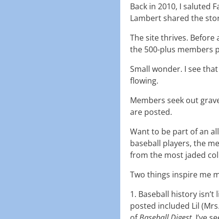
Back in 2010, I saluted 
Lambert shared the story
The site thrives. Befor
the 500-plus members p
Small wonder. I see tha
flowing.
Members seek out grave
are posted.
Want to be part of an a
baseball players, the 
from the most jaded col
Two things inspire me m
1. Baseball history isn’t
posted included Lil (Mrs
of
Baseball Digest
. I’ve 