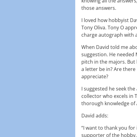
knowing all the answers
those answers.
I loved how hobbyist Da
Tony Oliva. Tony O appre
charge autograph with a
When David told me abou
suggestion. He needed M
pitch in the majors. Bu
a letter be in? Are ther
appreciate?
I suggested he seek the 
collector who excels in 
thorough knowledge of 
David adds:
“I want to thank you for
supporter of the hobby