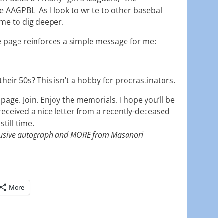
 AAGPBL. As I look to write to other baseball
 me to dig deeper.
e page reinforces a simple message for me:
their 50s? This isn’t a hobby for procrastinators.
age. Join. Enjoy the memorials. I hope you’ll be
eceived a nice letter from a recently-deceased
till time.
usive autograph and MORE from Masanori
More