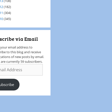
13
(108)
12
(182)
11
(304)
10
(345)
scribe via Email
 your email address to
ribe to this blog and receive
ications of new posts by email.
 are currently 59 subscribers.
ubscribe