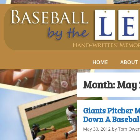
HOME
ABOUT
Month:
May 
Giants Pitcher 
Down A Baseball
May 30, 2012
by
Tom Owe