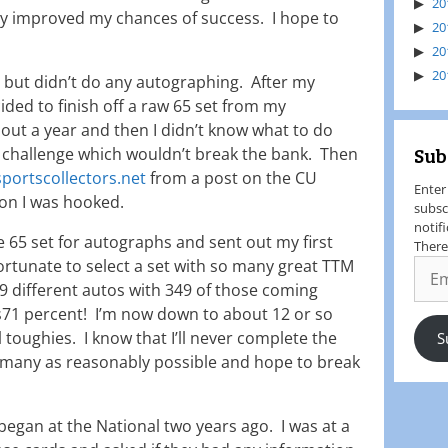
20
y improved my chances of success. I hope to
20
20
20
id but didn’t do any autographing. After my
cided to finish off a raw 65 set from my
out a year and then I didn’t know what to do
Sub
 a challenge which wouldn’t break the bank. Then
portscollectors.net
from a post on the CU
Enter
n I was hooked.
subsc
notif
he 65 set for autographs and sent out my first
There
ortunate to select a set with so many great TTM
89 different autos with 349 of those coming
s71 percent! I’m now down to about 12 or so
l toughies. I know that I’ll never complete the
S
as many as reasonably possible and hope to break
egan at the National two years ago. I was at a