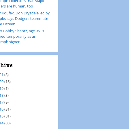
raph collectors that Major
ers are human, too
 Koufax, Don Drysdale led by
le, says Dodgers teammate
e Osteen
er Bobby Shantz, age 95, is
ined temporarily as an
raph signer
hive
21
(3)
20
(18)
19
(1)
18
(3)
17
(9)
16
(31)
15
(81)
14
(83)