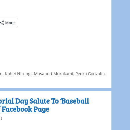
More
on
,
Kohei Nirengi
,
Masanori Murakami
,
Pedro Gonzalez
ial Day Salute To ‘Baseball
’ Facebook Page
ns