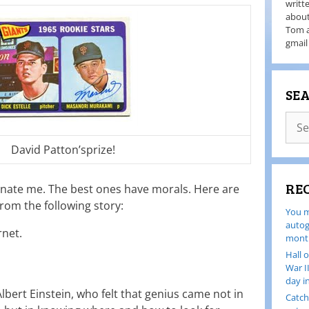
writt
about
Tom a
gmail
SE
David Patton’sprize!
RE
inate me. The best ones have morals. Here are
from the following story:
You m
autog
rnet.
month
Hall 
War I
day i
Albert Einstein, who felt that genius came not in
Catch