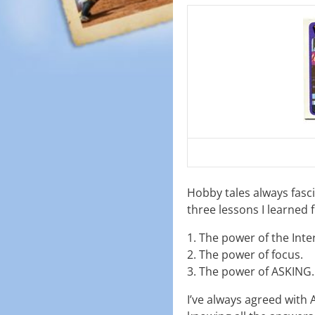
Hobby tales always fasc
three lessons I learned 
1. The power of the Inte
2. The power of focus.
3. The power of ASKING.
I’ve always agreed with 