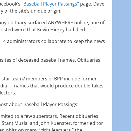
Facebook’s
“Baseball Player Passings”
page. Dave
 of the site’s unique origin.
e any obituary surfaced ANYWHERE online, one of
osted word that Kevin Hickey had died.
t 14 administrators collaborate to keep the news
sites of deceased baseball names. Obituaries
ll-star team? members of BPP include former
media — names that would produce double-takes
lectors.
ost about Baseball Player Passings:
 limited to a few superstars. Recent obituaries
. Stan) Musial and John Kuenster, former editor
seen obits on many “girl’s leaguers,” the