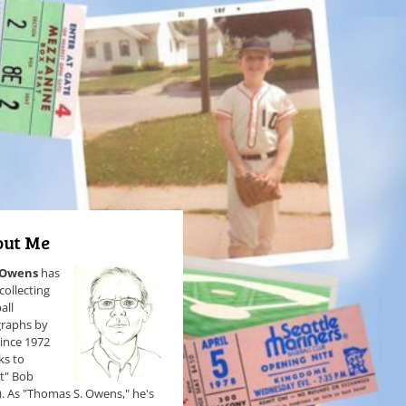
ut Me
 Owens
has
collecting
all
raphs by
since 1972
ks to
et" Bob
). As "Thomas S. Owens," he's