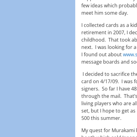
few ideas which probabl
meet him some day.
I collected cards as a k
retirement in 2007, I de
childhood. That took ab
next. I was looking for
I found out about
www.s
message boards and soo
I decided to sacrifice t
card on 4/17/09. I was f
signers. So far I have 4
through the mail. That’
living players who are al
set, but I hope to get 
500 this summer.
My quest for Murakami b