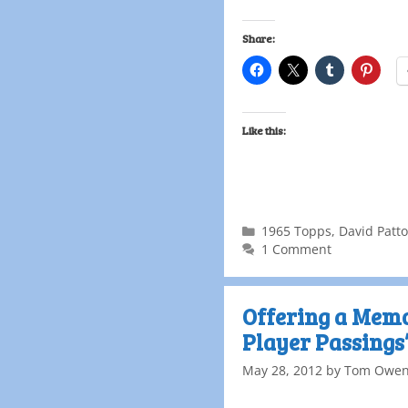
Share:
Like this:
1965 Topps
,
David Patt
1 Comment
Offering a Memor
Player Passings
May 28, 2012
by
Tom Owe