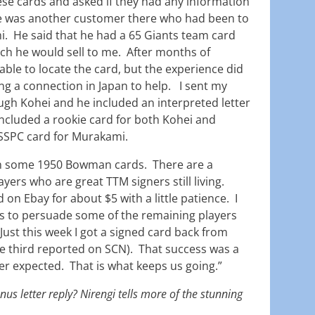
se cards and asked if they had any information
re was another customer there who had been to
. He said that he had a 65 Giants team card
h he would sell to me. After months of
ble to locate the card, but the experience did
ing a connection in Japan to help. I sent my
ugh Kohei and he included an interpreted letter
included a rookie card for both Kohei and
SSPC card for Murakami.
on some 1950 Bowman cards. There are a
yers who are great TTM signers still living.
 on Ebay for about $5 with a little patience. I
s to persuade some of the remaining players
 Just this week I got a signed card back from
e third reported on SCN). That success was a
ever expected. That is what keeps us going.”
us letter reply? Nirengi tells more of the stunning