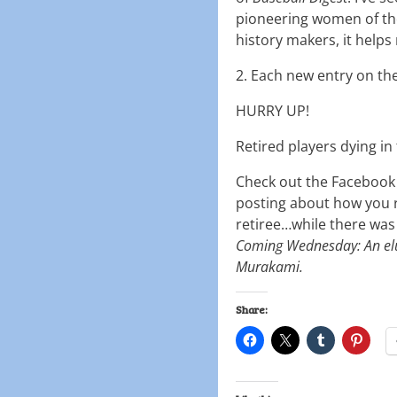
pioneering women of the
history makers, it helps
2. Each new entry on th
HURRY UP!
Retired players dying in 
Check out the Facebook p
posting about how you r
retiree…while there was s
Coming Wednesday: An el
Murakami.
Share: