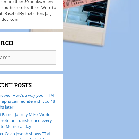
en more than 50 books, many
 sports or collectibles. Write to
t: BaseballByTheLetters [at]
 [dot] com.
ARCH
CENT POSTS
oved. Here’s a way your TTM
raphs can reunite with you 18
s later!
of Famer Johnny Mize, World
I veteran, transformed every
nto Memorial Day
er Caleb Joseph shows TTM