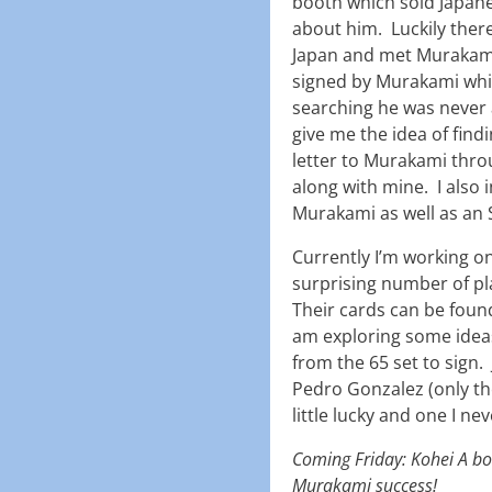
booth which sold Japane
about him. Luckily the
Japan and met Murakami
signed by Murakami whic
searching he was never a
give me the idea of find
letter to Murakami thro
along with mine. I also 
Murakami as well as an 
Currently I’m working 
surprising number of pla
Their cards can be found
am exploring some idea
from the 65 set to sign.
Pedro Gonzalez (only th
little lucky and one I n
Coming Friday: Kohei A bon
Murakami success!