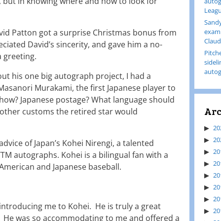
, but in knowing where and how to look for
autog
Leagu
Sandy
vid Patton got a surprise Christmas bonus from
examp
Claud
ciated David’s sincerity, and gave him a no-
Pitch
 greeting.
sidel
autog
t his one big autograph project, I had a
asanori Murakami, the first Japanese player to
t how? Japanese postage? What language should
Arc
e other customs the retired star would
20
20
advice of Japan’s Kohei Nirengi, a talented
20
TTM autographs. Kohei is a bilingual fan with a
20
American and Japanese baseball.
20
20
20
 introducing me to Kohei. He is truly a great
20
. He was so accommodating to me and offered a