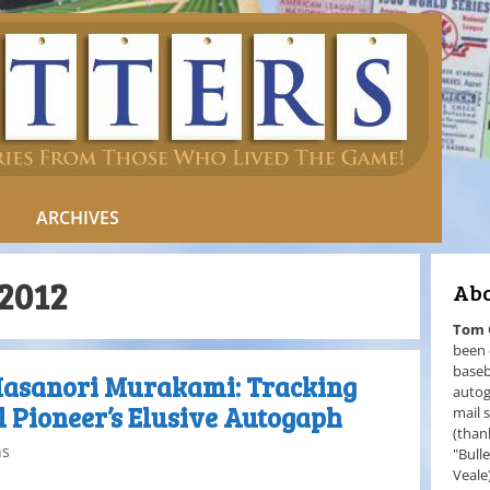
ARCHIVES
2012
Abo
Tom
been 
baseb
Masanori Murakami: Tracking
autog
 Pioneer’s Elusive Autogaph
mail 
(than
ns
"Bull
Veale