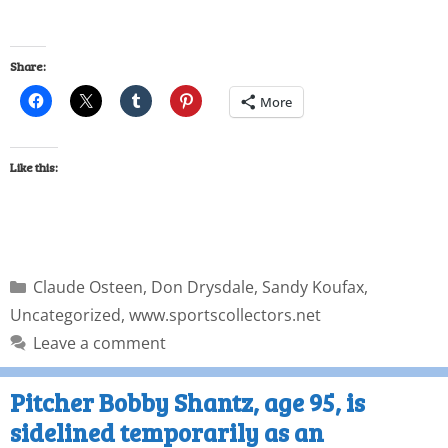
Share:
More
Like this:
Claude Osteen
,
Don Drysdale
,
Sandy Koufax
,
Uncategorized
,
www.sportscollectors.net
Leave a comment
Pitcher Bobby Shantz, age 95, is
sidelined temporarily as an