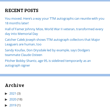
RECENT POSTS
You moved. Here’s a way your TTM autographs can reunite with you
18 months later!
Hall of Famer Johnny Mize, World War II veteran, transformed every
day into Memorial Day
Catcher Caleb Joseph shows TTM autograph collectors that Major
Leaguers are human, too
Sandy Koufax, Don Drysdale led by example, says Dodgers
teammate Claude Osteen
Pitcher Bobby Shantz, age 95, is sidelined temporarily as an
autograph signer
Archive
2021
(3)
2020
(18)
2019
(1)