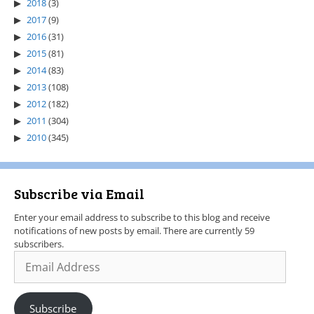
2018
(3)
2017
(9)
2016
(31)
2015
(81)
2014
(83)
2013
(108)
2012
(182)
2011
(304)
2010
(345)
Subscribe via Email
Enter your email address to subscribe to this blog and receive
notifications of new posts by email. There are currently 59
subscribers.
Subscribe