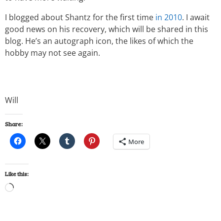
I blogged about Shantz for the first time
in 2010
. I await
good news on his recovery, which will be shared in this
blog. He’s an autograph icon, the likes of which the
hobby may not see again.
Will
Share:
More
Like this: