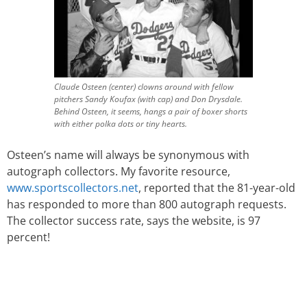
Claude Osteen (center) clowns around with fellow
pitchers Sandy Koufax (with cap) and Don Drysdale.
Behind Osteen, it seems, hangs a pair of boxer shorts
with either polka dots or tiny hearts.
Osteen’s name will always be synonymous with
autograph collectors. My favorite resource,
www.sportscollectors.net
, reported that the 81-year-old
has responded to more than 800 autograph requests.
The collector success rate, says the website, is 97
percent!