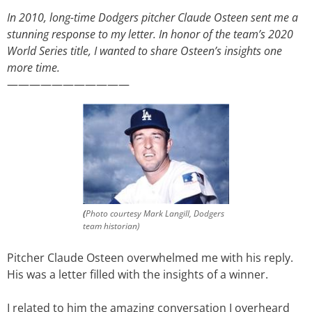
In 2010, long-time Dodgers pitcher Claude Osteen sent me a
stunning response to my letter. In honor of the team’s 2020
World Series title, I wanted to share Osteen’s insights one
more time.
———————————
(
Photo courtesy Mark Langill, Dodgers
team historian)
Pitcher Claude Osteen overwhelmed me with his reply.
His was a letter filled with the insights of a winner.
I related to him the amazing conversation I overheard