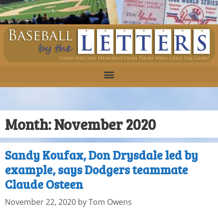
Month:
November 2020
Sandy Koufax, Don Drysdale led by
example, says Dodgers teammate
Claude Osteen
November 22, 2020
by
Tom Owens