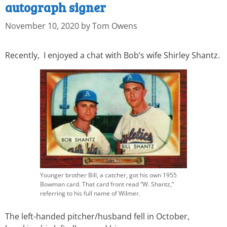
autograph signer
November 10, 2020
by
Tom Owens
Recently, I enjoyed a chat with Bob’s wife Shirley Shantz.
Younger brother Bill, a catcher, got his own 1955
Bowman card. That card front read “W. Shantz,”
referring to his full name of Wilmer.
The left-handed pitcher/husband fell in October,