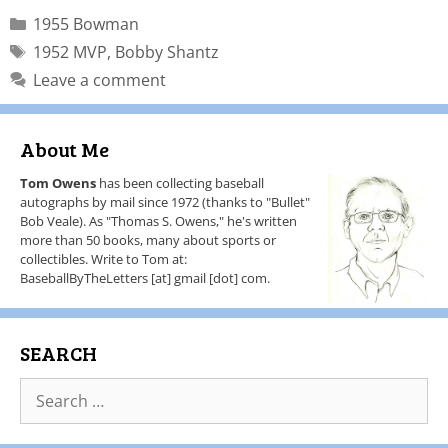
1955 Bowman
1952 MVP
,
Bobby Shantz
Leave a comment
About Me
Tom Owens
has been collecting baseball
autographs by mail since 1972 (thanks to "Bullet"
Bob Veale). As "Thomas S. Owens," he's written
more than 50 books, many about sports or
collectibles. Write to Tom at:
BaseballByTheLetters [at] gmail [dot] com.
SEARCH