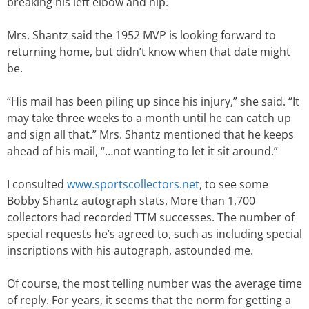
breaking his left elbow and hip.
Mrs. Shantz said the 1952 MVP is looking forward to
returning home, but didn’t know when that date might
be.
“His mail has been piling up since his injury,” she said. “It
may take three weeks to a month until he can catch up
and sign all that.” Mrs. Shantz mentioned that he keeps
ahead of his mail, “…not wanting to let it sit around.”
I consulted
www.sportscollectors.net
, to see some
Bobby Shantz autograph stats. More than 1,700
collectors had recorded TTM successes. The number of
special requests he’s agreed to, such as including special
inscriptions with his autograph, astounded me.
Of course, the most telling number was the average time
of reply. For years, it seems that the norm for getting a