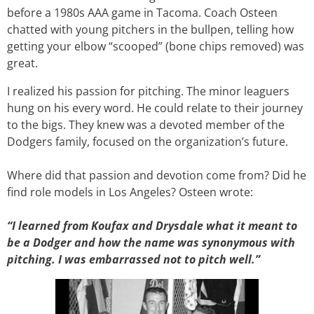
before a 1980s AAA game in Tacoma. Coach Osteen
chatted with young pitchers in the bullpen, telling how
getting your elbow “scooped” (bone chips removed) was
great.
I realized his passion for pitching. The minor leaguers
hung on his every word. He could relate to their journey
to the bigs. They knew was a devoted member of the
Dodgers family, focused on the organization’s future.
Where did that passion and devotion come from? Did he
find role models in Los Angeles? Osteen wrote:
“I learned from Koufax and Drysdale what it meant to
be a Dodger and how the name was synonymous with
pitching. I was embarrassed not to pitch well.”