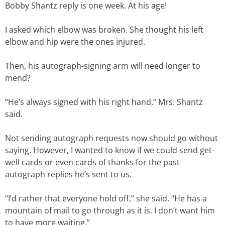
Bobby Shantz reply is one week. At his age!
I asked which elbow was broken. She thought his left
elbow and hip were the ones injured.
Then, his autograph-signing arm will need longer to
mend?
“He’s always signed with his right hand,” Mrs. Shantz
said.
Not sending autograph requests now should go without
saying. However, I wanted to know if we could send get-
well cards or even cards of thanks for the past
autograph replies he’s sent to us.
“I’d rather that everyone hold off,” she said. “He has a
mountain of mail to go through as it is. I don’t want him
to have more waiting.”