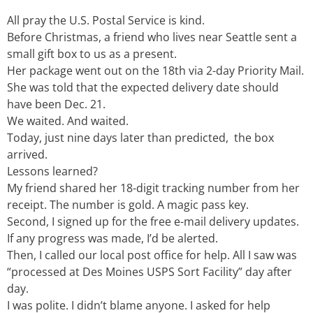
All pray the U.S. Postal Service is kind.
Before Christmas, a friend who lives near Seattle sent a
small gift box to us as a present.
Her package went out on the 18th via 2-day Priority Mail.
She was told that the expected delivery date should
have been Dec. 21.
We waited. And waited.
Today, just nine days later than predicted, the box
arrived.
Lessons learned?
My friend shared her 18-digit tracking number from her
receipt. The number is gold. A magic pass key.
Second, I signed up for the free e-mail delivery updates.
If any progress was made, I’d be alerted.
Then, I called our local post office for help. All I saw was
“processed at Des Moines USPS Sort Facility” day after
day.
I was polite. I didn’t blame anyone. I asked for help