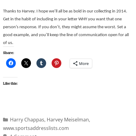
Thanks to Harvey. I hope we’ll all be as bold in our collecting in 2014.
Get in the habit of including in your letter WHY you want that one
person’s response. If you don’t, they might assume the worst. Set a
good example, and you’ll keep the line of communication open for all
of us.
Share:
More
Like this:
Harry Chappas
,
Harvey Meiselman
,
www.sportsaddresslists.com