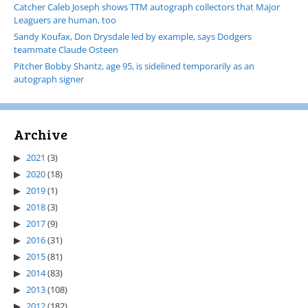
Catcher Caleb Joseph shows TTM autograph collectors that Major
Leaguers are human, too
Sandy Koufax, Don Drysdale led by example, says Dodgers
teammate Claude Osteen
Pitcher Bobby Shantz, age 95, is sidelined temporarily as an
autograph signer
Archive
2021
(3)
2020
(18)
2019
(1)
2018
(3)
2017
(9)
2016
(31)
2015
(81)
2014
(83)
2013
(108)
2012
(182)