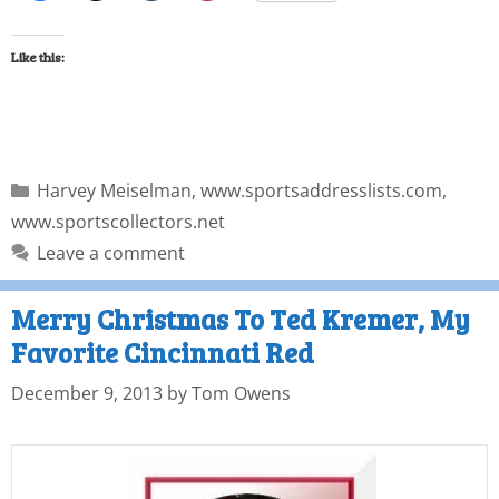
Like this:
Harvey Meiselman
,
www.sportsaddresslists.com
,
www.sportscollectors.net
Leave a comment
Merry Christmas To Ted Kremer, My
Favorite Cincinnati Red
December 9, 2013
by
Tom Owens