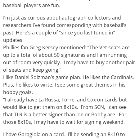
baseball players are fun.
I’m just as curious about autograph collectors and
researchers I’ve found corresponding with baseball’s
past. Here’s a couple of “since you last tuned in”
updates.
Phillies fan Greg Kersey mentioned: “The Vet seats are
up to a total of about 50 signatures and I am running
out of room very quickly. I may have to buy another pair
of seats and keep going.”
I like Daniel Solzman’s game plan. He likes the Cardinals.
Plus, he likes to write. I see some great themes in his
hobby goals.
“I already have La Russa, Torre, and Cox on cards but
would like to get them on 8x10s. From SCN, I can see
that TLR is a better signer than Joe or Bobby are. For
those 8x10s, I may have to wait for signing weekend.
I have Garagiola on a card. I’ll be sending an 8×10 to