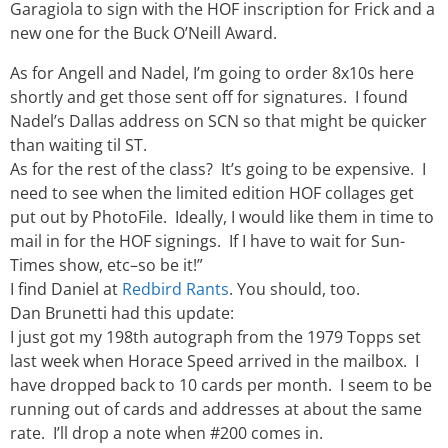
Garagiola to sign with the HOF inscription for Frick and a
new one for the Buck O’Neill Award.
As for Angell and Nadel, I’m going to order 8x10s here
shortly and get those sent off for signatures. I found
Nadel’s Dallas address on SCN so that might be quicker
than waiting til ST.
As for the rest of the class? It’s going to be expensive. I
need to see when the limited edition HOF collages get
put out by PhotoFile. Ideally, I would like them in time to
mail in for the HOF signings. If I have to wait for Sun-
Times show, etc–so be it!”
I find Daniel at
Redbird Rants
. You should, too.
Dan Brunetti had this update:
I just got my 198th autograph from the 1979 Topps set
last week when Horace Speed arrived in the mailbox. I
have dropped back to 10 cards per month. I seem to be
running out of cards and addresses at about the same
rate. I’ll drop a note when #200 comes in.