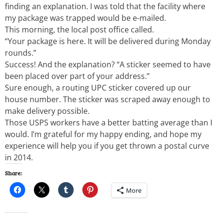
finding an explanation. I was told that the facility where
my package was trapped would be e-mailed.
This morning, the local post office called.
“Your package is here. It will be delivered during Monday
rounds.”
Success! And the explanation? “A sticker seemed to have
been placed over part of your address.”
Sure enough, a routing UPC sticker covered up our
house number. The sticker was scraped away enough to
make delivery possible.
Those USPS workers have a better batting average than I
would. I’m grateful for my happy ending, and hope my
experience will help you if you get thrown a postal curve
in 2014.
Share:
More