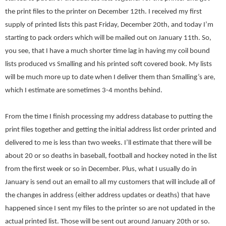
the print files to the printer on December 12th. I received my first
supply of printed lists this past Friday, December 20th, and today I’m
starting to pack orders which will be mailed out on
January 11th
. So,
you see, that I have a much shorter time lag in having my coil bound
lists produced vs Smalling and his printed soft covered book. My lists
will be much more up to date when I deliver them than Smalling’s are,
which I estimate are sometimes 3-4 months behind.
From the time I finish processing my address database to putting the
print files together and getting the initial address list order printed and
delivered to me is less than two weeks. I’ll estimate that there will be
about 20 or so deaths in baseball, football and hockey noted in the list
from the first week or so in December. Plus, what I usually do in
January is send out an email to all my customers that will include all of
the changes in address (either address updates or deaths) that have
happened since I sent my files to the printer so are not updated in the
actual printed list. Those will be sent out around
January 20th
or so.