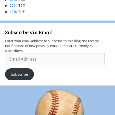
2011
(304)
2010
(345)
Subscribe via Email
Enter your email address to subscribe to this blog and receive
notifications of new posts by email. There are currently 59
subscribers.
Subscribe