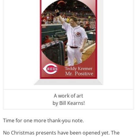
A work of art
by Bill Kearns!
Time for one more thank-you note.
No Christmas presents have been opened yet. The