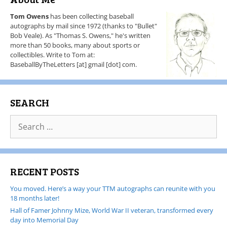
Tom Owens
has been collecting baseball
autographs by mail since 1972 (thanks to "Bullet"
Bob Veale). As "Thomas S. Owens," he's written
more than 50 books, many about sports or
collectibles. Write to Tom at:
BaseballByTheLetters [at] gmail [dot] com.
SEARCH
RECENT POSTS
You moved. Here’s a way your TTM autographs can reunite with you
18 months later!
Hall of Famer Johnny Mize, World War II veteran, transformed every
day into Memorial Day