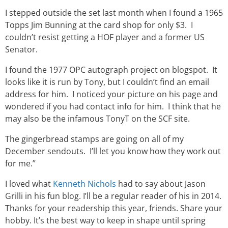
I stepped outside the set last month when I found a 1965
Topps Jim Bunning at the card shop for only $3. I
couldn’t resist getting a HOF player and a former US
Senator.
I found the 1977 OPC autograph project on blogspot. It
looks like it is run by Tony, but I couldn’t find an email
address for him. I noticed your picture on his page and
wondered if you had contact info for him. I think that he
may also be the infamous TonyT on the SCF site.
The gingerbread stamps are going on all of my
December sendouts. I’ll let you know how they work out
for me.”
I loved what
Kenneth Nichols
had to say about Jason
Grilli in his fun blog. I’ll be a regular reader of his in 2014.
Thanks for your readership this year, friends. Share your
hobby. It’s the best way to keep in shape until spring