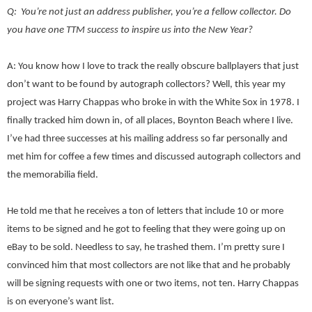
Q: You’re not just an address publisher, you’re a fellow collector. Do
you have one TTM success to inspire us into the New Year?
A: You know how I love to track the really obscure ballplayers that just
don’t want to be found by autograph collectors? Well, this year my
project was Harry Chappas who broke in with the White Sox in 1978. I
finally tracked him down in, of all places, Boynton Beach where I live.
I’ve had three successes at his mailing address so far personally and
met him for coffee a few times and discussed autograph collectors and
the memorabilia field.
He told me that he receives a ton of letters that include 10 or more
items to be signed and he got to feeling that they were going up on
eBay to be sold. Needless to say, he trashed them. I’m pretty sure I
convinced him that most collectors are not like that and he probably
will be signing requests with one or two items, not ten. Harry Chappas
is on everyone’s want list.