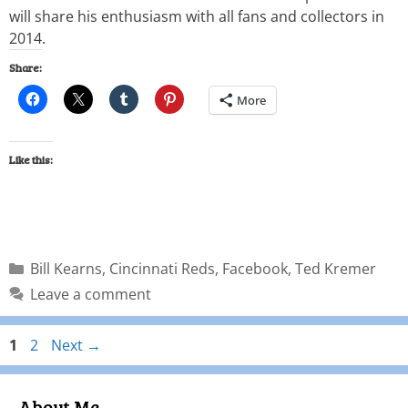
will share his enthusiasm with all fans and collectors in
2014.
Share:
More
Like this:
Bill Kearns
,
Cincinnati Reds
,
Facebook
,
Ted Kremer
Leave a comment
1
2
Next
→
About Me