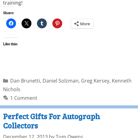
training!
Share:
More
Like this:
Dan Brunetti
,
Daniel Solzman
,
Greg Kersey
,
Kenneth
Nichols
1 Comment
Perfect Gifts For Autograph
Collectors
December 12, 2013
by
Tom Owens