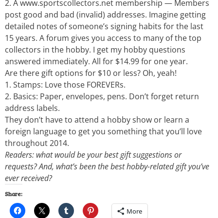
2. A www.sportscollectors.net membership — Members
post good and bad (invalid) addresses. Imagine getting
detailed notes of someone’s signing habits for the last
15 years. A forum gives you access to many of the top
collectors in the hobby. I get my hobby questions
answered immediately. All for $14.99 for one year.
Are there gift options for $10 or less? Oh, yeah!
1. Stamps: Love those FOREVERs.
2. Basics: Paper, envelopes, pens. Don’t forget return
address labels.
They don’t have to attend a hobby show or learn a
foreign language to get you something that you’ll love
throughout 2014.
Readers: what would be your best gift suggestions or
requests? And, what’s been the best hobby-related gift you’ve
ever received?
Share:
More