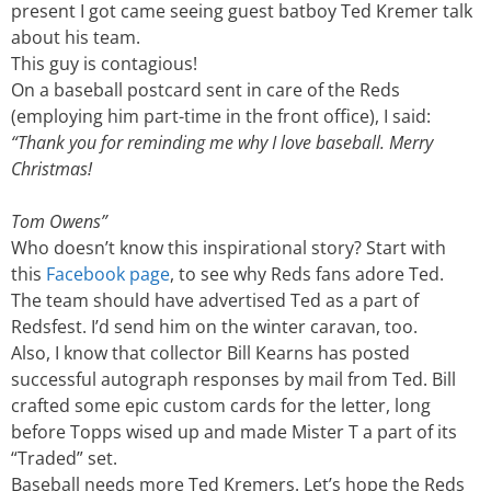
present I got came seeing guest batboy Ted Kremer talk
about his team.
This guy is contagious!
On a baseball postcard sent in care of the Reds
(employing him part-time in the front office), I said:
“Thank you for reminding me why I love baseball. Merry
Christmas!
Tom Owens”
Who doesn’t know this inspirational story? Start with
this
Facebook page
, to see why Reds fans adore Ted.
The team should have advertised Ted as a part of
Redsfest. I’d send him on the winter caravan, too.
Also, I know that collector Bill Kearns has posted
successful autograph responses by mail from Ted. Bill
crafted some epic custom cards for the letter, long
before Topps wised up and made Mister T a part of its
“Traded” set.
Baseball needs more Ted Kremers. Let’s hope the Reds