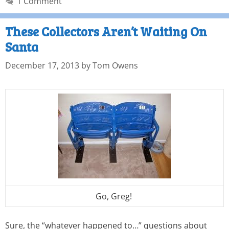
1 Comment
These Collectors Aren’t Waiting On
Santa
December 17, 2013
by
Tom Owens
Go, Greg!
Sure, the “whatever happened to…” questions about