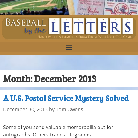
Month:
December 2013
A U.S. Postal Service Mystery Solved
December 30, 2013
by
Tom Owens
Some of you send valuable memorabilia out for
autographs. Others trade autographs.