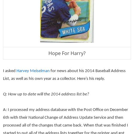
Hope For Harry?
I asked
Harvey Meiselman
for news about his 2014 Baseball Address
List, as well as his own year as a collector. Here’s his reply.
Q: How up to date will the 2014 address list be?
A: I processed my address database with the Post Office on December
6th with their National Change of Address Update Service and then
processed all of the changes that came back. When that was finished I
started to put all of the address lists together for the printer and got