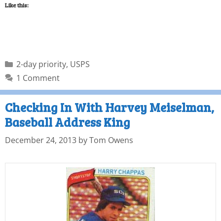
Like this:
2-day priority
,
USPS
1 Comment
Checking In With Harvey Meiselman,
Baseball Address King
December 24, 2013
by
Tom Owens