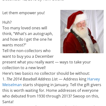
Let them empower you!
Huh?
Too many loved ones will
think, “What’s an autograph,
and how do I get the one he
wants most?”
Tell the non-collectors who
want to buy you a December
present what you really want — ways to take your
collection to a new level!
Here’s two basics no collector should be without:
1.
The 2014 Baseball Address Lis
t — Address king
Harvey
Meiselman
starts shipping in January. Tell the gift givers
this is worth waiting for. Home addresses of everyone
who debuted from 1930 through 2013? Swoop on this,
Santa!