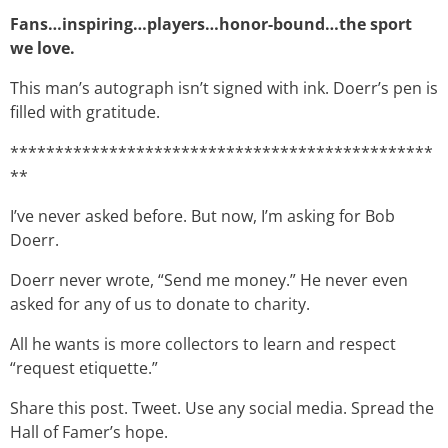
Fans…inspiring…players…honor-bound…the sport
we love.
This man’s autograph isn’t signed with ink. Doerr’s pen is
filled with gratitude.
***********************************************
**
I’ve never asked before. But now, I’m asking for Bob
Doerr.
Doerr never wrote, “Send me money.” He never even
asked for any of us to donate to charity.
All he wants is more collectors to learn and respect
“request etiquette.”
Share this post. Tweet. Use any social media. Spread the
Hall of Famer’s hope.