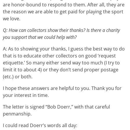
are honor-bound to respond to them. After all, they are
the reason we are able to get paid for playing the sport
we love.
Q: How can collectors show their thanks? Is there a charity
you support that we could help with?
A: As to showing your thanks, I guess the best way to do
that is to educate other collectors on good ‘request
etiquette.’ So many either send way too much (I try to
limit it to about 4) or they don’t send proper postage
(etc.) or both.
I hope these answers are helpful to you. Thank you for
your interest in time.
The letter is signed “Bob Doerr,” with that careful
penmanship.
I could read Doerr’s words all day: