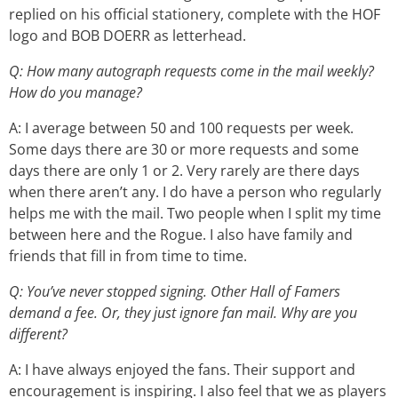
replied on his official stationery, complete with the HOF
logo and BOB DOERR as letterhead.
Q: How many autograph requests come in the mail weekly?
How do you manage?
A: I average between 50 and 100 requests per week.
Some days there are 30 or more requests and some
days there are only 1 or 2. Very rarely are there days
when there aren’t any. I do have a person who regularly
helps me with the mail. Two people when I split my time
between here and the Rogue. I also have family and
friends that fill in from time to time.
Q: You’ve never stopped signing. Other Hall of Famers
demand a fee. Or, they just ignore fan mail. Why are you
different?
A: I have always enjoyed the fans. Their support and
encouragement is inspiring. I also feel that we as players