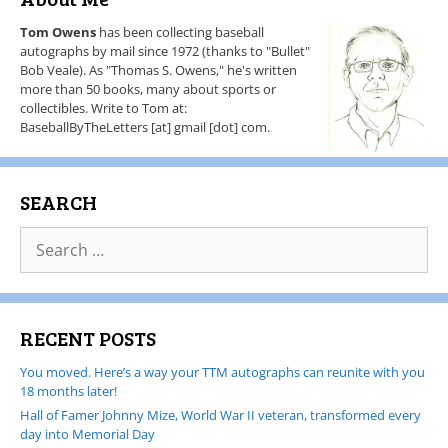
Tom Owens
has been collecting baseball
autographs by mail since 1972 (thanks to "Bullet"
Bob Veale). As "Thomas S. Owens," he's written
more than 50 books, many about sports or
collectibles. Write to Tom at:
BaseballByTheLetters [at] gmail [dot] com.
SEARCH
RECENT POSTS
You moved. Here’s a way your TTM autographs can reunite with you
18 months later!
Hall of Famer Johnny Mize, World War II veteran, transformed every
day into Memorial Day