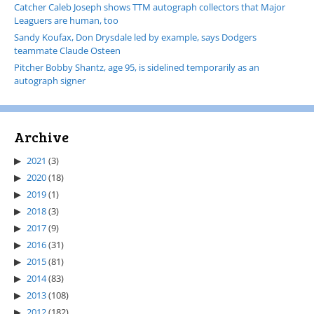
Catcher Caleb Joseph shows TTM autograph collectors that Major
Leaguers are human, too
Sandy Koufax, Don Drysdale led by example, says Dodgers
teammate Claude Osteen
Pitcher Bobby Shantz, age 95, is sidelined temporarily as an
autograph signer
Archive
2021
(3)
2020
(18)
2019
(1)
2018
(3)
2017
(9)
2016
(31)
2015
(81)
2014
(83)
2013
(108)
2012
(182)