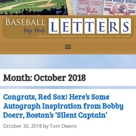
Month:
October 2018
Congrats, Red Sox! Here’s Some
Autograph Inspiration from Bobby
Doerr, Boston’s ‘Silent Captain’
October 30, 2018
by
Tom Owens