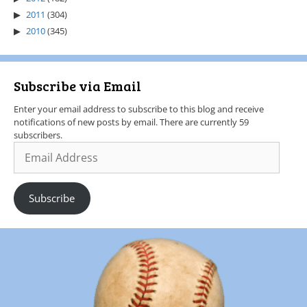
2011
(304)
2010
(345)
Subscribe via Email
Enter your email address to subscribe to this blog and receive
notifications of new posts by email. There are currently 59
subscribers.
Subscribe