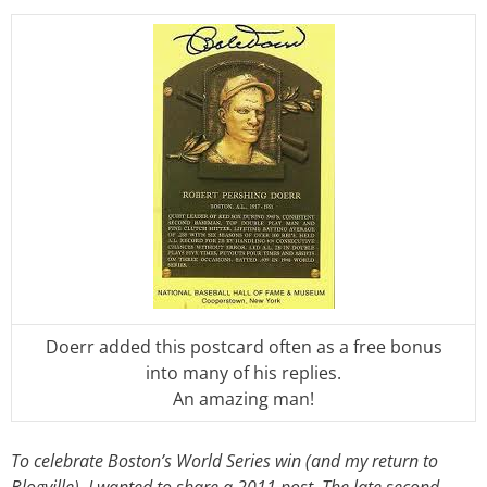
Doerr added this postcard often as a free bonus
into many of his replies.
An amazing man!
To celebrate Boston’s World Series win (and my return to