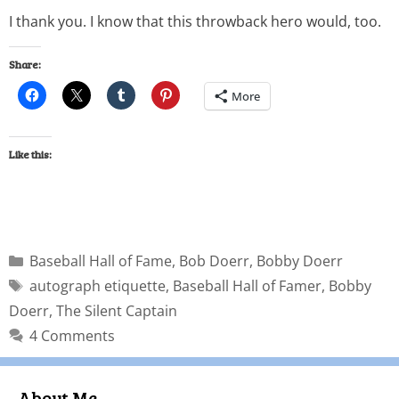
I thank you. I know that this throwback hero would, too.
Share:
More
Like this:
Baseball Hall of Fame
,
Bob Doerr
,
Bobby Doerr
autograph etiquette
,
Baseball Hall of Famer
,
Bobby
Doerr
,
The Silent Captain
4 Comments
About Me