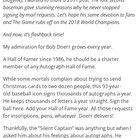
Blogville), I wanted to share a 2011 post. The late second
baseman gave stunning reasons why he never stopped
signing by-mail requests. Let’s hope his same devotion to fans
and The Game rubs off on the 2018 World Champions.
And now, it’s flashback time!
My admiration for Bob Doerr grows every year.
A Hall of Famer since 1986, he should be a charter
member of any Autograph Hall of Fame.
While some mortals complain about trying to send
Christmas cards to two dozen people, this 93-year-
old baseball icon signs thousands of autographs a year.
He keeps thousands of letters a year straight. Sign the
ball here. Add your Hall of Fame year. All those requests
for inscriptions, pens, whatever. Doerr delivers!
Thankfully, the “Silent Captain” was anything but when I
asked him about his feelings about autographs. He