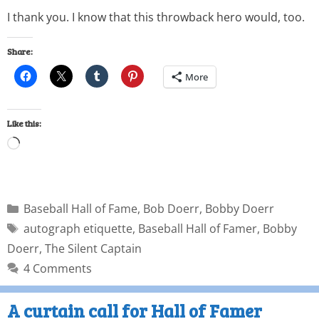
I thank you. I know that this throwback hero would, too.
Share:
More
Like this:
Baseball Hall of Fame
,
Bob Doerr
,
Bobby Doerr
autograph etiquette
,
Baseball Hall of Famer
,
Bobby
Doerr
,
The Silent Captain
4 Comments
A curtain call for Hall of Famer