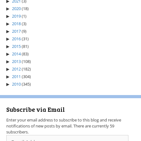
2021
(3)
2020
(18)
2019
(1)
2018
(3)
2017
(9)
2016
(31)
2015
(81)
2014
(83)
2013
(108)
2012
(182)
2011
(304)
2010
(345)
Subscribe via Email
Enter your email address to subscribe to this blog and receive
notifications of new posts by email. There are currently 59
subscribers.