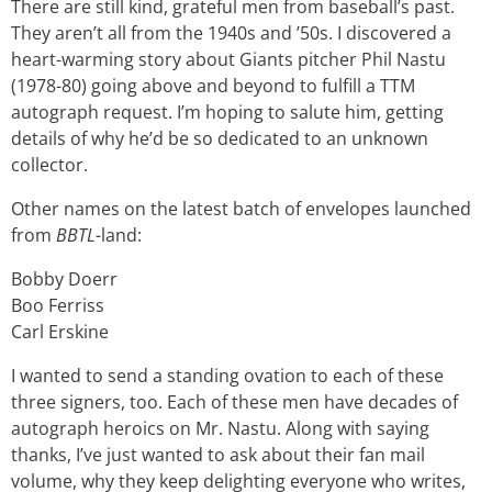
There are still kind, grateful men from baseball’s past.
They aren’t all from the 1940s and ’50s. I discovered a
heart-warming story about Giants pitcher Phil Nastu
(1978-80) going above and beyond to fulfill a TTM
autograph request. I’m hoping to salute him, getting
details of why he’d be so dedicated to an unknown
collector.
Other names on the latest batch of envelopes launched
from
BBTL-
land:
Bobby Doerr
Boo Ferriss
Carl Erskine
I wanted to send a standing ovation to each of these
three signers, too. Each of these men have decades of
autograph heroics on Mr. Nastu. Along with saying
thanks, I’ve just wanted to ask about their fan mail
volume, why they keep delighting everyone who writes,