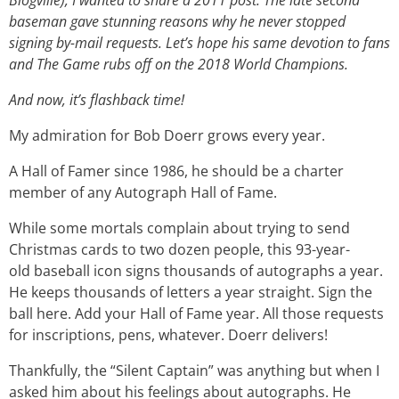
Blogville), I wanted to share a 2011 post. The late second
baseman gave stunning reasons why he never stopped
signing by-mail requests. Let’s hope his same devotion to fans
and The Game rubs off on the 2018 World Champions.
And now, it’s flashback time!
My admiration for Bob Doerr grows every year.
A Hall of Famer since 1986, he should be a charter
member of any Autograph Hall of Fame.
While some mortals complain about trying to send
Christmas cards to two dozen people, this 93-year-
old baseball icon signs thousands of autographs a year.
He keeps thousands of letters a year straight. Sign the
ball here. Add your Hall of Fame year. All those requests
for inscriptions, pens, whatever. Doerr delivers!
Thankfully, the “Silent Captain” was anything but when I
asked him about his feelings about autographs. He