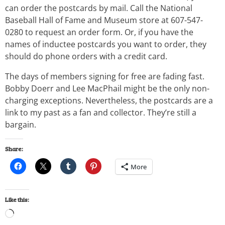
can order the postcards by mail. Call the National
Baseball Hall of Fame and Museum store at 607-547-
0280 to request an order form. Or, if you have the
names of inductee postcards you want to order, they
should do phone orders with a credit card.
The days of members signing for free are fading fast.
Bobby Doerr and Lee MacPhail might be the only non-
charging exceptions. Nevertheless, the postcards are a
link to my past as a fan and collector. They’re still a
bargain.
Share:
More
Like this: