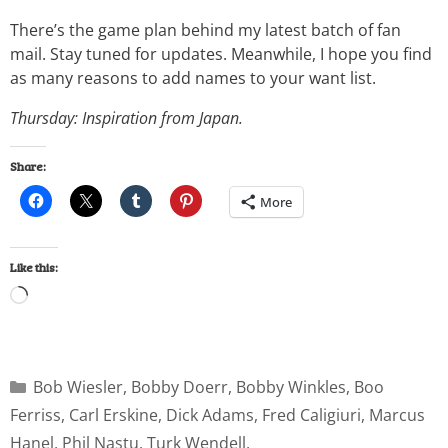
There’s the game plan behind my latest batch of fan
mail. Stay tuned for updates. Meanwhile, I hope you find
as many reasons to add names to your want list.
Thursday: Inspiration from Japan.
Share:
More
Like this:
Bob Wiesler
,
Bobby Doerr
,
Bobby Winkles
,
Boo
Ferriss
,
Carl Erskine
,
Dick Adams
,
Fred Caligiuri
,
Marcus
Hanel
,
Phil Nastu
,
Turk Wendell
,