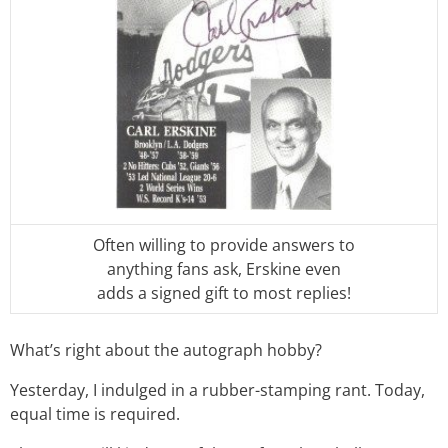
Often willing to provide answers to
anything fans ask, Erskine even
adds a signed gift to most replies!
What’s right about the autograph hobby?
Yesterday, I indulged in a rubber-stamping rant. Today,
equal time is required.