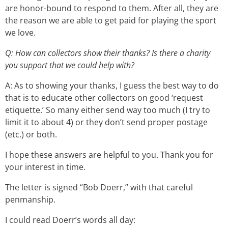
are honor-bound to respond to them. After all, they are
the reason we are able to get paid for playing the sport
we love.
Q: How can collectors show their thanks? Is there a charity
you support that we could help with?
A: As to showing your thanks, I guess the best way to do
that is to educate other collectors on good ‘request
etiquette.’ So many either send way too much (I try to
limit it to about 4) or they don’t send proper postage
(etc.) or both.
I hope these answers are helpful to you. Thank you for
your interest in time.
The letter is signed “Bob Doerr,” with that careful
penmanship.
I could read Doerr’s words all day: