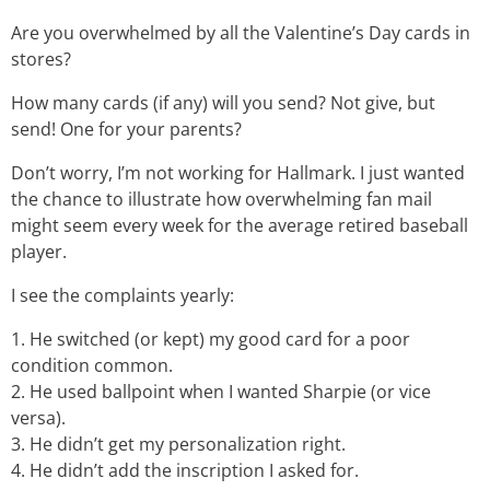
Are you overwhelmed by all the Valentine’s Day cards in
stores?
How many cards (if any) will you send? Not give, but
send! One for your parents?
Don’t worry, I’m not working for Hallmark. I just wanted
the chance to illustrate how overwhelming fan mail
might seem every week for the average retired baseball
player.
I see the complaints yearly:
1. He switched (or kept) my good card for a poor
condition common.
2. He used ballpoint when I wanted Sharpie (or vice
versa).
3. He didn’t get my personalization right.
4. He didn’t add the inscription I asked for.