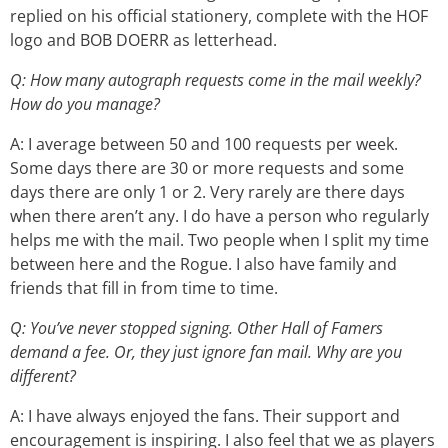
replied on his official stationery, complete with the HOF
logo and BOB DOERR as letterhead.
Q: How many autograph requests come in the mail weekly?
How do you manage?
A: I average between 50 and 100 requests per week.
Some days there are 30 or more requests and some
days there are only 1 or 2. Very rarely are there days
when there aren’t any. I do have a person who regularly
helps me with the mail. Two people when I split my time
between here and the Rogue. I also have family and
friends that fill in from time to time.
Q: You’ve never stopped signing. Other Hall of Famers
demand a fee. Or, they just ignore fan mail. Why are you
different?
A: I have always enjoyed the fans. Their support and
encouragement is inspiring. I also feel that we as players