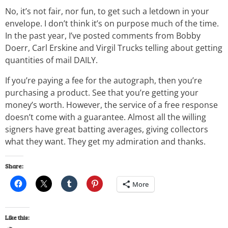
No, it’s not fair, nor fun, to get such a letdown in your
envelope. I don’t think it’s on purpose much of the time.
In the past year, I’ve posted comments from Bobby
Doerr, Carl Erskine and Virgil Trucks telling about getting
quantities of mail DAILY.
If you’re paying a fee for the autograph, then you’re
purchasing a product. See that you’re getting your
money’s worth. However, the service of a free response
doesn’t come with a guarantee. Almost all the willing
signers have great batting averages, giving collectors
what they want. They get my admiration and thanks.
Share:
More
Like this: