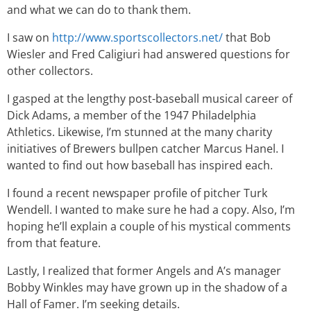
and what we can do to thank them.
I saw on
http://www.sportscollectors.net/
that Bob
Wiesler and Fred Caligiuri had answered questions for
other collectors.
I gasped at the lengthy post-baseball musical career of
Dick Adams, a member of the 1947 Philadelphia
Athletics. Likewise, I’m stunned at the many charity
initiatives of Brewers bullpen catcher Marcus Hanel. I
wanted to find out how baseball has inspired each.
I found a recent newspaper profile of pitcher Turk
Wendell. I wanted to make sure he had a copy. Also, I’m
hoping he’ll explain a couple of his mystical comments
from that feature.
Lastly, I realized that former Angels and A’s manager
Bobby Winkles may have grown up in the shadow of a
Hall of Famer. I’m seeking details.