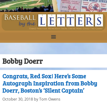
Bobby Doerr
Congrats, Red Sox! Here’s Some
Autograph Inspiration from Bobby
Doerr, Boston’s ‘Silent Captain’
October 30, 2018
by
Tom Owens