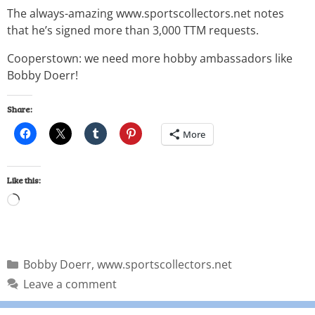
The always-amazing www.sportscollectors.net notes
that he’s signed more than 3,000 TTM requests.
Cooperstown: we need more hobby ambassadors like
Bobby Doerr!
Share:
More
Like this:
Bobby Doerr
,
www.sportscollectors.net
Leave a comment