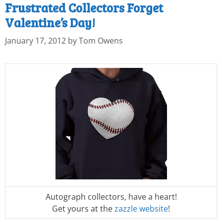
Frustrated Collectors Forget
Valentine’s Day!
January 17, 2012
by
Tom Owens
Autograph collectors, have a heart!
Get yours at the
zazzle website
!