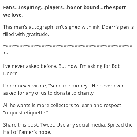
Fans…inspiring…players…honor-bound…the sport
we love.
This man’s autograph isn’t signed with ink. Doerr’s pen is
filled with gratitude.
***********************************************
**
I’ve never asked before. But now, I’m asking for Bob
Doerr.
Doerr never wrote, “Send me money.” He never even
asked for any of us to donate to charity.
All he wants is more collectors to learn and respect
“request etiquette.”
Share this post. Tweet. Use any social media. Spread the
Hall of Famer’s hope.