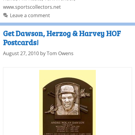
www.sportscollectors.net
Leave a comment
Get Dawson, Herzog & Harvey HOF
Postcards!
August 27, 2010
by
Tom Owens