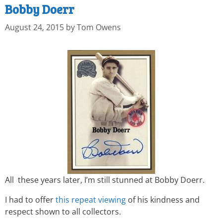
Bobby Doerr
August 24, 2015
by
Tom Owens
All these years later, I’m still stunned at Bobby Doerr.
I had to offer
this repeat viewing
of his kindness and
respect shown to all collectors.