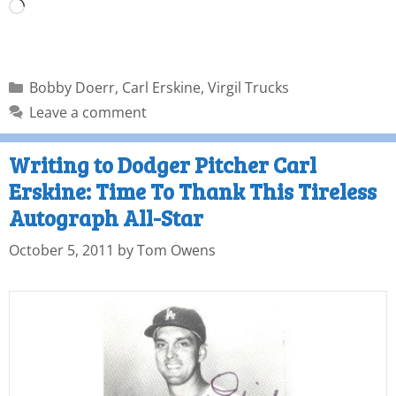
Bobby Doerr
,
Carl Erskine
,
Virgil Trucks
Leave a comment
Writing to Dodger Pitcher Carl
Erskine: Time To Thank This Tireless
Autograph All-Star
October 5, 2011
by
Tom Owens