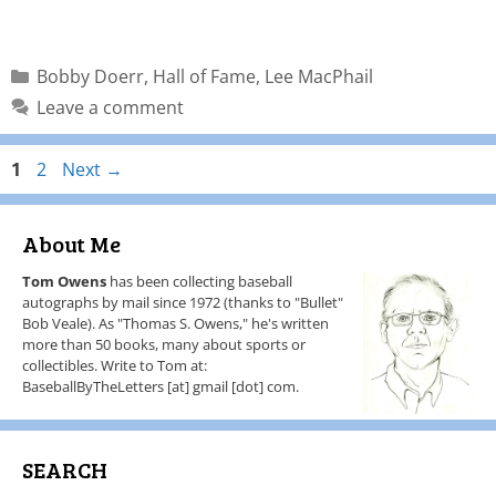
Bobby Doerr
,
Hall of Fame
,
Lee MacPhail
Leave a comment
1
2
Next
→
About Me
Tom Owens
has been collecting baseball
autographs by mail since 1972 (thanks to "Bullet"
Bob Veale). As "Thomas S. Owens," he's written
more than 50 books, many about sports or
collectibles. Write to Tom at:
BaseballByTheLetters [at] gmail [dot] com.
SEARCH