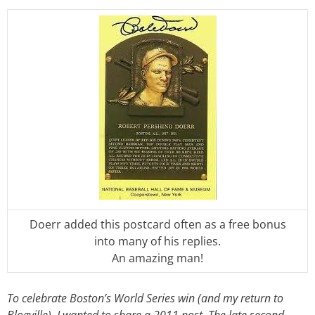
Doerr added this postcard often as a free bonus
into many of his replies.
An amazing man!
To celebrate Boston’s World Series win (and my return to