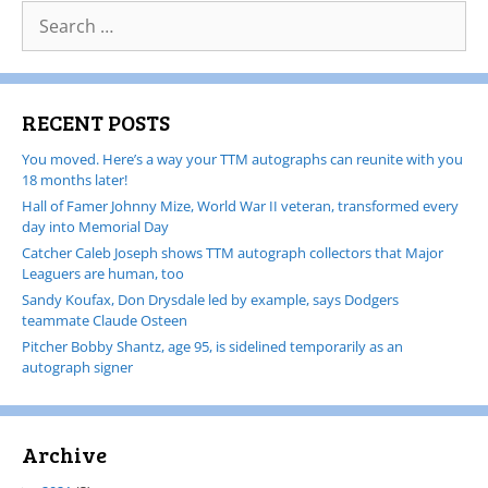
RECENT POSTS
You moved. Here’s a way your TTM autographs can reunite with you
18 months later!
Hall of Famer Johnny Mize, World War II veteran, transformed every
day into Memorial Day
Catcher Caleb Joseph shows TTM autograph collectors that Major
Leaguers are human, too
Sandy Koufax, Don Drysdale led by example, says Dodgers
teammate Claude Osteen
Pitcher Bobby Shantz, age 95, is sidelined temporarily as an
autograph signer
Archive