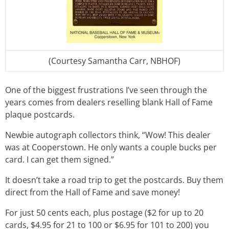
(Courtesy Samantha Carr, NBHOF)
One of the biggest frustrations I’ve seen through the
years comes from dealers reselling blank Hall of Fame
plaque postcards.
Newbie autograph collectors think, “Wow! This dealer
was at Cooperstown. He only wants a couple bucks per
card. I can get them signed.”
It doesn’t take a road trip to get the postcards. Buy them
direct from the Hall of Fame and save money!
For just 50 cents each, plus postage ($2 for up to 20
cards, $4.95 for 21 to 100 or $6.95 for 101 to 200) you