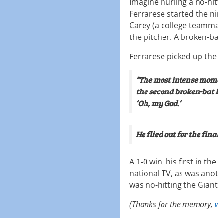
Imagine hurling a no-hit
Ferrarese started the ni
Carey (a college teammat
the pitcher. A broken-ba
Ferrarese picked up the 
“The most intense momen
the second broken-bat h
‘Oh, my God.’
He flied out for the final
A 1-0 win, his first in 
national TV, as was anot
was no-hitting the Giant
(Thanks for the memory,