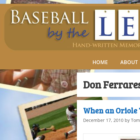
HOME
ABOUT
Don Ferrare
When an Oriole 
December 17, 2010
by
Tom