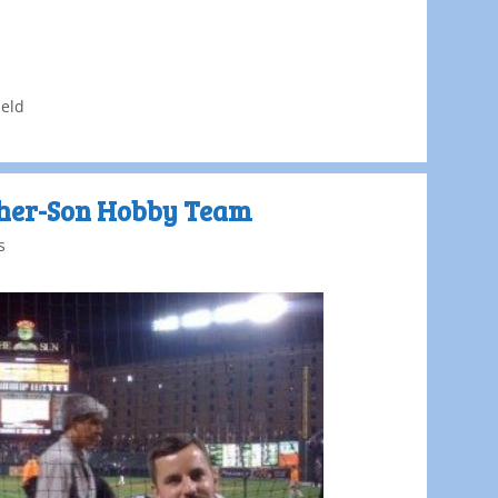
eld
ther-Son Hobby Team
s