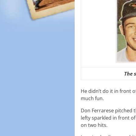
The 
He didn’t do it in front
much fun.
Don Ferrarese pitched t
lefty sparkled in front 
on two hits.