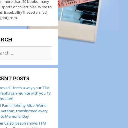
en more than 50 books, many
 sports or collectibles. Write to
t: BaseballByTheLetters [at]
 [dot] com.
ARCH
CENT POSTS
oved. Here’s a way your TTM
raphs can reunite with you 18
s later!
of Famer Johnny Mize, World
I veteran, transformed every
nto Memorial Day
er Caleb Joseph shows TTM