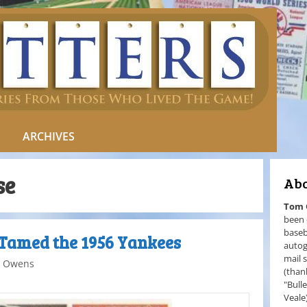
ARCHIVES
se
Abo
Tom
been 
baseb
Tamed the 1956 Yankees
autog
mail 
 Owens
(than
"Bull
Veale