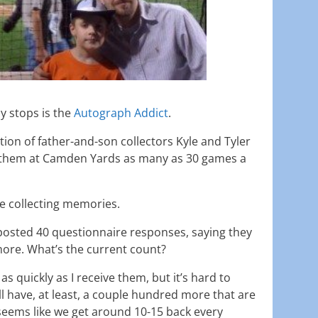
y stops is the
Autograph Addict
.
ation of father-and-son collectors Kyle and Tyler
them at Camden Yards as many as 30 games a
re collecting memories.
posted 40 questionnaire responses, saying they
ore. What’s the current count?
 as quickly as I receive them, but it’s hard to
till have, at least, a couple hundred more that are
 seems like we get around 10-15 back every