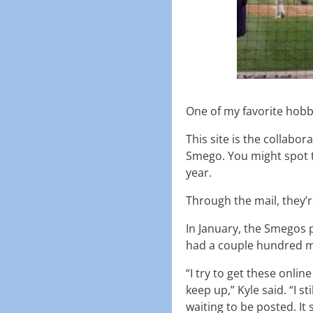
One of my favorite hobb
This site is the collabor
Smego. You might spot 
year.
Through the mail, they’
In January, the Smegos 
had a couple hundred m
“I try to get these online
keep up,” Kyle said. “I s
waiting to be posted. It