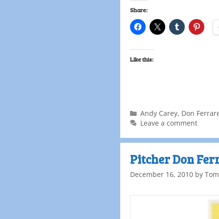
Share:
Like this:
Andy Carey
,
Don Ferrar
Leave a comment
Pitcher Don Fer
December 16, 2010
by
Tom