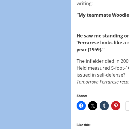
writing:
“My teammate Woodie
He saw me standing on
‘Ferrarese looks like a 
year (1959).”
The infielder died in 20
Held measured 5-foot-1
issued in self-defense?
Tomorrow: Ferrarese recal
Share:
Like this: