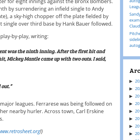
ter for eight innings against the Bronx Bombers.
autog
Leagu
nth by surrendering an infield single to Andy
Sandy
e), a sky-high chopper off the plate fielded by
examp
t single over third base by Hank Bauer followed.
Claud
Pitch
play-by-play, writing:
sidel
autog
t was the ninth inning. After the first hit and
it, Mickey Mantle came up with two outs. I said,
Arc
20
 out.”
20
20
the major leagues. Ferrarese was being followed on
20
her nearby hurler. Across town, Carl Erskine
20
s.
20
20
www.retrosheet.org
!)
20