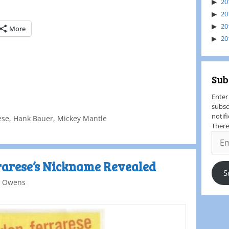
20
20
20
More
20
Sub
Enter
subsc
notif
ese
,
Hank Bauer
,
Mickey Mantle
There
rarese’s Nickname Revealed
S
 Owens