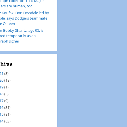
raph collectors that Major
ers are human, too
 Koufax, Don Drysdale led by
le, says Dodgers teammate
e Osteen
er Bobby Shantz, age 95, is
ined temporarily as an
raph signer
hive
21
(3)
20
(18)
19
(1)
18
(3)
17
(9)
16
(31)
15
(81)
14
(83)