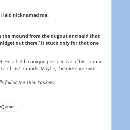
 Held nicknamed me.
 the mound from the dugout and said that
midget out there.’ It stuck only for that one
09. Held held a unique perspective of his roomie.
0 and 167 pounds. Maybe, the nickname was
ls foiling the 1956 Yankees!
More