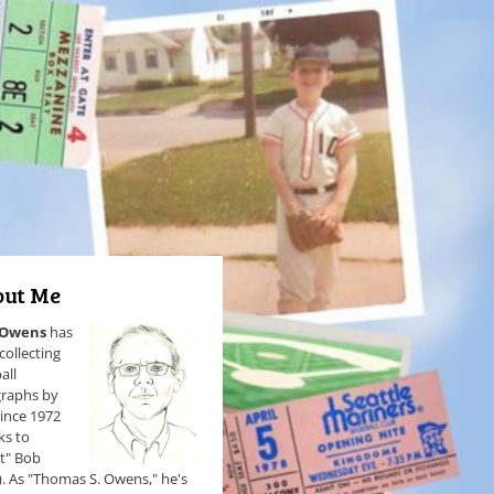
ut Me
 Owens
has
collecting
all
raphs by
since 1972
ks to
et" Bob
). As "Thomas S. Owens," he's