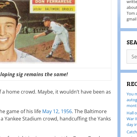
writt
about
Tom a
gmail
SE
sloping sig remains the same!
RE
 of a home crowd. Maybe, it wouldn’t have been as
You m
autog
month
he game of his life
May 12, 1956
. The Baltimore
Hall 
of a Yankee Stadium crowd, handcuffing the Yanks
War I
day i
Catch