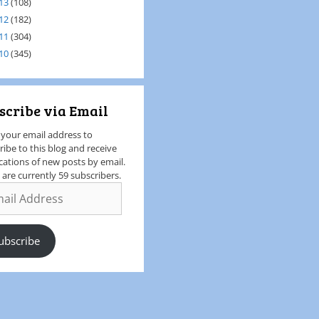
13
(108)
12
(182)
11
(304)
10
(345)
scribe via Email
 your email address to
ribe to this blog and receive
ications of new posts by email.
 are currently 59 subscribers.
ubscribe