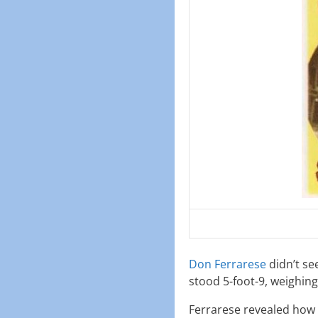
Don Ferrarese
didn’t se
stood 5-foot-9, weighing
Ferrarese revealed how 