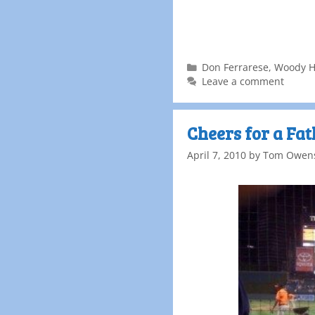
Don Ferrarese
,
Woody H
Leave a comment
Cheers for a Fa
April 7, 2010
by
Tom Owen