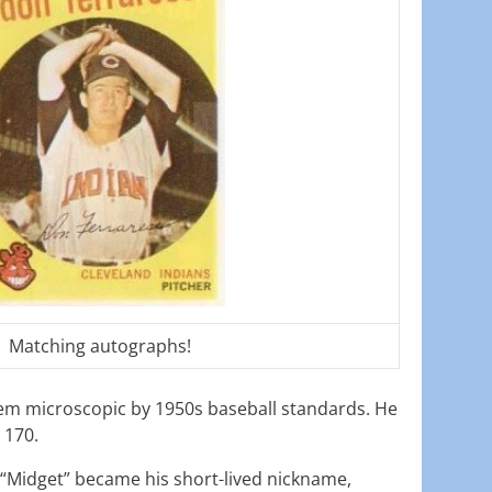
Matching autographs!
em microscopic by 1950s baseball standards. He
 170.
“Midget” became his short-lived nickname,