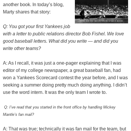
another book. In today’s blog,
Marty shares that story:
Q: You got your first Yankees job
with a letter to public relations director Bob Fishel. We love
good baseball letters. What did you write — and did you
write other teams?
A: As I recall, it was just a one-pager explaining that I was
editor of my college newspaper, a great baseball fan, had
won a Yankees Scorecard contest the year before, and I was
seeking a summer doing pretty much doing anything. I didn’t
use the word intern. It was the only team I wrote to.
Q: I’ve read that you started in the front office by handling Mickey
Mantle’s fan mail?
A: That was true; technically it was fan mail for the team, but