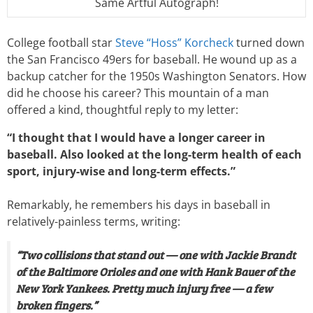
Same Artful Autograph!
College football star
Steve “Hoss” Korcheck
turned down
the San Francisco 49ers for baseball. He wound up as a
backup catcher for the 1950s Washington Senators. How
did he choose his career? This mountain of a man
offered a kind, thoughtful reply to my letter:
“I thought that I would have a longer career in
baseball. Also looked at the long-term health of each
sport, injury-wise and long-term effects.”
Remarkably, he remembers his days in baseball in
relatively-painless terms, writing:
“Two collisions that stand out — one with Jackie Brandt
of the Baltimore Orioles and one with Hank Bauer of the
New York Yankees. Pretty much injury free — a few
broken fingers.”