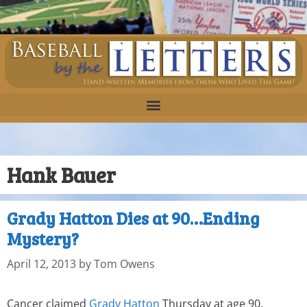
Hank Bauer
Grady Hatton Dies at 90…Ending
Mystery?
April 12, 2013
by
Tom Owens
Cancer claimed
Grady Hatton
Thursday at age 90.