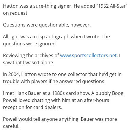
Hatton was a sure-thing signer. He added “1952 All-Star”
on request.
Questions were questionable, however.
All I got was a crisp autograph when I wrote. The
questions were ignored.
Reviewing the archives of
www.sportscollectors.net
, I
saw that I wasn’t alone.
In 2004, Hatton wrote to one collector that he’d get in
trouble with players if he answered questions.
I met Hank Bauer at a 1980s card show. A bubbly Boog
Powell loved chatting with him at an after-hours
reception for card dealers.
Powell would tell anyone anything. Bauer was more
careful.