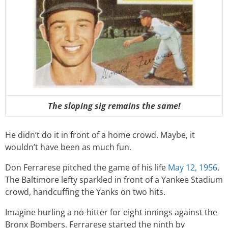
The sloping sig remains the same!
He didn’t do it in front of a home crowd. Maybe, it
wouldn’t have been as much fun.
Don Ferrarese pitched the game of his life
May 12, 1956
.
The Baltimore lefty sparkled in front of a Yankee Stadium
crowd, handcuffing the Yanks on two hits.
Imagine hurling a no-hitter for eight innings against the
Bronx Bombers. Ferrarese started the ninth by