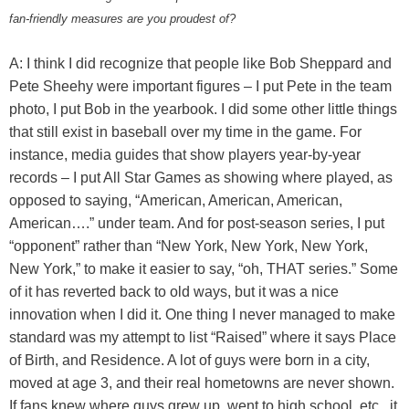
fan-friendly measures are you proudest of?
A: I think I did recognize that people like Bob Sheppard and
Pete Sheehy were important figures – I put Pete in the team
photo, I put Bob in the yearbook. I did some other little things
that still exist in baseball over my time in the game. For
instance, media guides that show players year-by-year
records – I put All Star Games as showing where played, as
opposed to saying, “American, American, American,
American….” under team. And for post-season series, I put
“opponent” rather than “New York, New York, New York,
New York,” to make it easier to say, “oh, THAT series.” Some
of it has reverted back to old ways, but it was a nice
innovation when I did it. One thing I never managed to make
standard was my attempt to list “Raised” where it says Place
of Birth, and Residence. A lot of guys were born in a city,
moved at age 3, and their real hometowns are never shown.
If fans knew where guys grew up, went to high school, etc., it