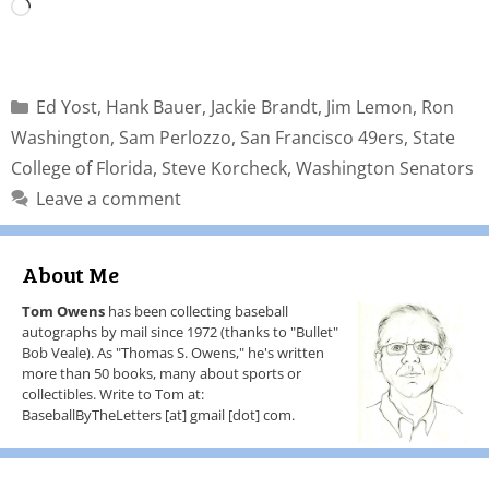
Ed Yost
,
Hank Bauer
,
Jackie Brandt
,
Jim Lemon
,
Ron
Washington
,
Sam Perlozzo
,
San Francisco 49ers
,
State
College of Florida
,
Steve Korcheck
,
Washington Senators
Leave a comment
About Me
Tom Owens
has been collecting baseball
autographs by mail since 1972 (thanks to "Bullet"
Bob Veale). As "Thomas S. Owens," he's written
more than 50 books, many about sports or
collectibles. Write to Tom at:
BaseballByTheLetters [at] gmail [dot] com.