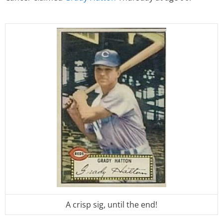
A crisp sig, until the end!