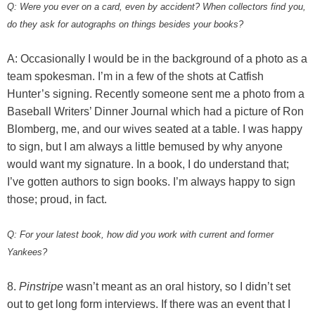
Q: Were you ever on a card, even by accident? When collectors find you,
do they ask for autographs on things besides your books?
A: Occasionally I would be in the background of a photo as a
team spokesman. I’m in a few of the shots at Catfish
Hunter’s signing. Recently someone sent me a photo from a
Baseball Writers’ Dinner Journal which had a picture of Ron
Blomberg, me, and our wives seated at a table. I was happy
to sign, but I am always a little bemused by why anyone
would want my signature. In a book, I do understand that;
I’ve gotten authors to sign books. I’m always happy to sign
those; proud, in fact.
Q: For your latest book, how did you work with current and former
Yankees?
8.
Pinstripe
wasn’t meant as an oral history, so I didn’t set
out to get long form interviews. If there was an event that I