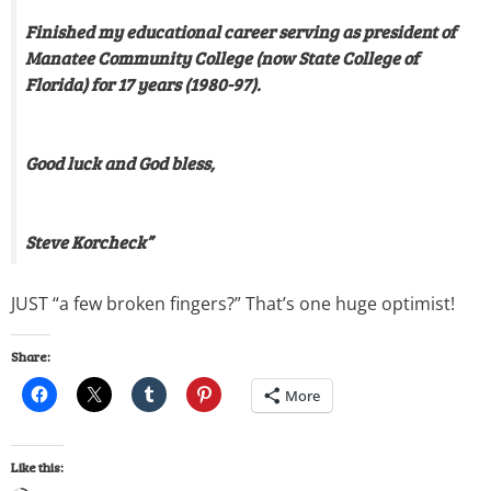
Finished my educational career serving as president of
Manatee Community College (now State College of
Florida) for 17 years (1980-97).
Good luck and God bless,
Steve Korcheck”
JUST “a few broken fingers?” That’s one huge optimist!
Share:
More
Like this: