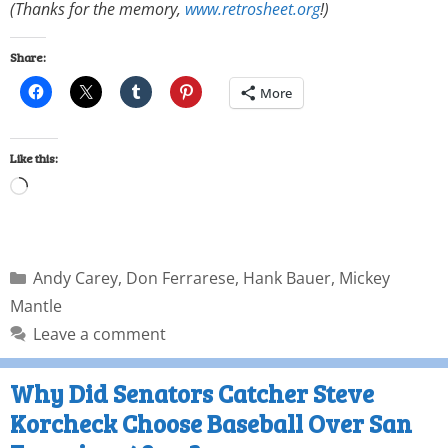
(Thanks for the memory,
www.retrosheet.org
!)
Share:
More
Like this:
Andy Carey
,
Don Ferrarese
,
Hank Bauer
,
Mickey
Mantle
Leave a comment
Why Did Senators Catcher Steve
Korcheck Choose Baseball Over San