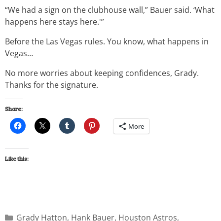
“We had a sign on the clubhouse wall,” Bauer said. ‘What
happens here stays here.'”
Before the Las Vegas rules. You know, what happens in
Vegas…
No more worries about keeping confidences, Grady.
Thanks for the signature.
Share:
More
Like this:
Grady Hatton
,
Hank Bauer
,
Houston Astros
,