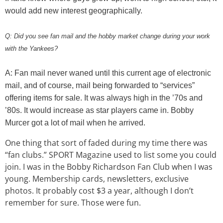
would add new interest geographically.
Q: Did you see fan mail and the hobby market change during your work
with the Yankees?
A: Fan mail never waned until this current age of electronic
mail, and of course, mail being forwarded to “services”
offering items for sale. It was always high in the ’70s and
’80s. It would increase as star players came in. Bobby
Murcer got a lot of mail when he arrived.
One thing that sort of faded during my time there was
“fan clubs.” SPORT Magazine used to list some you could
join. I was in the Bobby Richardson Fan Club when I was
young. Membership cards, newsletters, exclusive
photos. It probably cost $3 a year, although I don’t
remember for sure. Those were fun.