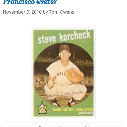
Francisco 49ers?
November 9, 2010
by
Tom Owens