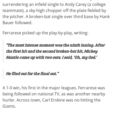
surrendering an infield single to Andy Carey (a college
teammate), a sky-high chopper off the plate fielded by
the pitcher. A broken-bat single over third base by Hank
Bauer followed.
Ferrarese picked up the play-by-play, writing:
“The most intense moment was the ninth inning. After
the first hit and the second broken-bat hit, Mickey
Mantle came up with two outs. I said, ‘Oh, my God.’
He flied out for the final out.”
A 1-0 win, his first in the major leagues. Ferrarese was
being followed on national TV, as was another nearby
hurler. Across town, Carl Erskine was no-hitting the
Giants.