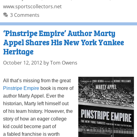
www.sportscollectors.net
3 Comments
‘Pinstripe Empire’ Author Marty
Appel Shares His New York Yankee
Heritage
October 12, 2012
by
Tom Owens
All that’s missing from the great
Pinstripe Empire
book is more of
author Marty Appel. Ever the
historian, Marty left himself out
of his team history. However, the
story of how an eager college
kid could become part of
a fabled franchise is worth