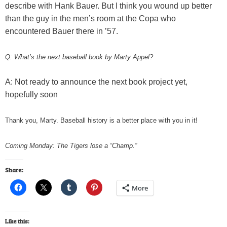
describe with Hank Bauer. But I think you wound up better
than the guy in the men’s room at the Copa who
encountered Bauer there in ’57.
Q: What’s the next baseball book by Marty Appel?
A: Not ready to announce the next book project yet,
hopefully soon
Thank you, Marty. Baseball history is a better place with you in it!
Coming Monday: The Tigers lose a “Champ.”
Share:
More
Like this: