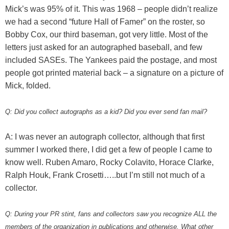
Mick’s was 95% of it. This was 1968 – people didn’t realize
we had a second “future Hall of Famer” on the roster, so
Bobby Cox, our third baseman, got very little. Most of the
letters just asked for an autographed baseball, and few
included SASEs. The Yankees paid the postage, and most
people got printed material back – a signature on a picture of
Mick, folded.
Q: Did you collect autographs as a kid? Did you ever send fan mail?
A: I was never an autograph collector, although that first
summer I worked there, I did get a few of people I came to
know well. Ruben Amaro, Rocky Colavito, Horace Clarke,
Ralph Houk, Frank Crosetti…..but I’m still not much of a
collector.
Q: During your PR stint, fans and collectors saw you recognize ALL the
members of the organization in publications and otherwise. What other