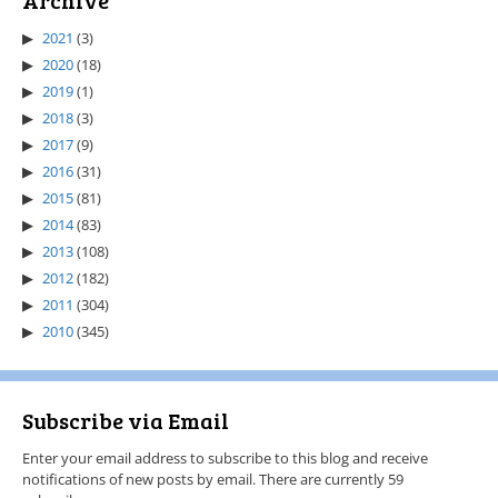
Archive
2021
(3)
2020
(18)
2019
(1)
2018
(3)
2017
(9)
2016
(31)
2015
(81)
2014
(83)
2013
(108)
2012
(182)
2011
(304)
2010
(345)
Subscribe via Email
Enter your email address to subscribe to this blog and receive
notifications of new posts by email. There are currently 59