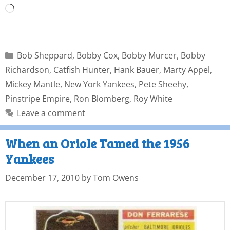
Bob Sheppard
,
Bobby Cox
,
Bobby Murcer
,
Bobby
Richardson
,
Catfish Hunter
,
Hank Bauer
,
Marty Appel
,
Mickey Mantle
,
New York Yankees
,
Pete Sheehy
,
Pinstripe Empire
,
Ron Blomberg
,
Roy White
Leave a comment
When an Oriole Tamed the 1956
Yankees
December 17, 2010
by
Tom Owens