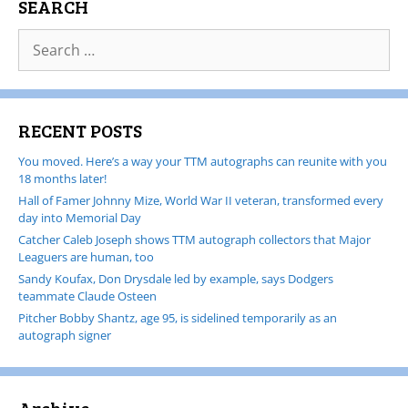
SEARCH
RECENT POSTS
You moved. Here’s a way your TTM autographs can reunite with you
18 months later!
Hall of Famer Johnny Mize, World War II veteran, transformed every
day into Memorial Day
Catcher Caleb Joseph shows TTM autograph collectors that Major
Leaguers are human, too
Sandy Koufax, Don Drysdale led by example, says Dodgers
teammate Claude Osteen
Pitcher Bobby Shantz, age 95, is sidelined temporarily as an
autograph signer