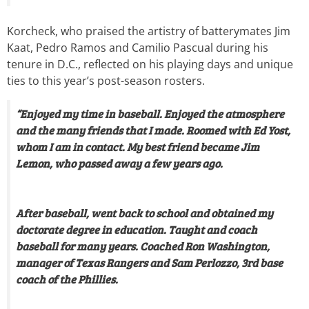
Korcheck, who praised the artistry of batterymates Jim
Kaat, Pedro Ramos and Camilio Pascual during his
tenure in D.C., reflected on his playing days and unique
ties to this year’s post-season rosters.
“Enjoyed my time in baseball. Enjoyed the atmosphere
and the many friends that I made. Roomed with Ed Yost,
whom I am in contact. My best friend became Jim
Lemon, who passed away a few years ago.
After baseball, went back to school and obtained my
doctorate degree in education. Taught and coach
baseball for many years. Coached Ron Washington,
manager of Texas Rangers and Sam Perlozzo, 3rd base
coach of the Phillies.