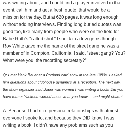
was writing about, and I could find a player involved in that
event, call him and get a fresh quote, that would be a
mission for the day. But at 620 pages, it was long enough
without adding interviews. Finding long buried quotes was
good too, like many from people who were on the field for
Babe Ruth’s “called shot.” I snuck in a few gems though.
Roy White gave me the name of the street gang he was a
member of in Compton, California. I said, “street gang? You?
What were you, the recording secretary?”
Q: I met Hank Bauer at a Portland card show in the late 1980s. I asked
him questions about clubhouse dynamics at a reception. The next day,
the show organizer said Bauer was worried I was writing a book! Did you
have former Yankees worried about what you knew — and might share?
A: Because I had nice personal relationships with almost
everyone I spoke to, and because they DID know I was
writing a book, I didn’t have any problems such as you