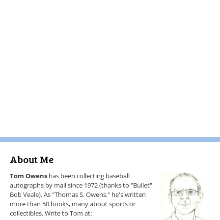
About Me
Tom Owens
has been collecting baseball
autographs by mail since 1972 (thanks to "Bullet"
Bob Veale). As "Thomas S. Owens," he's written
more than 50 books, many about sports or
collectibles. Write to Tom at: