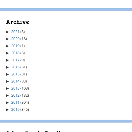
Archive
2021
(3)
2020
(18)
2019
(1)
2018
(3)
2017
(9)
2016
(31)
2015
(81)
2014
(83)
2013
(108)
2012
(182)
2011
(304)
2010
(345)