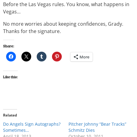
Before the Las Vegas rules. You know, what happens in
Vegas…
No more worries about keeping confidences, Grady.
Thanks for the signature.
Share:
More
Like this:
Related
Do Angels Sign Autographs?
Pitcher Johnny “Bear Tracks”
Sometimes…
Schmitz Dies
April 18, 2013
October 10, 2011