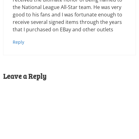
the National League All-Star team. He was very
good to his fans and I was fortunate enough to
receive several signed items through the years
that I purchased on EBay and other outlets
Reply
Leave a Reply