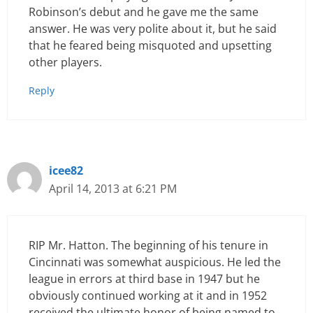
Robinson’s debut and he gave me the same
answer. He was very polite about it, but he said
that he feared being misquoted and upsetting
other players.
Reply
icee82
April 14, 2013 at 6:21 PM
RIP Mr. Hatton. The beginning of his tenure in
Cincinnati was somewhat auspicious. He led the
league in errors at third base in 1947 but he
obviously continued working at it and in 1952
received the ultimate honor of being named to