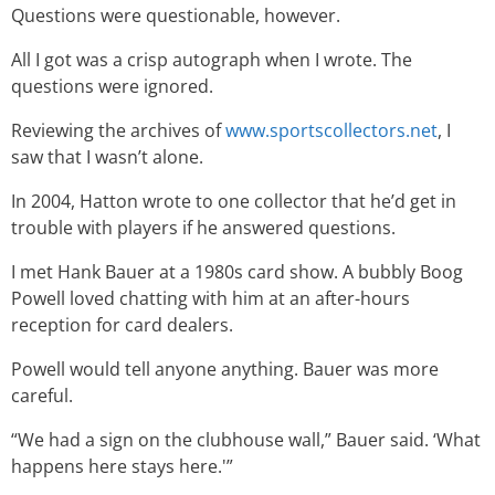
Questions were questionable, however.
All I got was a crisp autograph when I wrote. The
questions were ignored.
Reviewing the archives of
www.sportscollectors.net
, I
saw that I wasn’t alone.
In 2004, Hatton wrote to one collector that he’d get in
trouble with players if he answered questions.
I met Hank Bauer at a 1980s card show. A bubbly Boog
Powell loved chatting with him at an after-hours
reception for card dealers.
Powell would tell anyone anything. Bauer was more
careful.
“We had a sign on the clubhouse wall,” Bauer said. ‘What
happens here stays here.'”