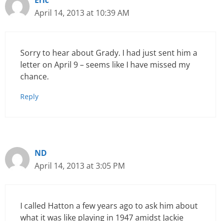
Eric
April 14, 2013 at 10:39 AM
Sorry to hear about Grady. I had just sent him a
letter on April 9 – seems like I have missed my
chance.
Reply
ND
April 14, 2013 at 3:05 PM
I called Hatton a few years ago to ask him about
what it was like playing in 1947 amidst Jackie