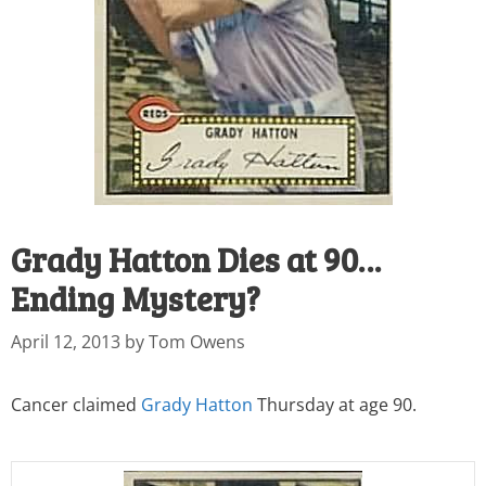
Grady Hatton Dies at 90…
Ending Mystery?
April 12, 2013
by
Tom Owens
Cancer claimed
Grady Hatton
Thursday at age 90.