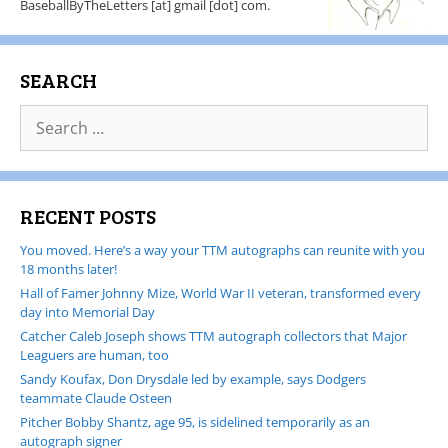
BaseballByTheLetters [at] gmail [dot] com.
SEARCH
RECENT POSTS
You moved. Here’s a way your TTM autographs can reunite with you
18 months later!
Hall of Famer Johnny Mize, World War II veteran, transformed every
day into Memorial Day
Catcher Caleb Joseph shows TTM autograph collectors that Major
Leaguers are human, too
Sandy Koufax, Don Drysdale led by example, says Dodgers
teammate Claude Osteen
Pitcher Bobby Shantz, age 95, is sidelined temporarily as an
autograph signer