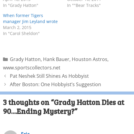
In "Grady Hatton"
In ""Bear Tracks"
When former Tigers
manager Jim Leyland wrote
March 2, 2015
In "Carol Sheldon"
Grady Hatton
,
Hank Bauer
,
Houston Astros
,
www.sportscollectors.net
Pat Neshek Still Shines As Hobbyist
After Boston: One Hobbyist’s Suggestion
3 thoughts on “Grady Hatton Dies at
90…Ending Mystery?”