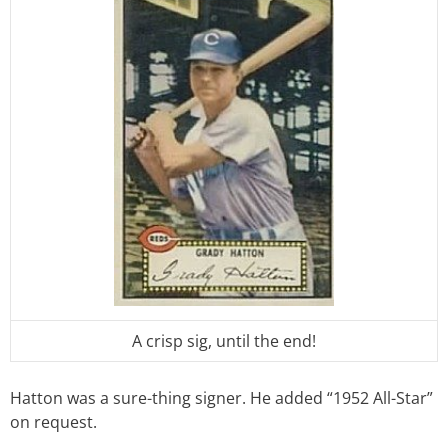
A crisp sig, until the end!
Hatton was a sure-thing signer. He added “1952 All-Star”
on request.