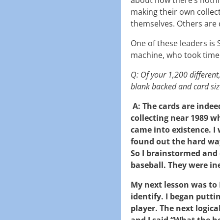
making their own collec
themselves. Others are 
One of these leaders is St
machine, who took time
Q: Of your 1,200 differen
blank backed and card siz
A: The cards are indee
collecting near 1989 
came into existence. I 
found out the hard wa
So I brainstormed and 
baseball. They were in
My next lesson was to
identify. I began putti
player. The next logica
and I said “What the h