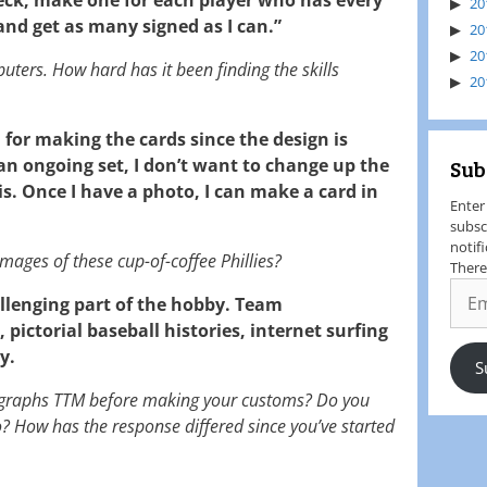
20
 and get as many signed as I can.”
20
20
puters. How hard has it been finding the skills
20
 for making the cards since the design is
s an ongoing set, I don’t want to change up the
Sub
s. Once I have a photo, I can make a card in
Enter
subsc
notif
mages of these cup-of-coffee Phillies?
There
allenging part of the hobby. Team
, pictorial baseball histories, internet surfing
y.
S
ographs TTM before making your customs? Do you
o? How has the response differed since you’ve started