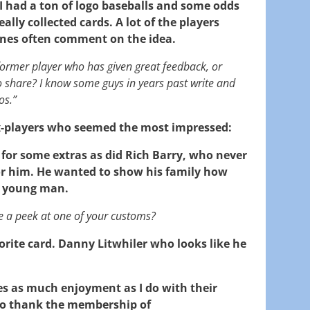
, I had a ton of logo baseballs and some odds
ally collected cards. A lot of the players
 ones often comment on the idea.
 former player who has given great feedback, or
o share? I know some guys in years past write and
os.”
ex-players who seemed the most impressed:
for some extras as did Rich Barry, who never
or him. He wanted to show his family how
 young man.
e a peek at one of your customs?
orite card. Danny Litwhiler who looks like he
es as much enjoyment as I do with their
lso thank the membership of