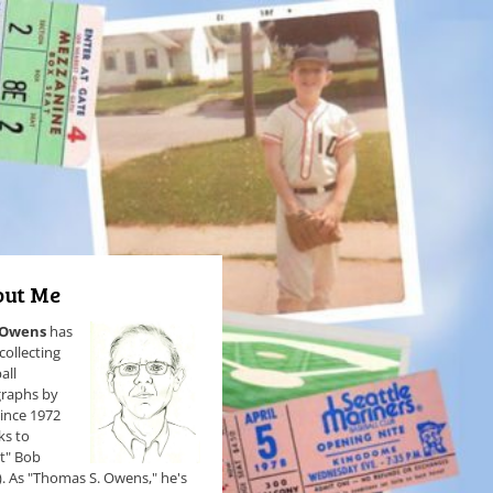
ut Me
 Owens
has
collecting
all
raphs by
since 1972
ks to
et" Bob
). As "Thomas S. Owens," he's