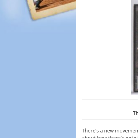
T
There’s a new movement 
about how there’s nothin