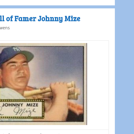
ll of Famer Johnny Mize
wens