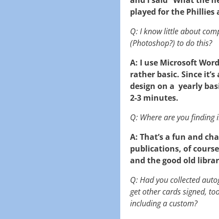
played for the Phillies
Q: I know little about com
(Photoshop?) to do this?
A: I use Microsoft Word
rather basic. Since it’
design on a yearly basi
2-3 minutes.
Q: Where are you finding i
A: That’s a fun and ch
publications, of course
and the good old librar
Q: Had you collected aut
get other cards signed, to
including a custom?