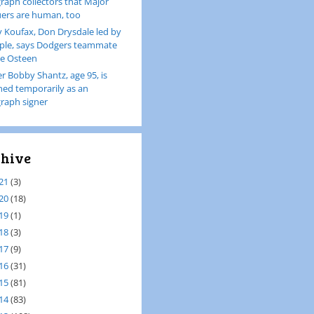
raph collectors that Major
ers are human, too
 Koufax, Don Drysdale led by
le, says Dodgers teammate
e Osteen
er Bobby Shantz, age 95, is
ined temporarily as an
raph signer
hive
21
(3)
20
(18)
19
(1)
18
(3)
17
(9)
16
(31)
15
(81)
14
(83)