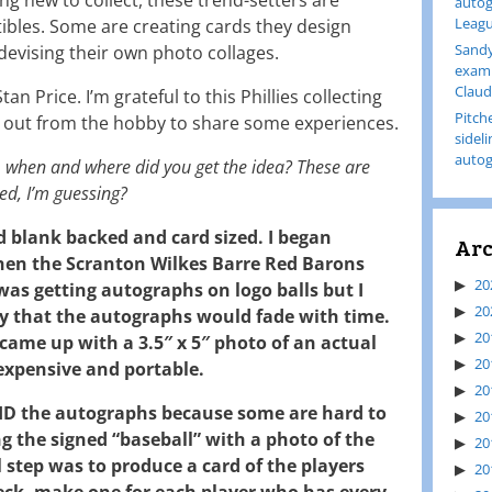
autog
Leagu
tibles. Some are creating cards they design
Sandy
devising their own photo collages.
examp
Claud
an Price. I’m grateful to this Phillies collecting
Pitch
 out from the hobby to share some experiences.
sidel
autog
t, when and where did you get the idea? These are
ed, I’m guessing?
d blank backed and card sized. I began
Arc
when the Scranton Wilkes Barre Red Barons
20
was getting autographs on logo balls but I
20
y that the autographs would fade with time.
20
came up with a 3.5″ x 5″ photo of an actual
20
expensive and portable.
20
 ID the autographs because some are hard to
20
ng the signed “baseball” with a photo of the
20
l step was to produce a card of the players
20
eck, make one for each player who has every