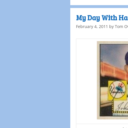
My Day With Ha
February 4, 2011
by
Tom O