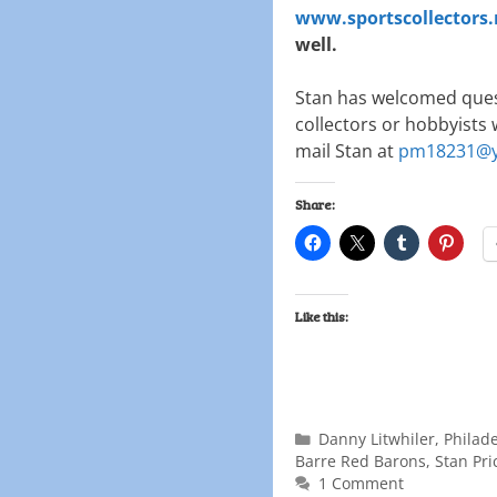
www.sportscollectors.
well.
Stan has welcomed ques
collectors or hobbyists 
mail Stan at
pm18231@y
Share:
Like this:
Danny Litwhiler
,
Philade
Barre Red Barons
,
Stan Pri
1 Comment