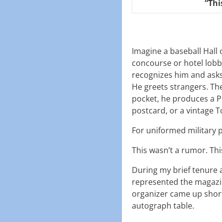
“Thi
Imagine a baseball Hall
concourse or hotel lobb
recognizes him and asks
He greets strangers. Th
pocket, he produces a P
postcard, or a vintage 
For uniformed military p
This wasn’t a rumor. Thi
During my brief tenure 
represented the magazi
organizer came up short o
autograph table.