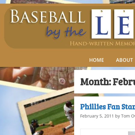
HOME
ABOUT
Month:
Febr
Phillies Fan Sta
February 5, 2011
by
Tom O