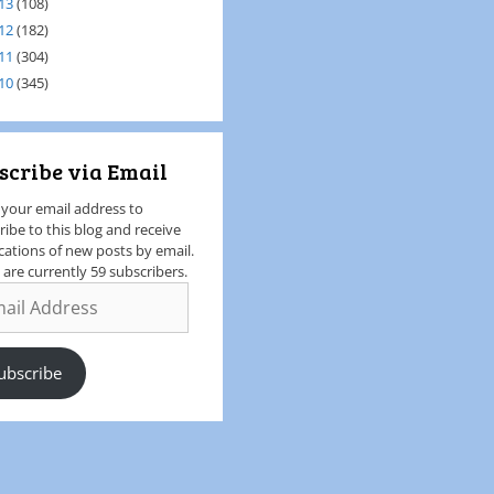
13
(108)
12
(182)
11
(304)
10
(345)
scribe via Email
 your email address to
ribe to this blog and receive
ications of new posts by email.
 are currently 59 subscribers.
ubscribe