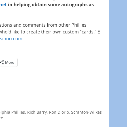
net
in helping obtain some autographs as
tions and comments from other Phillies
who’d like to create their own custom “cards.” E-
ahoo.com
More
lphia Phillies
,
Rich Barry
,
Ron Diorio
,
Scranton-Wilkes
ce