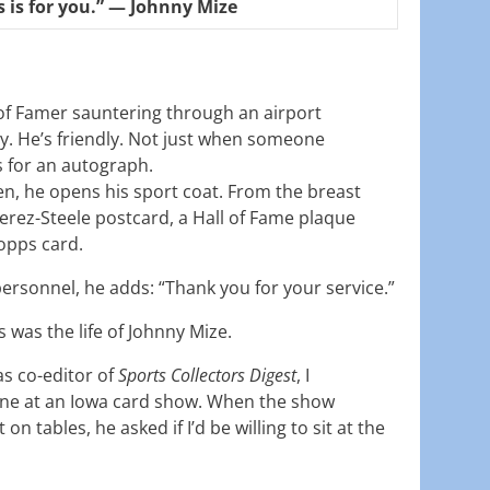
s is for you.” — Johnny Mize
 of Famer sauntering through an airport
y. He’s friendly. Not just when someone
 for an autograph.
en, he opens his sport coat. From the breast
erez-Steele postcard, a Hall of Fame plaque
Topps card.
ersonnel, he adds: “Thank you for your service.”
s was the life of Johnny Mize.
as co-editor of
Sports Collectors Digest
, I
ne at an Iowa card show. When the show
n tables, he asked if I’d be willing to sit at the