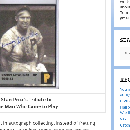
writt
about
Tom a
gmail
SE
RE
You m
autog
Stan Price’s Tribute to
month
he Man Who Came to Play
Hall 
War I
day i
in autograph collecting. Instead of fretting
Catch
g new to collect, these trend-setters are