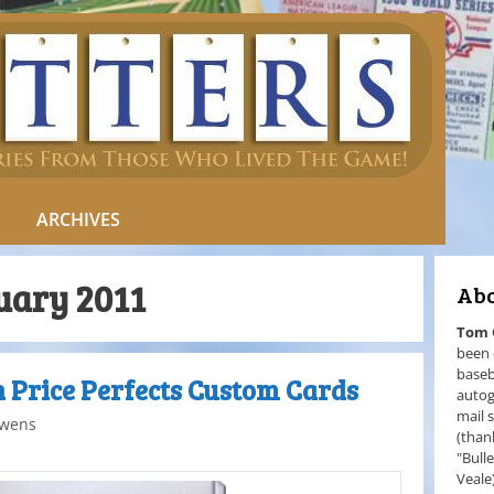
ARCHIVES
uary 2011
Abo
Tom
been 
baseb
n Price Perfects Custom Cards
autog
mail 
wens
(than
"Bull
Veale