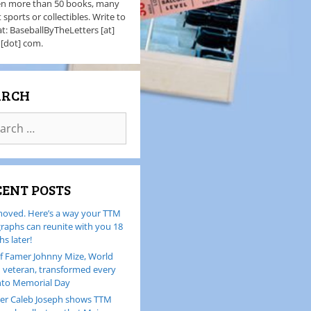
en more than 50 books, many
 sports or collectibles. Write to
t: BaseballByTheLetters [at]
 [dot] com.
ARCH
CENT POSTS
oved. Here’s a way your TTM
raphs can reunite with you 18
s later!
of Famer Johnny Mize, World
I veteran, transformed every
nto Memorial Day
er Caleb Joseph shows TTM