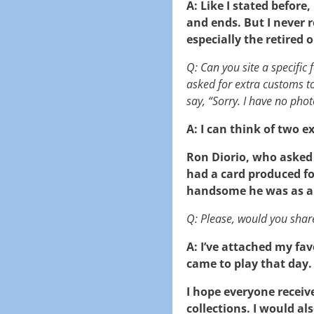
A: Like I stated before
and ends. But I never re
especially the retired
Q: Can you site a specific
asked for extra customs t
say, “Sorry. I have no phot
A: I can think of two 
Ron Diorio, who asked 
had a card produced f
handsome he was as a
Q: Please, would you shar
A: I’ve attached my fav
came to play that day.
I hope everyone receiv
collections. I would a