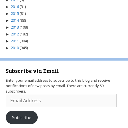
2016
(31)
2015
(81)
2014
(83)
2013
(108)
2012
(182)
2011
(304)
2010
(345)
Subscribe via Email
Enter your email address to subscribe to this blog and receive
notifications of new posts by email. There are currently 59
subscribers.
Subscribe