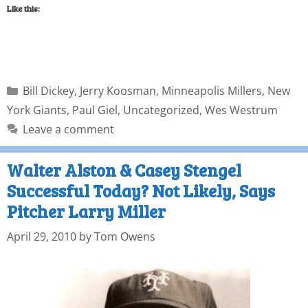
Like this:
Bill Dickey
,
Jerry Koosman
,
Minneapolis Millers
,
New
York Giants
,
Paul Giel
,
Uncategorized
,
Wes Westrum
Leave a comment
Walter Alston & Casey Stengel
Successful Today? Not Likely, Says
Pitcher Larry Miller
April 29, 2010
by
Tom Owens