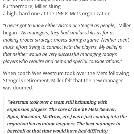
Furthermore, Miller slung
a high, hard one at the 1960s Mets organization.
“I never got to know either Alston or Stengel as people,”
Miller
began.
“As managers, they had similar skills as far as
making proper strategic moves during a game. Neither spent
much effort trying to connect with the players. My belief is
that neither would be very successful managing today’s
players who require and demand special considerations.”
When coach Wes Westrum took over the Mets following
Stengel’s retirement, Miller felt that the new manager
was doomed.
“Westrum took over a team still brimming with
expansion players. The core of the ’69 Mets (Seaver,
Ryan, Koosman, McGraw, etc.) were just coming into the
organization as minor leaguers. The best manager in
baseball at that time would have had difficulty