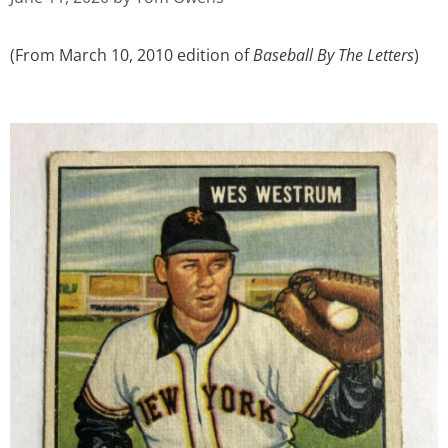
(From March 10, 2010 edition of
Baseball By The Letters
)