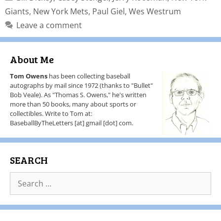
Giants
,
New York Mets
,
Paul Giel
,
Wes Westrum
Leave a comment
About Me
Tom Owens
has been collecting baseball
autographs by mail since 1972 (thanks to "Bullet"
Bob Veale). As "Thomas S. Owens," he's written
more than 50 books, many about sports or
collectibles. Write to Tom at:
BaseballByTheLetters [at] gmail [dot] com.
SEARCH