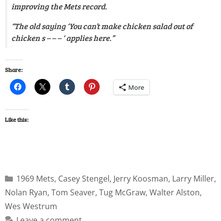
improving the Mets record.
“The old saying ‘You can’t make chicken salad out of
chicken s – – – ‘ applies here.”
Share:
More
Like this:
1969 Mets
,
Casey Stengel
,
Jerry Koosman
,
Larry Miller
,
Nolan Ryan
,
Tom Seaver
,
Tug McGraw
,
Walter Alston
,
Wes Westrum
Leave a comment