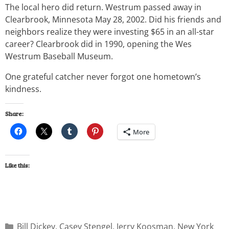
The local hero did return. Westrum passed away in
Clearbrook, Minnesota May 28, 2002. Did his friends and
neighbors realize they were investing $65 in an all-star
career? Clearbrook did in 1990, opening the Wes
Westrum Baseball Museum.
One grateful catcher never forgot one hometown’s
kindness.
Share:
More
Like this:
Bill Dickey
,
Casey Stengel
,
Jerry Koosman
,
New York