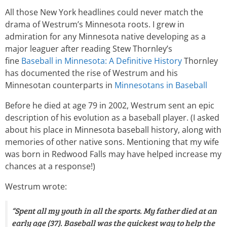
All those New York headlines could never match the
drama of Westrum’s Minnesota roots. I grew in
admiration for any Minnesota native developing as a
major leaguer after reading Stew Thornley’s
fine
Baseball in Minnesota: A Definitive History
Thornley
has documented the rise of Westrum and his
Minnesotan counterparts in
Minnesotans in Baseball
Before he died at age 79 in 2002, Westrum sent an epic
description of his evolution as a baseball player. (I asked
about his place in Minnesota baseball history, along with
memories of other native sons. Mentioning that my wife
was born in Redwood Falls may have helped increase my
chances at a response!)
Westrum wrote:
“Spent all my youth in all the sports. My father died at an
early age (37). Baseball was the quickest way to help the