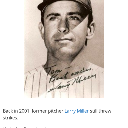
Back in 2001, former pitcher
Larry Miller
still threw
strikes.