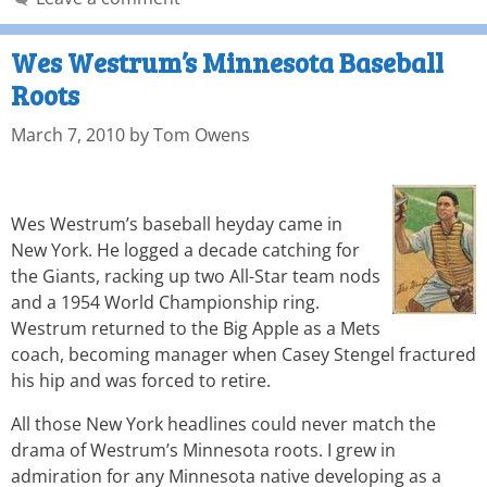
Wes Westrum’s Minnesota Baseball
Roots
March 7, 2010
by
Tom Owens
Wes Westrum’s baseball heyday came in
New York. He logged a decade catching for
the Giants, racking up two All-Star team nods
and a 1954 World Championship ring.
Westrum returned to the Big Apple as a Mets
coach, becoming manager when Casey Stengel fractured
his hip and was forced to retire.
All those New York headlines could never match the
drama of Westrum’s Minnesota roots. I grew in
admiration for any Minnesota native developing as a