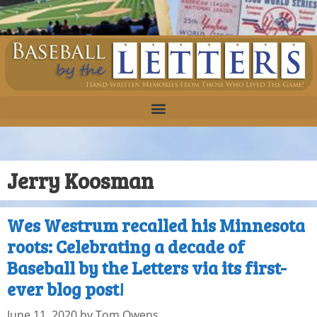
Jerry Koosman
Wes Westrum recalled his Minnesota
roots: Celebrating a decade of
Baseball by the Letters via its first-
ever blog post!
June 11, 2020
by
Tom Owens