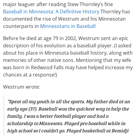
major leaguer after reading Stew Thornley’s fine
Baseball in Minnesota: A Definitive History
Thornley has
documented the rise of Westrum and his Minnesotan
counterparts in
Minnesotans in Baseball
Before he died at age 79 in 2002, Westrum sent an epic
description of his evolution as a baseball player. (I asked
about his place in Minnesota baseball history, along with
memories of other native sons. Mentioning that my wife
was born in Redwood Falls may have helped increase my
chances at a response!)
Westrum wrote:
“Spent all my youth in all the sports. My father died at an
early age (37). Baseball was the quickest way to help the
family. I was a better football player and had a
scholarship to Minnesota. Played pro baseball while in
high school so I couldn’t go. Played basketball at Bemidji