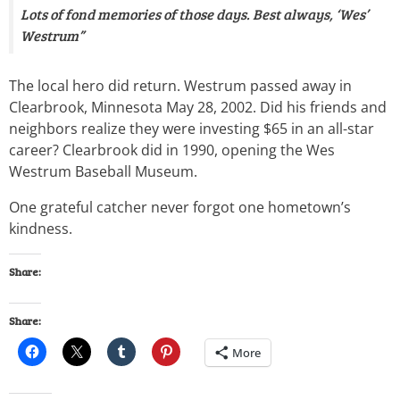
Lots of fond memories of those days. Best always, ‘Wes’
Westrum”
The local hero did return. Westrum passed away in
Clearbrook, Minnesota May 28, 2002. Did his friends and
neighbors realize they were investing $65 in an all-star
career? Clearbrook did in 1990, opening the Wes
Westrum Baseball Museum.
One grateful catcher never forgot one hometown’s
kindness.
Share:
Share:
More