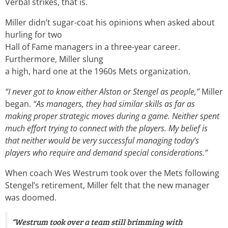
Verbal strikes, that is.
Miller didn’t sugar-coat his opinions when asked about
hurling for two
Hall of Fame managers in a three-year career.
Furthermore, Miller slung
a high, hard one at the 1960s Mets organization.
“I never got to know either Alston or Stengel as people,”
Miller
began.
“As managers, they had similar skills as far as
making proper strategic moves during a game. Neither spent
much effort trying to connect with the players. My belief is
that neither would be very successful managing today’s
players who require and demand special considerations.”
When coach Wes Westrum took over the Mets following
Stengel’s retirement, Miller felt that the new manager
was doomed.
“Westrum took over a team still brimming with