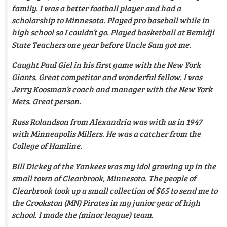
family. I was a better football player and had a
scholarship to Minnesota. Played pro baseball while in
high school so I couldn’t go. Played basketball at Bemidji
State Teachers one year before Uncle Sam got me.
Caught Paul Giel in his first game with the New York
Giants. Great competitor and wonderful fellow. I was
Jerry Koosman’s coach and manager with the New York
Mets. Great person.
Russ Rolandson from Alexandria was with us in 1947
with Minneapolis Millers. He was a catcher from the
College of Hamline.
Bill Dickey of the Yankees was my idol growing up in the
small town of Clearbrook, Minnesota.
The people of
Clearbrook took up a small collection of $65 to send me to
the Crookston (MN) Pirates in my junior year of high
school. I made the (minor league) team
.