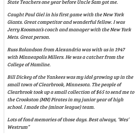
State Teachers one year before Uncle Sam got me.
Caught Paul Giel in his first game with the New York
Giants. Great competitor and wonderful fellow. I was
Jerry Koosman’s coach and manager with the New York
Mets. Great person.
Russ Rolandson from Alexandria was with us in 1947
with Minneapolis Millers. He was a catcher from the
College of Hamline.
Bill Dickey of the Yankees was my idol growing up in the
small town of Clearbrook, Minnesota.
The people of
Clearbrook took up a small collection of $65 to send me to
the Crookston (MN) Pirates in my junior year of high
school. I made the (minor league) team
.
Lots of fond memories of those days. Best always, ‘Wes’
Westrum”