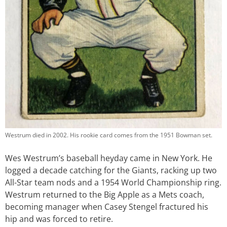
Westrum died in 2002. His rookie card comes from the 1951 Bowman set.
Wes Westrum’s baseball heyday came in New York. He
logged a decade catching for the Giants, racking up two
All-Star team nods and a 1954 World Championship ring.
Westrum returned to the Big Apple as a Mets coach,
becoming manager when Casey Stengel fractured his
hip and was forced to retire.