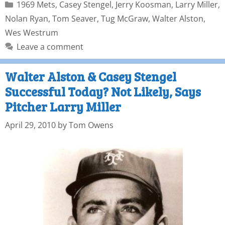
1969 Mets
,
Casey Stengel
,
Jerry Koosman
,
Larry Miller
,
Nolan Ryan
,
Tom Seaver
,
Tug McGraw
,
Walter Alston
,
Wes Westrum
Leave a comment
Walter Alston & Casey Stengel
Successful Today? Not Likely, Says
Pitcher Larry Miller
April 29, 2010
by
Tom Owens