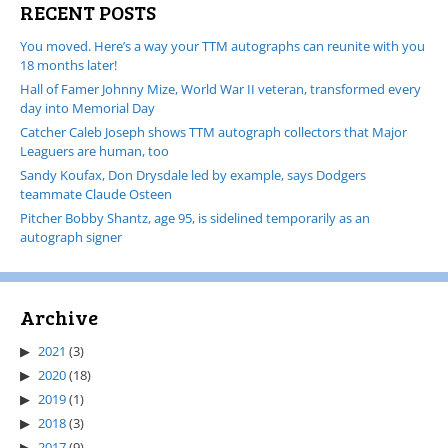
RECENT POSTS
You moved. Here’s a way your TTM autographs can reunite with you
18 months later!
Hall of Famer Johnny Mize, World War II veteran, transformed every
day into Memorial Day
Catcher Caleb Joseph shows TTM autograph collectors that Major
Leaguers are human, too
Sandy Koufax, Don Drysdale led by example, says Dodgers
teammate Claude Osteen
Pitcher Bobby Shantz, age 95, is sidelined temporarily as an
autograph signer
Archive
2021
(3)
2020
(18)
2019
(1)
2018
(3)
2017
(9)