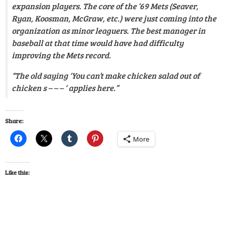
expansion players. The core of the ’69 Mets (Seaver,
Ryan, Koosman, McGraw, etc.) were just coming into the
organization as minor leaguers. The best manager in
baseball at that time would have had difficulty
improving the Mets record.
“The old saying ‘You can’t make chicken salad out of
chicken s – – – ‘ applies here.”
Share:
More
Like this: