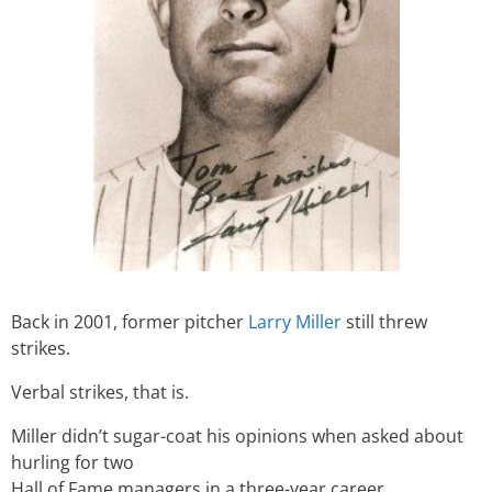
Back in 2001, former pitcher
Larry Miller
still threw
strikes.
Verbal strikes, that is.
Miller didn’t sugar-coat his opinions when asked about
hurling for two
Hall of Fame managers in a three-year career.