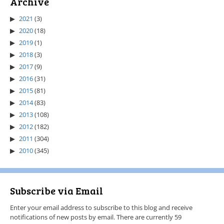
Archive
2021
(3)
2020
(18)
2019
(1)
2018
(3)
2017
(9)
2016
(31)
2015
(81)
2014
(83)
2013
(108)
2012
(182)
2011
(304)
2010
(345)
Subscribe via Email
Enter your email address to subscribe to this blog and receive
notifications of new posts by email. There are currently 59