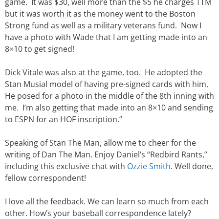
game. It was $30, well more than the $5 he charges TTM
but it was worth it as the money went to the Boston
Strong fund as well as a military veterans fund. Now I
have a photo with Wade that I am getting made into an
8×10 to get signed!
Dick Vitale was also at the game, too. He adopted the
Stan Musial model of having pre-signed cards with him,
He posed for a photo in the middle of the 8th inning with
me. I’m also getting that made into an 8×10 and sending
to ESPN for an HOF inscription.”
Speaking of Stan The Man, allow me to cheer for the
writing of Dan The Man. Enjoy Daniel’s “Redbird Rants,”
including this exclusive chat with
Ozzie Smith
. Well done,
fellow correspondent!
I love all the feedback. We can learn so much from each
other. How’s your baseball correspondence lately?