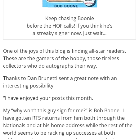
Keep chasing Boonie
before the HOF calls! If you think he’s
a streaky signer now, just wait…
One of the joys of this blog is finding all-star readers.
These are the gamers of the hobby, those tireless
collectors who do autographs their way.
Thanks to Dan Brunetti sent a great note with an
interesting possibility:
“I have enjoyed your posts this month.
My “why won’t this guy sign for me?” is Bob Boone. I
have gotten RTS returns from him both through the
Nationals and at his home address while the rest of the
world seems to be racking up successes at both