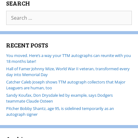
SEARCH
RECENT POSTS
You moved. Here’s a way your TTM autographs can reunite with you
18 months later!
Hall of Famer Johnny Mize, World War II veteran, transformed every
day into Memorial Day
Catcher Caleb Joseph shows TTM autograph collectors that Major
Leaguers are human, too
Sandy Koufax, Don Drysdale led by example, says Dodgers
teammate Claude Osteen
Pitcher Bobby Shantz, age 95, is sidelined temporarily as an
autograph signer