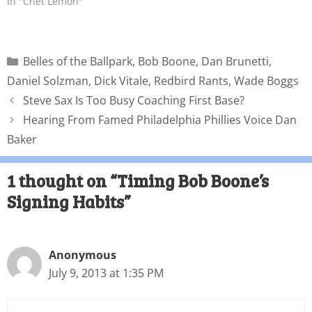
In "Chet Lemon"
Belles of the Ballpark
,
Bob Boone
,
Dan Brunetti
,
Daniel Solzman
,
Dick Vitale
,
Redbird Rants
,
Wade Boggs
Steve Sax Is Too Busy Coaching First Base?
Hearing From Famed Philadelphia Phillies Voice Dan
Baker
1 thought on “Timing Bob Boone’s
Signing Habits”
Anonymous
July 9, 2013 at 1:35 PM