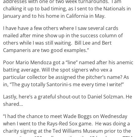
addresses with one or two week turnarounds. I am
chalking it up to bad timing, as I sent to the Nationals in
January and to his home in California in May.
I have have a few others where I saw several cards
mailed after mine show up in the success column of
others while I was still waiting. Bill Lee and Bert
Campaneris are two good examples.”
Poor Mario Mendoza got a “line” named after his anemic
batting average. Will the spot signers who vex a
particular collector be assigned the pitcher’s name? As
in, “The guy totally Santorini-s me every time I write!”
Lastly, here’s a grateful shout-out to Daniel Solzman. He
shared…
“I had the chance to meet Wade Boggs
on Wednesday
when I went to the Rays-Red Sox game. He was doing a
charity signing at the Ted Williams Museum prior to the