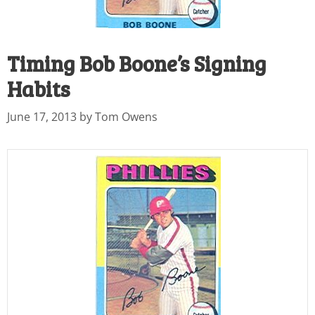
Timing Bob Boone’s Signing
Habits
June 17, 2013
by
Tom Owens