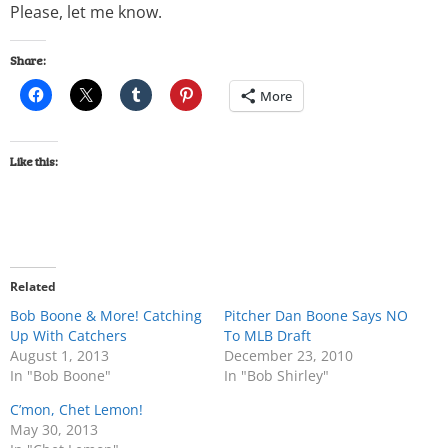
Please, let me know.
Share:
More
Like this:
Related
Bob Boone & More! Catching
Pitcher Dan Boone Says NO
Up With Catchers
To MLB Draft
August 1, 2013
December 23, 2010
In "Bob Boone"
In "Bob Shirley"
C’mon, Chet Lemon!
May 30, 2013