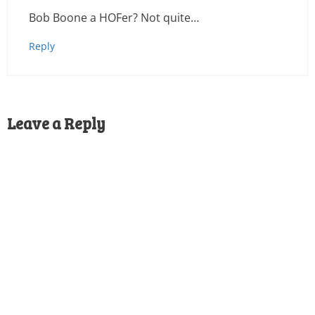
Bob Boone a HOFer? Not quite…
Reply
Leave a Reply