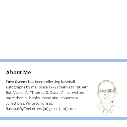
About Me
Tom Owens
has been collecting baseball
autographs by mail since 1972 (thanks to "Bullet"
Bob Veale). As "Thomas S. Owens," he's written
more than 50 books, many about sports or
collectibles. Write to Tom at:
BaseballByTheLetters [at] gmail [dot] com.