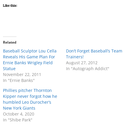
Like this:
Related
Baseball Sculptor Lou Cella
Don’t Forget Baseball’s Team
Reveals His Game Plan For
Trainers!
Ernie Banks Wrigley Field
August 27, 2012
Statue
In "Autograph Addict"
November 22, 2011
In "Ernie Banks"
Phillies pitcher Thornton
Kipper never forgot how he
humbled Leo Durocher’s
New York Giants
October 4, 2020
In "Shibe Park"