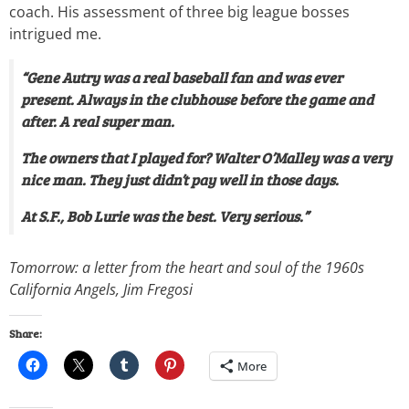
coach. His assessment of three big league bosses
intrigued me.
“Gene Autry was a real baseball fan and was ever
present. Always in the clubhouse before the game and
after. A real super man.
The owners that I played for? Walter O’Malley was a very
nice man. They just didn’t pay well in those days.
At S.F., Bob Lurie was the best. Very serious.”
Tomorrow: a letter from the heart and soul of the 1960s
California Angels, Jim Fregosi
Share:
More