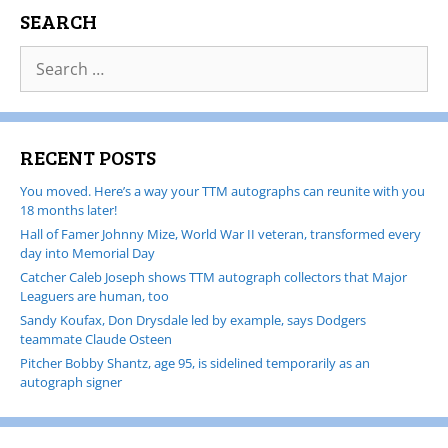
SEARCH
RECENT POSTS
You moved. Here’s a way your TTM autographs can reunite with you
18 months later!
Hall of Famer Johnny Mize, World War II veteran, transformed every
day into Memorial Day
Catcher Caleb Joseph shows TTM autograph collectors that Major
Leaguers are human, too
Sandy Koufax, Don Drysdale led by example, says Dodgers
teammate Claude Osteen
Pitcher Bobby Shantz, age 95, is sidelined temporarily as an
autograph signer