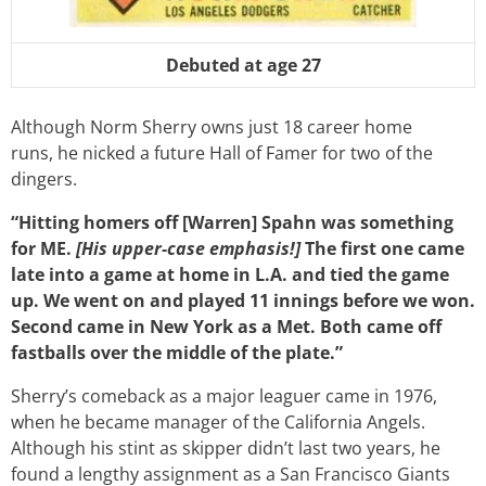
Debuted at age 27
Although Norm Sherry owns just 18 career home
runs, he nicked a future Hall of Famer for two of the
dingers.
“Hitting homers off [Warren] Spahn was something
for ME.
[His upper-case emphasis!]
The first one came
late into a game at home in L.A. and tied the game
up. We went on and played 11 innings before we won.
Second came in New York as a Met. Both came off
fastballs over the middle of the plate.”
Sherry’s comeback as a major leaguer came in 1976,
when he became manager of the California Angels.
Although his stint as skipper didn’t last two years, he
found a lengthy assignment as a San Francisco Giants