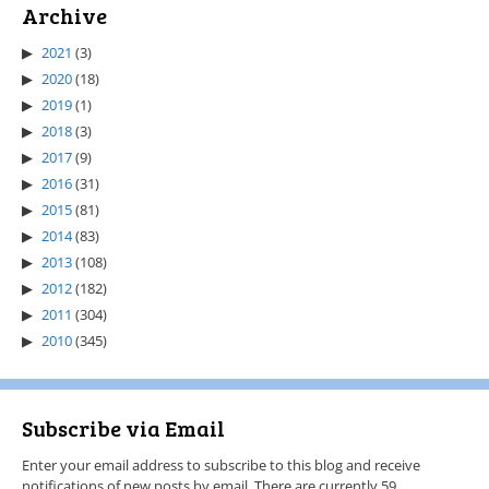
Archive
2021
(3)
2020
(18)
2019
(1)
2018
(3)
2017
(9)
2016
(31)
2015
(81)
2014
(83)
2013
(108)
2012
(182)
2011
(304)
2010
(345)
Subscribe via Email
Enter your email address to subscribe to this blog and receive
notifications of new posts by email. There are currently 59