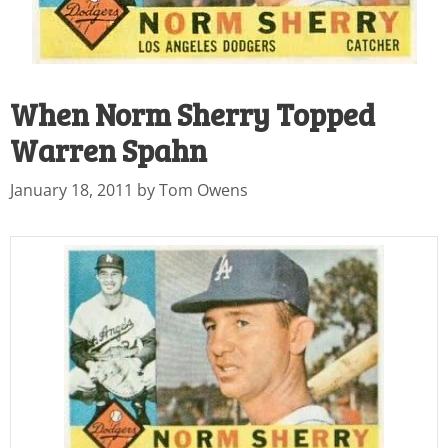
When Norm Sherry Topped
Warren Spahn
January 18, 2011
by
Tom Owens