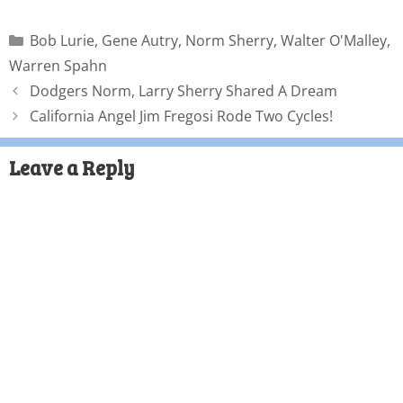
Bob Lurie
,
Gene Autry
,
Norm Sherry
,
Walter O'Malley
,
Warren Spahn
Dodgers Norm, Larry Sherry Shared A Dream
California Angel Jim Fregosi Rode Two Cycles!
Leave a Reply