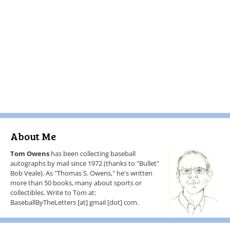
About Me
Tom Owens
has been collecting baseball
autographs by mail since 1972 (thanks to "Bullet"
Bob Veale). As "Thomas S. Owens," he's written
more than 50 books, many about sports or
collectibles. Write to Tom at:
BaseballByTheLetters [at] gmail [dot] com.