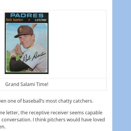
Grand Salami Time!
n one of baseball’s most chatty catchers.
e letter, the receptive receiver seems capable
n conversation. I think pitchers would have loved
en.