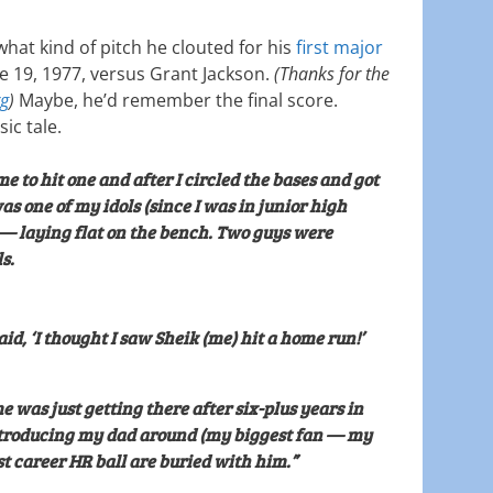
what kind of pitch he clouted for his
first major
e 19, 1977, versus Grant Jackson.
(Thanks for the
rg
)
Maybe, he’d remember the final score.
sic tale.
me to hit one and after I circled the bases and got
s one of my idols (since I was in junior high
 — laying flat on the bench. Two guys were
s.
aid, ‘I thought I saw Sheik (me) hit a home run!’
me was just getting there after six-plus years in
troducing my dad around (my biggest fan — my
rst career HR ball are buried with him.”