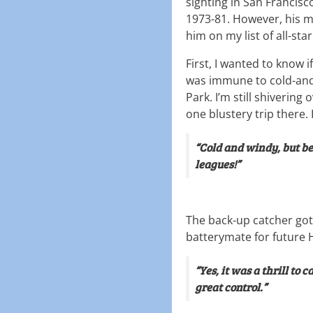
sighting in San Francis
1973-81. However, his 
him on my list of all-star
First, I wanted to know i
was immune to cold-and
Park. I’m still shiverin
one blustery trip there.
“Cold and windy, but be
leagues!”
The back-up catcher got
batterymate for future H
“Yes, it was a thrill to 
great control.”