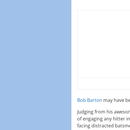
Bob Barton
may have bee
Judging from his awesom
of engaging any hitter i
facing distracted batsm