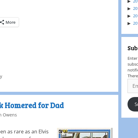
20
20
20
More
20
Sub
Enter
subsc
notif
There
ey
ek Homered for Dad
S
m Owens
n as rare as an Elvis