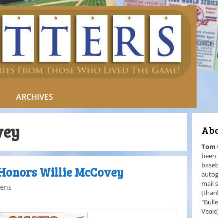
ARCHIVES
vey
Abo
Tom
been 
baseb
 Honors Willie McCovey
autog
mail 
ens
(than
"Bull
Veale