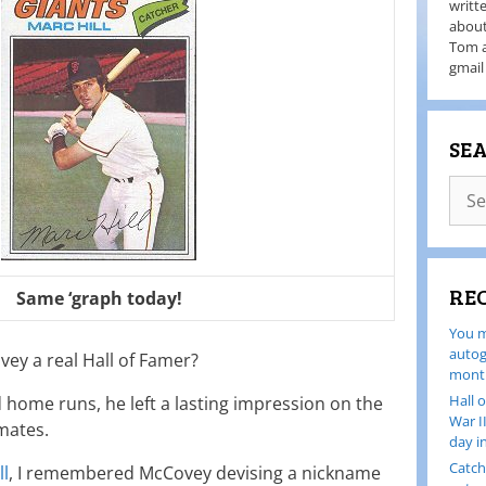
writt
about
Tom a
gmail
SE
RE
Same ‘graph today!
You m
autog
ey a real Hall of Famer?
month
Hall 
 home runs, he left a lasting impression on the
War I
mates.
day i
Catch
ll
, I remembered McCovey devising a nickname