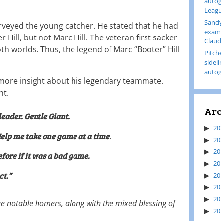
autog
Leagu
Sandy
urveyed the young catcher. He stated that he had
examp
r Hill, but not Marc Hill. The veteran first sacker
Claud
h worlds. Thus, the legend of Marc “Booter” Hill
Pitch
sidel
autog
 more insight about his legendary teammate.
nt.
Arc
leader. Gentle Giant.
20
Help me take one game at a time.
20
20
fore if it was a bad game.
20
ct.”
20
20
20
ee notable homers, along with the mixed blessing of
20