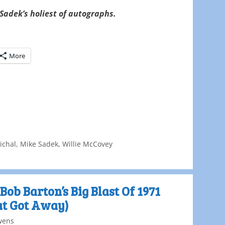
Sadek’s holiest of autographs.
More
ichal
,
Mike Sadek
,
Willie McCovey
Bob Barton’s Big Blast Of 1971
at Got Away)
wens