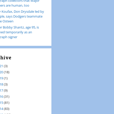
raph collectors that Major
ers are human, too
 Koufax, Don Drysdale led by
le, says Dodgers teammate
e Osteen
er Bobby Shantz, age 95, is
ined temporarily as an
raph signer
hive
21
(3)
20
(18)
19
(1)
18
(3)
17
(9)
16
(31)
15
(81)
14
(83)