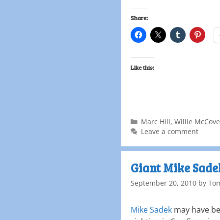
Share:
Like this:
Marc Hill
,
Willie McCov
Leave a comment
Giant Mike Sad
September 20, 2010
by
To
Mike Sadek
may have bee