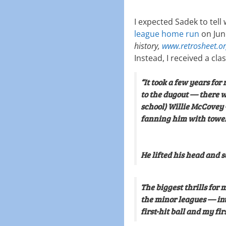
I expected Sadek to tell 
league home run
on Jun
history,
www.retrosheet.o
Instead, I received a clas
“It took a few years for 
to the dugout — there wa
school) Willie McCovey
fanning him with towel
He lifted his head and s
The biggest thrills for 
the minor leagues — in
first-hit ball and my fi