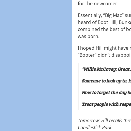
for the newcomer.
Essentially, “Big Mac” s
heard of Boot Hill, Bunke
combined the best of bot
was born.
I hoped Hill might have
“Booter” didn’t disappoi
“Willie McCovey: Great 
Someone to look up to. 
How to forget the day be
Treat people with respe
Tomorrow: Hill recalls thr
Candlestick Park.