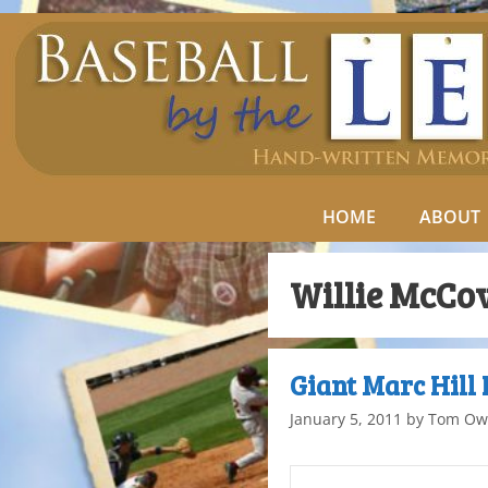
HOME
ABOUT
Willie McCo
Giant Marc Hill
January 5, 2011
by
Tom Ow