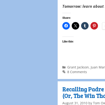
Tomorrow: learn about 
Share:
Like this:
Grant Jackson
,
Juan Mar
8 Comments
Recalling Padre 
(Or, The Win Th
August 31, 2010
by
Tom O