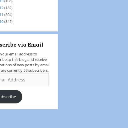
13
(108)
12
(182)
11
(304)
10
(345)
scribe via Email
 your email address to
ribe to this blog and receive
ications of new posts by email.
 are currently 59 subscribers.
ubscribe