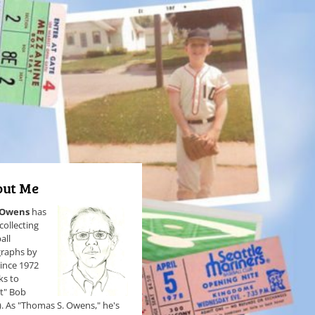
ut Me
 Owens
has
collecting
all
raphs by
since 1972
ks to
et" Bob
). As "Thomas S. Owens," he's