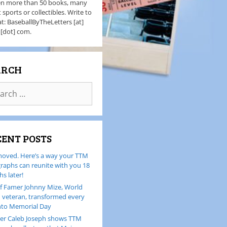
en more than 50 books, many
 sports or collectibles. Write to
t: BaseballByTheLetters [at]
 [dot] com.
ARCH
CENT POSTS
oved. Here’s a way your TTM
raphs can reunite with you 18
s later!
of Famer Johnny Mize, World
I veteran, transformed every
nto Memorial Day
er Caleb Joseph shows TTM