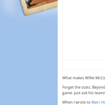
What makes Willie McCov
Forget the stats. Beyond
game. Just ask his team
When I wrote to
Marc Hi