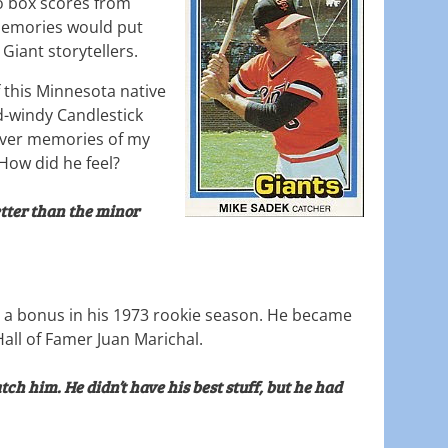
co box scores from
memories would put
 Giant storytellers.
f this Minnesota native
-windy Candlestick
g over memories of my
 How did he feel?
tter than the minor
 a bonus in his 1973 rookie season. He became
all of Famer Juan Marichal.
catch him. He didn’t have his best stuff, but he had