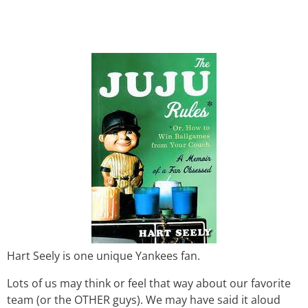
Hart Seely is one unique Yankees fan.
Lots of us may think or feel that way about our favorite
team (or the OTHER guys). We may have said it aloud