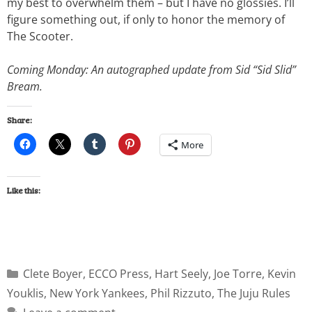
my best to overwhelm them – but I have no glossies. I’ll
figure something out, if only to honor the memory of
The Scooter.
Coming Monday: An autographed update from Sid “Sid Slid”
Bream.
Share:
More
Like this:
Clete Boyer
,
ECCO Press
,
Hart Seely
,
Joe Torre
,
Kevin
Youklis
,
New York Yankees
,
Phil Rizzuto
,
The Juju Rules