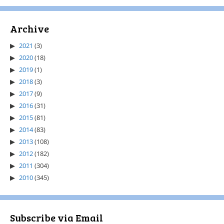
Archive
2021
(3)
2020
(18)
2019
(1)
2018
(3)
2017
(9)
2016
(31)
2015
(81)
2014
(83)
2013
(108)
2012
(182)
2011
(304)
2010
(345)
Subscribe via Email