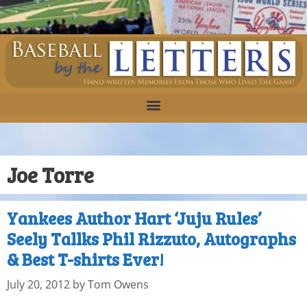
Joe Torre
Yankees Author Hart ‘Juju Rules’
Seely Tallks Phil Rizzuto, Autographs
& Best T-shirts Ever!
July 20, 2012
by
Tom Owens