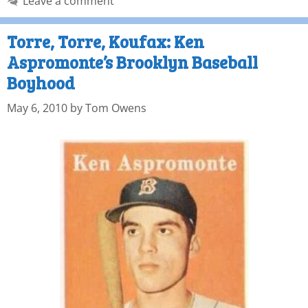
Leave a comment
Torre, Torre, Koufax: Ken
Aspromonte’s Brooklyn Baseball
Boyhood
May 6, 2010
by
Tom Owens