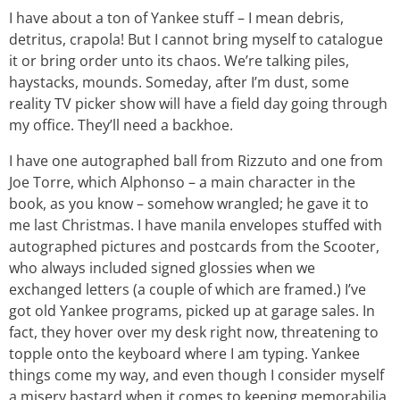
I have about a ton of Yankee stuff – I mean debris,
detritus, crapola! But I cannot bring myself to catalogue
it or bring order unto its chaos. We’re talking piles,
haystacks, mounds. Someday, after I’m dust, some
reality TV picker show will have a field day going through
my office. They’ll need a backhoe.
I have one autographed ball from Rizzuto and one from
Joe Torre, which Alphonso – a main character in the
book, as you know – somehow wrangled; he gave it to
me last Christmas. I have manila envelopes stuffed with
autographed pictures and postcards from the Scooter,
who always included signed glossies when we
exchanged letters (a couple of which are framed.) I’ve
got old Yankee programs, picked up at garage sales. In
fact, they hover over my desk right now, threatening to
topple onto the keyboard where I am typing. Yankee
things come my way, and even though I consider myself
a misery bastard when it comes to keeping memorabilia,