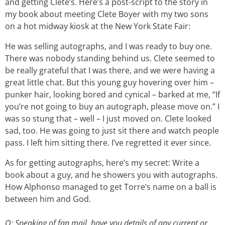
and getting Clete’s. Here’s a post-script to the story in
my book about meeting Clete Boyer with my two sons
on a hot midway kiosk at the New York State Fair:
He was selling autographs, and I was ready to buy one.
There was nobody standing behind us. Clete seemed to
be really grateful that I was there, and we were having a
great little chat. But this young guy hovering over him –
punker hair, looking bored and cynical – barked at me, “If
you’re not going to buy an autograph, please move on.” I
was so stung that – well – I just moved on. Clete looked
sad, too. He was going to just sit there and watch people
pass. I left him sitting there. I’ve regretted it ever since.
As for getting autographs, here’s my secret: Write a
book about a guy, and he showers you with autographs.
How Alphonso managed to get Torre’s name on a ball is
between him and God.
Q: Speaking of fan mail, have you details of any current or