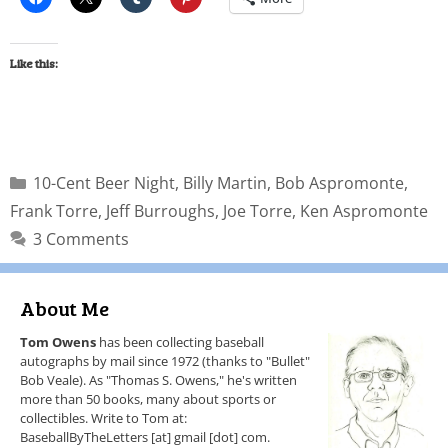
Like this:
10-Cent Beer Night
,
Billy Martin
,
Bob Aspromonte
,
Frank Torre
,
Jeff Burroughs
,
Joe Torre
,
Ken Aspromonte
3 Comments
About Me
Tom Owens
has been collecting baseball
autographs by mail since 1972 (thanks to "Bullet"
Bob Veale). As "Thomas S. Owens," he's written
more than 50 books, many about sports or
collectibles. Write to Tom at:
BaseballByTheLetters [at] gmail [dot] com.