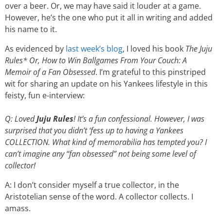
over a beer. Or, we may have said it louder at a game.
However, he’s the one who put it all in writing and added
his name to it.
As evidenced by
last week’s blog
, I loved his book
The Juju
Rules* Or, How to Win Ballgames From Your Couch: A
Memoir of a Fan Obsessed
. I’m grateful to this pinstriped
wit for sharing an update on his Yankees lifestyle in this
feisty, fun e-interview:
Q: Loved
Juju Rules
! It’s a fun confessional. However, I was
surprised that you didn’t ‘fess up to having a Yankees
COLLECTION. What kind of memorabilia has tempted you? I
can’t imagine any “fan obsessed” not being some level of
collector!
A: I don’t consider myself a true collector, in the
Aristotelian sense of the word. A collector collects. I
amass.