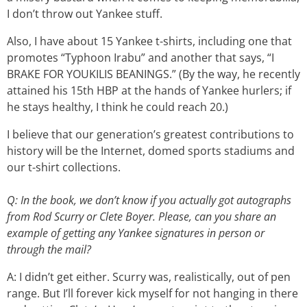
I don’t throw out Yankee stuff.
Also, I have about 15 Yankee t-shirts, including one that
promotes “Typhoon Irabu” and another that says, “I
BRAKE FOR YOUKILIS BEANINGS.” (By the way, he recently
attained his 15th HBP at the hands of Yankee hurlers; if
he stays healthy, I think he could reach 20.)
I believe that our generation’s greatest contributions to
history will be the Internet, domed sports stadiums and
our t-shirt collections.
Q: In the book, we don’t know if you actually got autographs
from Rod Scurry or Clete Boyer. Please, can you share an
example of getting any Yankee signatures in person or
through the mail?
A: I didn’t get either. Scurry was, realistically, out of pen
range. But I’ll forever kick myself for not hanging in there