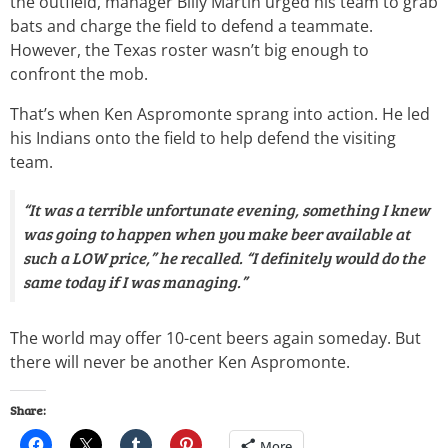
the outfield, manager Billy Martin urged his team to grab
bats and charge the field to defend a teammate.
However, the Texas roster wasn’t big enough to
confront the mob.
That’s when Ken Aspromonte sprang into action. He led
his Indians onto the field to help defend the visiting
team.
“It was a terrible unfortunate evening, something I knew
was going to happen when you make beer available at
such a LOW price,” he recalled. “I definitely would do the
same today if I was managing.”
The world may offer 10-cent beers again someday. But
there will never be another Ken Aspromonte.
Share:
More