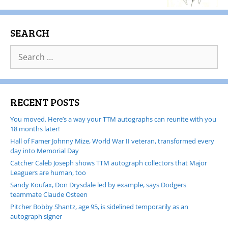
SEARCH
RECENT POSTS
You moved. Here’s a way your TTM autographs can reunite with you
18 months later!
Hall of Famer Johnny Mize, World War II veteran, transformed every
day into Memorial Day
Catcher Caleb Joseph shows TTM autograph collectors that Major
Leaguers are human, too
Sandy Koufax, Don Drysdale led by example, says Dodgers
teammate Claude Osteen
Pitcher Bobby Shantz, age 95, is sidelined temporarily as an
autograph signer