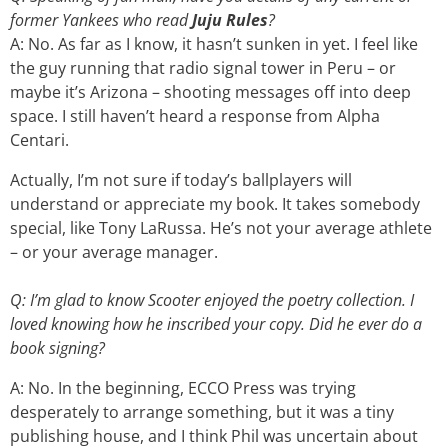
former Yankees who read
Juju Rules
?
A: No. As far as I know, it hasn’t sunken in yet. I feel like
the guy running that radio signal tower in Peru – or
maybe it’s Arizona – shooting messages off into deep
space. I still haven’t heard a response from Alpha
Centari.
Actually, I’m not sure if today’s ballplayers will
understand or appreciate my book. It takes somebody
special, like Tony LaRussa. He’s not your average athlete
– or your average manager.
Q: I’m glad to know Scooter enjoyed the poetry collection. I
loved knowing how he inscribed your copy. Did he ever do a
book signing?
A: No. In the beginning, ECCO Press was trying
desperately to arrange something, but it was a tiny
publishing house, and I think Phil was uncertain about