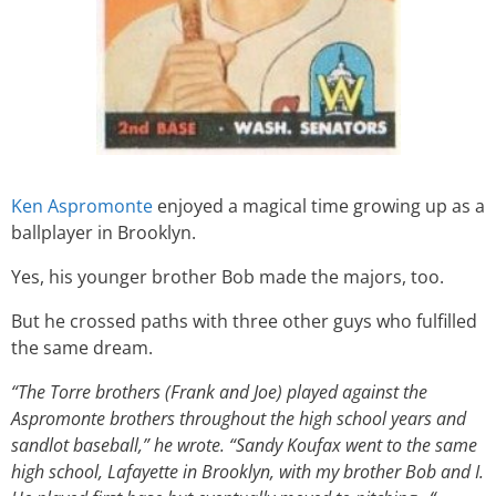
Ken Aspromonte
enjoyed a magical time growing up as a
ballplayer in Brooklyn.
Yes, his younger brother Bob made the majors, too.
But he crossed paths with three other guys who fulfilled
the same dream.
“The Torre brothers (Frank and Joe) played against the
Aspromonte brothers throughout the high school years and
sandlot baseball,” he wrote. “Sandy Koufax went to the same
high school, Lafayette in Brooklyn, with my brother Bob and I.