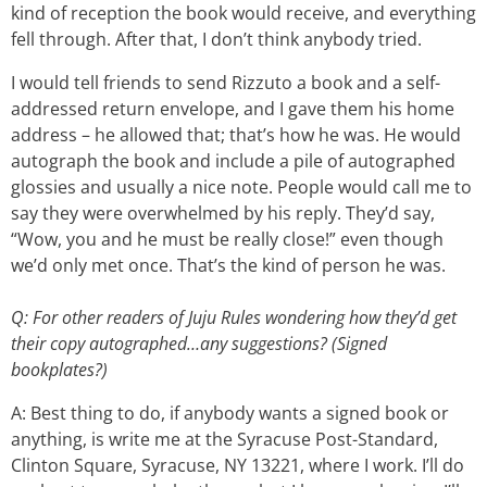
kind of reception the book would receive, and everything
fell through. After that, I don’t think anybody tried.
I would tell friends to send Rizzuto a book and a self-
addressed return envelope, and I gave them his home
address – he allowed that; that’s how he was. He would
autograph the book and include a pile of autographed
glossies and usually a nice note. People would call me to
say they were overwhelmed by his reply. They’d say,
“Wow, you and he must be really close!” even though
we’d only met once. That’s the kind of person he was.
Q: For other readers of Juju Rules wondering how they’d get
their copy autographed…any suggestions? (Signed
bookplates?)
A: Best thing to do, if anybody wants a signed book or
anything, is write me at the Syracuse Post-Standard,
Clinton Square, Syracuse, NY 13221, where I work. I’ll do