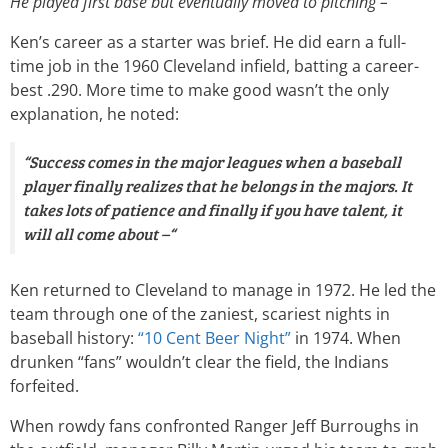
He played first base but eventually moved to pitching –“
Ken’s career as a starter was brief. He did earn a full-
time job in the 1960 Cleveland infield, batting a career-
best .290. More time to make good wasn’t the only
explanation, he noted:
“Success comes in the major leagues when a baseball
player finally realizes that he belongs in the majors. It
takes lots of patience and finally if you have talent, it
will all come about –“
Ken returned to Cleveland to manage in 1972. He led the
team through one of the zaniest, scariest nights in
baseball history:
“10 Cent Beer Night”
in 1974. When
drunken “fans” wouldn’t clear the field, the Indians
forfeited.
When rowdy fans confronted Ranger Jeff Burroughs in