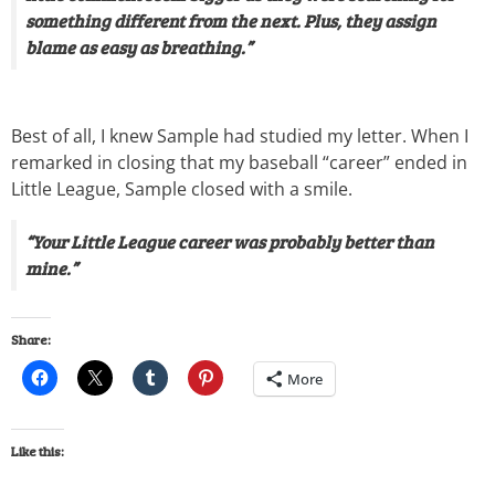
something different from the next. Plus, they assign
blame as easy as breathing.”
Best of all, I knew Sample had studied my letter. When I
remarked in closing that my baseball “career” ended in
Little League, Sample closed with a smile.
“Your Little League career was probably better than
mine.”
Share:
More
Like this: