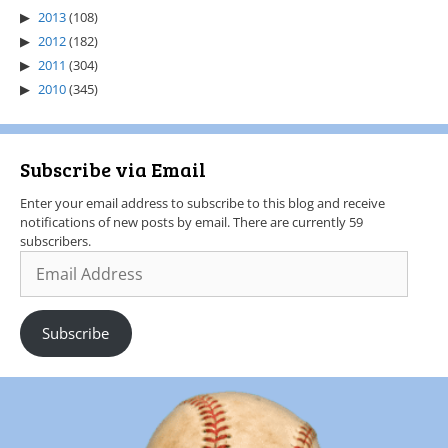
2013
(108)
2012
(182)
2011
(304)
2010
(345)
Subscribe via Email
Enter your email address to subscribe to this blog and receive
notifications of new posts by email. There are currently 59
subscribers.
Subscribe