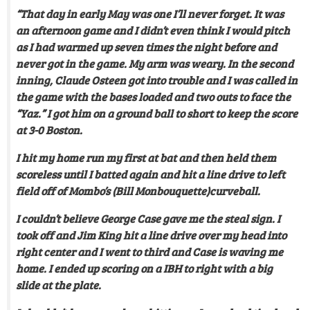
“That day in early May was one I’ll never forget. It was
an afternoon game and I didn’t even think I would pitch
as I had warmed up seven times the night before and
never got in the game. My arm was weary. In the second
inning, Claude Osteen got into trouble and I was called in
the game with the bases loaded and two outs to face the
“Yaz.” I got him on a ground ball to short to keep the score
at 3-0 Boston.
I hit my home run my first at bat and then held them
scoreless until I batted again and hit a line drive to left
field off of Mombo’s (Bill Monbouquette)curveball.
I couldn’t believe George Case gave me the steal sign. I
took off and Jim King hit a line drive over my head into
right center and I went to third and Case is waving me
home. I ended up scoring on a IBH to right with a big
slide at the plate.