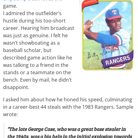
game.
I admired the outfielder’s
hustle during his too-short
career. Hearing him broadcast
was just as genuine. I felt he
wasn’t showboating as a
baseball scholar, but
described game action like he
was talking to a friend in the
stands or a teammate on the
bench. Even by mail, he didn’t
disappoint.
I asked him about how he honed his speed, culminating
in a career-best 44 steals with the 1983 Rangers. Sample
wrote:
“The late George Case, who was a great base stealer in
the 1940s, was a big help in the initial explosion towards