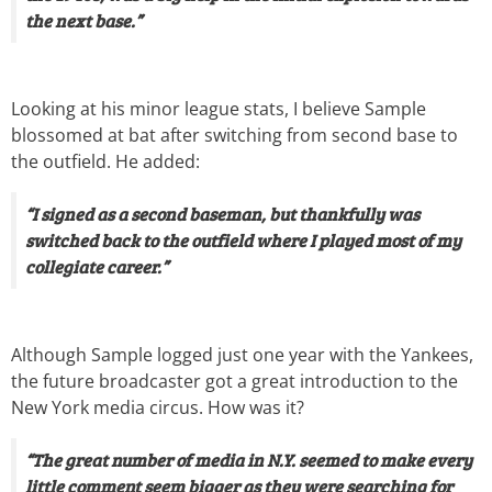
the next base.”
Looking at his minor league stats, I believe Sample
blossomed at bat after switching from second base to
the outfield. He added:
“I signed as a second baseman, but thankfully was
switched back to the outfield where I played most of my
collegiate career.”
Although Sample logged just one year with the Yankees,
the future broadcaster got a great introduction to the
New York media circus. How was it?
“The great number of media in N.Y. seemed to make every
little comment seem bigger as they were searching for