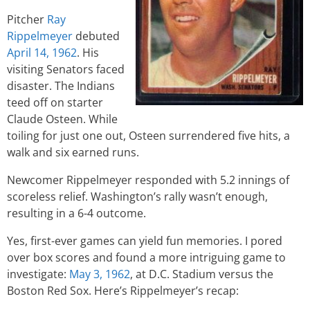
Pitcher
Ray
Rippelmeyer
debuted
April 14, 1962
. His
visiting Senators faced
disaster. The Indians
teed off on starter
Claude Osteen. While
toiling for just one out, Osteen surrendered five hits, a
walk and six earned runs.
Newcomer Rippelmeyer responded with 5.2 innings of
scoreless relief. Washington’s rally wasn’t enough,
resulting in a 6-4 outcome.
Yes, first-ever games can yield fun memories. I pored
over box scores and found a more intriguing game to
investigate:
May 3, 1962
, at D.C. Stadium versus the
Boston Red Sox. Here’s Rippelmeyer’s recap: