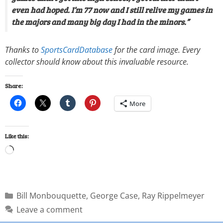
even had hoped. I’m 77 now and I still relive my games in
the majors and many big day I had in the minors.”
Thanks to
SportsCardDatabase
for the card image. Every
collector should know about this invaluable resource.
Share:
More
Like this:
Bill Monbouquette
,
George Case
,
Ray Rippelmeyer
Leave a comment