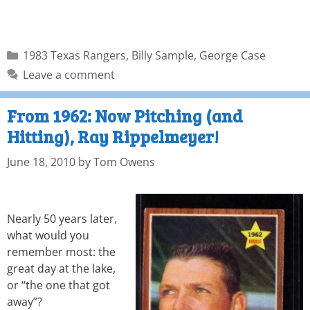
1983 Texas Rangers
,
Billy Sample
,
George Case
Leave a comment
From 1962: Now Pitching (and
Hitting), Ray Rippelmeyer!
June 18, 2010
by
Tom Owens
Nearly 50 years later,
what would you
remember most: the
great day at the lake,
or “the one that got
away”?