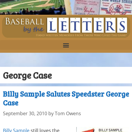
George Case
Billy Sample Salutes Speedster George
Case
September 30, 2010
by
Tom Owens
Billy Sample
still loves the