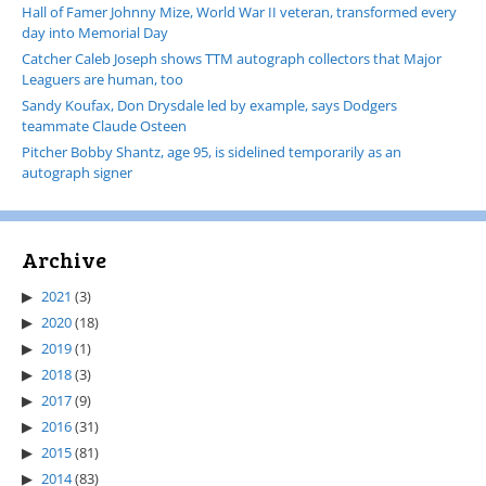
Hall of Famer Johnny Mize, World War II veteran, transformed every
day into Memorial Day
Catcher Caleb Joseph shows TTM autograph collectors that Major
Leaguers are human, too
Sandy Koufax, Don Drysdale led by example, says Dodgers
teammate Claude Osteen
Pitcher Bobby Shantz, age 95, is sidelined temporarily as an
autograph signer
Archive
2021
(3)
2020
(18)
2019
(1)
2018
(3)
2017
(9)
2016
(31)
2015
(81)
2014
(83)