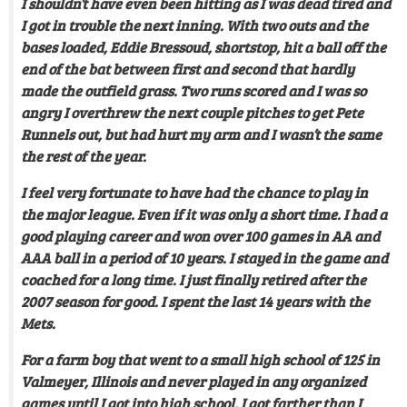
I shouldn’t have even been hitting as I was dead tired and
I got in trouble the next inning. With two outs and the
bases loaded, Eddie Bressoud, shortstop, hit a ball off the
end of the bat between first and second that hardly
made the outfield grass. Two runs scored and I was so
angry I overthrew the next couple pitches to get Pete
Runnels out, but had hurt my arm and I wasn’t the same
the rest of the year.
I feel very fortunate to have had the chance to play in
the major league. Even if it was only a short time. I had a
good playing career and won over 100 games in AA and
AAA ball in a period of 10 years. I stayed in the game and
coached for a long time. I just finally retired after the
2007 season for good. I spent the last 14 years with the
Mets.
For a farm boy that went to a small high school of 125 in
Valmeyer, Illinois and never played in any organized
games until I got into high school, I got farther than I