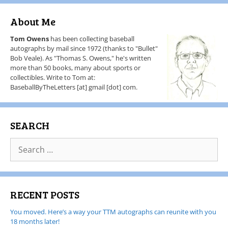
About Me
Tom Owens
has been collecting baseball
autographs by mail since 1972 (thanks to "Bullet"
Bob Veale). As "Thomas S. Owens," he's written
more than 50 books, many about sports or
collectibles. Write to Tom at:
BaseballByTheLetters [at] gmail [dot] com.
SEARCH
RECENT POSTS
You moved. Here’s a way your TTM autographs can reunite with you
18 months later!