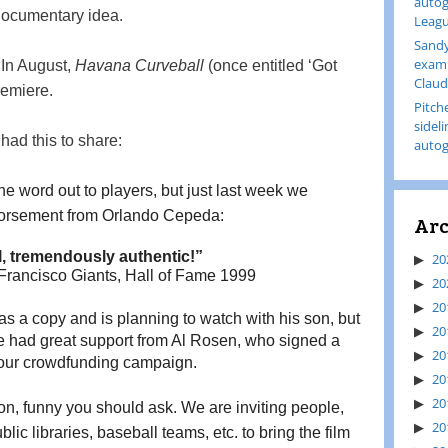
autog
documentary idea.
Leagu
Sandy
examp
! In August,
Havana Curveball
(once entitled ‘Got
Claud
remiere.
Pitch
sidel
ad this to share:
autog
he word out to players, but just last week we
dorsement from Orlando Cepeda:
Arc
ll, tremendously authentic!”
20
rancisco Giants, Hall of Fame 1999
20
20
s a copy and is planning to watch with his son, but 
20
 had great support from Al Rosen, who signed a 
20
g our crowdfunding campaign.
20
20
on, funny you should ask. We are inviting people, 
20
lic libraries, baseball teams, etc. to bring the film 