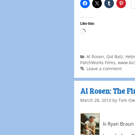
Like this:
Al Rosen
,
Got Balz
,
Heb
PatchWorks Films
,
www.kick
Leave a comment
Al Rosen: The F
March 28, 2010
by
Tom Ow
Is Ryan Braun