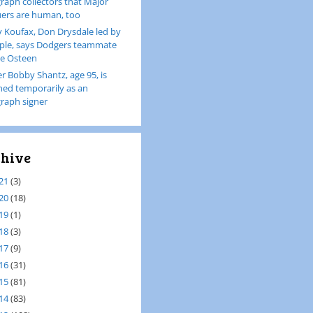
raph collectors that Major
ers are human, too
 Koufax, Don Drysdale led by
le, says Dodgers teammate
e Osteen
er Bobby Shantz, age 95, is
ined temporarily as an
raph signer
hive
21
(3)
20
(18)
19
(1)
18
(3)
17
(9)
16
(31)
15
(81)
14
(83)