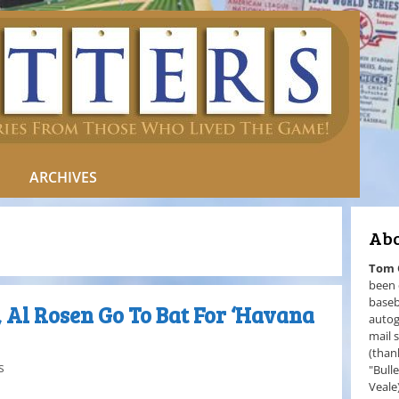
ARCHIVES
Abo
Tom
been 
baseb
 Al Rosen Go To Bat For ‘Havana
autog
mail 
(than
s
"Bull
Veale