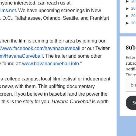
20
to their own community. Anyone interested, can reach us at: 
20
ilms.
net
. We have upcoming screenings in New 
20
 D.C., Tallahassee, Orlando, Seattle, and Frankfurt 
20
hen the film is coming to their area by joining our 
Sub
://www.facebook.com/
havanacurveball
or our Twitter 
om/
HavanaCurveball
. The trailer and some other 
Enter
subsc
 found at: 
www.havanacurveball.info
.”
notif
There
 college campus, local film festival or independent 
s news with them. This uplifting documentary 
reen. If you believe in baseball and the power the 
his is the story for you. 
Havana Curveball
 is worth 
S