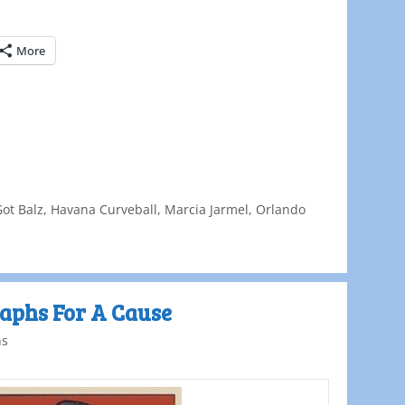
More
Got Balz
,
Havana Curveball
,
Marcia Jarmel
,
Orlando
aphs For A Cause
ns