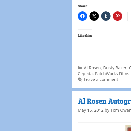
Share:
Like this:
Al Rosen
,
Dusty Baker
,
Cepeda
,
PatchWorks Films
Leave a comment
Al Rosen Autogr
May 15, 2012
by
Tom Owe