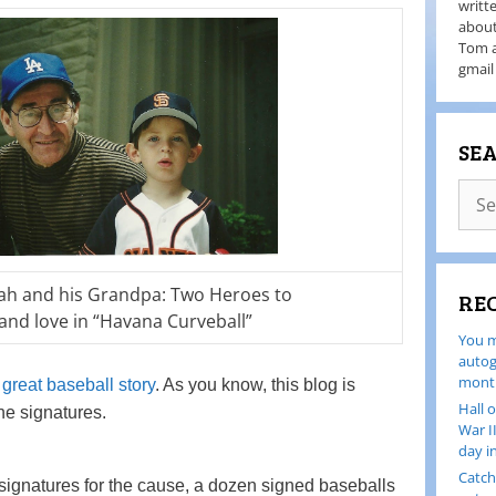
writt
about
Tom a
gmail
SE
ah and his Grandpa: Two Heroes to
RE
and love in “Havana Curveball”
You m
autog
month
great baseball story
. As you know, this blog is
Hall 
he signatures.
War I
day i
Catch
signatures for the cause, a dozen signed baseballs