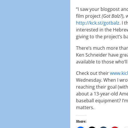
“I saw your blogpost an
film project
(Got Balz?),
w
http://kck.st/gotbalz
. I
interested in the Hebr
giving to the project’s b
There’s much more than 
Ken Schneider have gre
available to those who’ll
Check out their
www.kic
Wednesday. When I wrote
reaching their goal (wit
about a 13-year-old Am
baseball equipment? I’m 
matters.
Share: