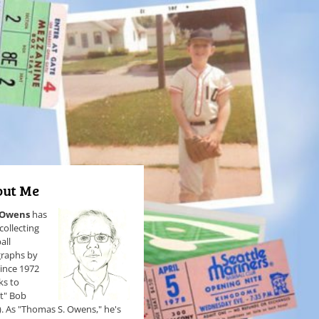
ut Me
 Owens
has
collecting
all
raphs by
since 1972
ks to
et" Bob
). As "Thomas S. Owens," he's