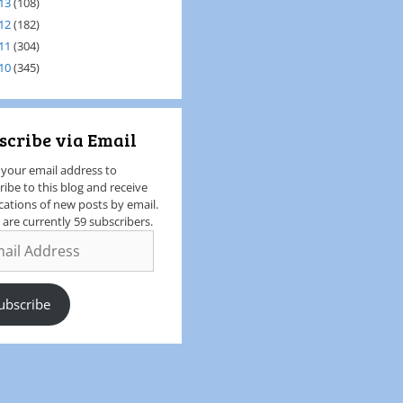
13
(108)
12
(182)
11
(304)
10
(345)
scribe via Email
 your email address to
ribe to this blog and receive
ications of new posts by email.
 are currently 59 subscribers.
ubscribe