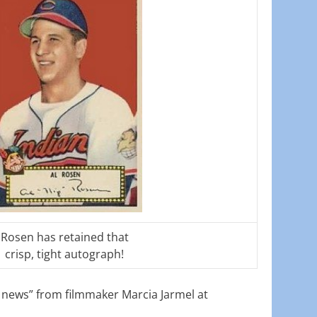
Rosen has retained that
crisp, tight autograph!
g news” from filmmaker Marcia Jarmel at