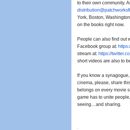
distribution@patchworksf
York, Boston, Washington,
on the books right now.  
People can also find out w
Facebook group at: 
https
stream at: 
https://twitter.c
short videos are also to be
If you know a synagogue, a
cinema, please, share thi
belongs on every movie sc
game has to unite people, t
seeing…and sharing. 
.