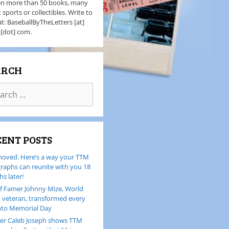
en more than 50 books, many
 sports or collectibles. Write to
t: BaseballByTheLetters [at]
 [dot] com.
ARCH
CENT POSTS
oved. Here’s a way your TTM
raphs can reunite with you 18
s later!
of Famer Johnny Mize, World
I veteran, transformed every
nto Memorial Day
er Caleb Joseph shows TTM