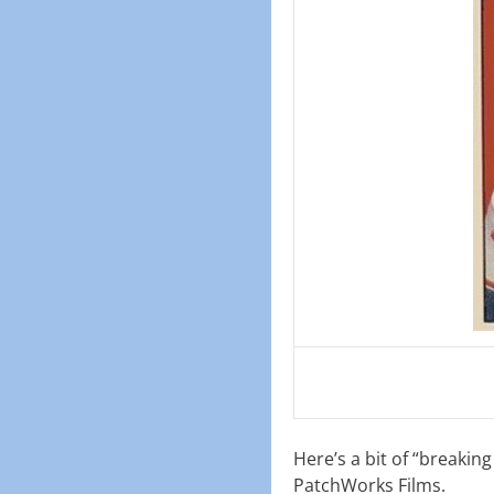
Here’s a bit of “breakin
PatchWorks Films.