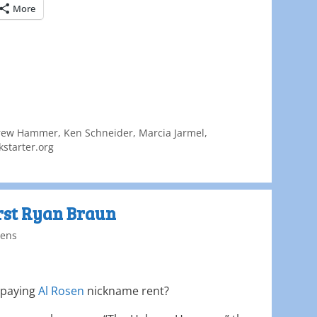
More
rew Hammer
,
Ken Schneider
,
Marcia Jarmel
,
starter.org
irst Ryan Braun
ens
 paying
Al Rosen
nickname rent?