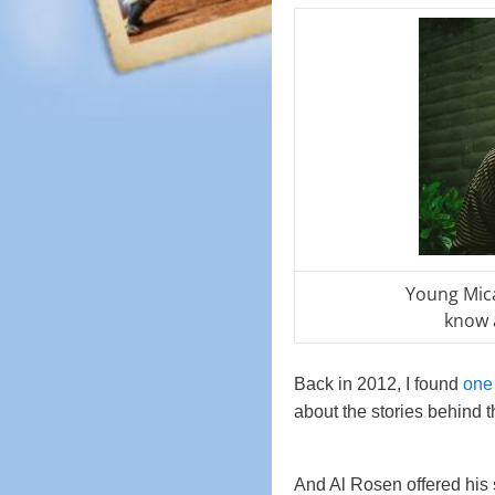
Young Mic
know 
Back in 2012, I found
one 
about the stories behind t
And Al Rosen offered his 