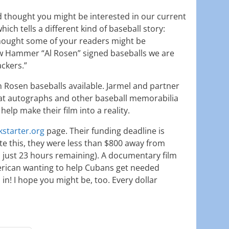
d thought you might be interested in our current
hich tells a different kind of baseball story:
 thought some of your readers might be
ew Hammer “Al Rosen” signed baseballs we are
ackers.”
Rosen baseballs available. Jarmel and partner
at autographs and other baseball memorabilia
 help make their film into a reality.
kstarter.org
page. Their funding deadline is
 this, they were less than $800 away from
h just 23 hours remaining). A documentary film
erican wanting to help Cubans get needed
in! I hope you might be, too. Every dollar