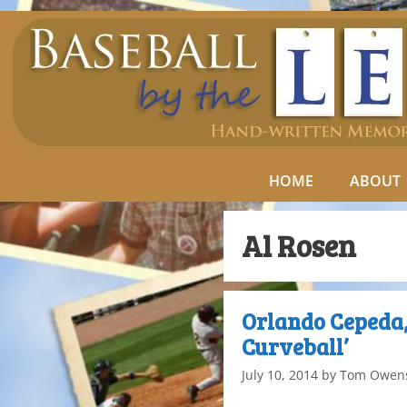
HOME
ABOUT
Al Rosen
Orlando Cepeda,
Curveball’
July 10, 2014
by
Tom Owen