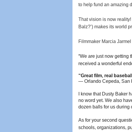
to help fund an amazing 
That vision is now reality
Balz?’) makes its world p
Filmmaker Marcia Jarmel h
“We are just now getting t
received a wonderful en
“Great film, real baseba
— Orlando 
Cepeda, San F
I know that Dusty Baker ha
no word yet. We also have
dozen balls for us durin
As for your second questi
schools, organizations, pub