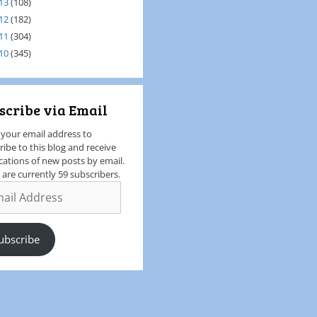
13
(108)
12
(182)
11
(304)
10
(345)
scribe via Email
 your email address to
ribe to this blog and receive
ications of new posts by email.
 are currently 59 subscribers.
ubscribe