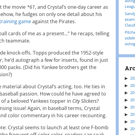
autog
ut the movie
*61
, and Crystal’s one-day career as
Leagu
how, he fudges on only one detail about his
Sandy
examp
 training game
against the Pirates.
Claud
Pitch
ll cards of me as a present…” he recaps, telling
sidel
each teammate.
autog
 knock-offs. Topps produced the 1952-style
ter, he’d autograph a few for inserts, found in just
Arc
000 packs. (Did his Yankee brothers get the
sion?)
20
20
 material about Crystal’s acting, too. He ties in
20
 baseball passion. How could he have agreed to
20
 of a beloved Yankees topper in
City Slickers
?
20
nsing issue! Again, in baseball terms, Crystal
20
and color commentary in his career recounting.
20
ote: Crystal seems to launch at least one F-bomb
20
the frequent off-color color, readers can soak