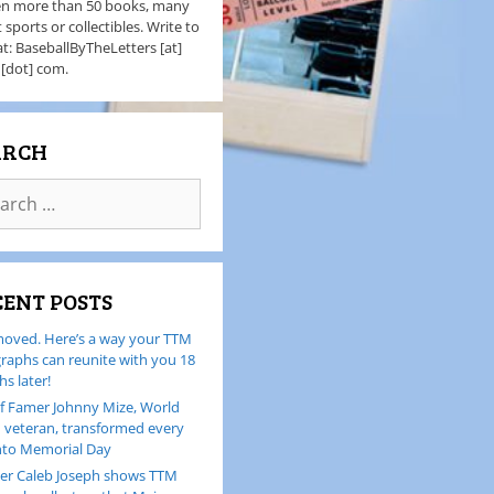
en more than 50 books, many
 sports or collectibles. Write to
t: BaseballByTheLetters [at]
 [dot] com.
ARCH
CENT POSTS
oved. Here’s a way your TTM
raphs can reunite with you 18
s later!
of Famer Johnny Mize, World
I veteran, transformed every
nto Memorial Day
er Caleb Joseph shows TTM