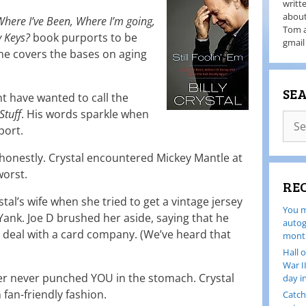
writt
about
: Where I’ve Been, Where I’m going,
Tom a
y Keys?
book purports to be
gmail
 he covers the bases on aging
SE
t have wanted to call the
Stuff
. His words sparkle when
port.
 honestly. Crystal encountered Mickey Mantle at
worst.
RE
tal’s wife when she tried to get a vintage jersey
You m
Yank. Joe D brushed her aside, saying that he
autog
g deal with a card company. (We’ve heard that
month
Hall 
War I
amer never punched YOU in the stomach. Crystal
day i
fan-friendly fashion.
Catch