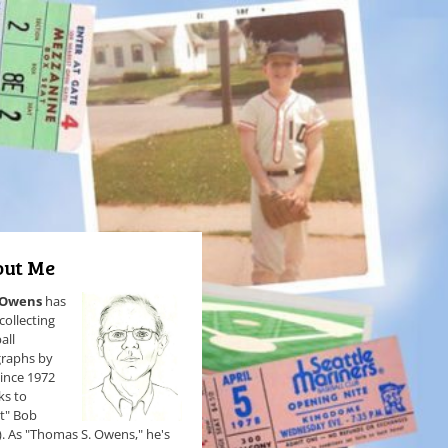
ut Me
 Owens
has
collecting
all
raphs by
since 1972
ks to
et" Bob
). As "Thomas S. Owens," he's