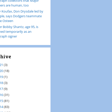
raph collectors that Major
ers are human, too
 Koufax, Don Drysdale led by
le, says Dodgers teammate
e Osteen
er Bobby Shantz, age 95, is
ined temporarily as an
raph signer
hive
21
(3)
20
(18)
19
(1)
18
(3)
17
(9)
16
(31)
15
(81)
14
(83)