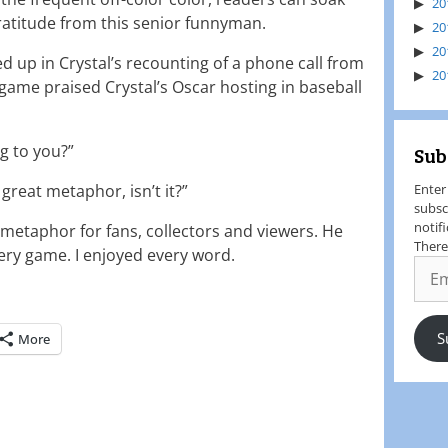
20
gratitude from this senior funnyman.
20
20
up in Crystal’s recounting of a phone call from
20
game praised Crystal’s Oscar hosting in baseball
ng to you?”
Sub
a great metaphor, isn’t it?”
Enter
subsc
notif
t metaphor for fans, collectors and viewers. He
There
ery game. I enjoyed every word.
S
More