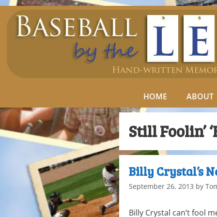
HOME
ABOUT
Still Foolin’ 
Billy Crystal’s 
September 26, 2013
by
To
Billy Crystal can’t fool m