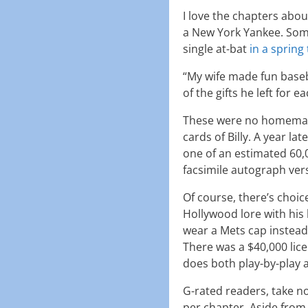
I love the chapters abo
a New York Yankee. Some
single at-bat
in a spring
“My wife made fun baseba
of the gifts he left for 
These were no homemade
cards of Billy. A year la
one of an estimated 60,
facsimile autograph ver
Of course, there’s choice
Hollywood lore with his
wear a Mets cap instead
There was a $40,000 lice
does both play-by-play 
G-rated readers, take n
per chapter. Aside from 