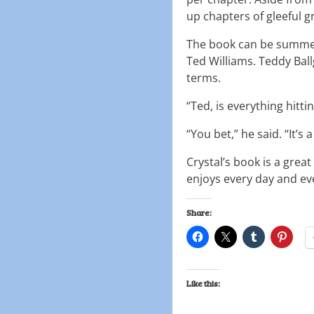
up chapters of gleeful 
The book can be summed 
Ted Williams. Teddy Ball
terms.
“Ted, is everything hitti
“You bet,” he said. “It’s 
Crystal’s book is a grea
enjoys every day and ev
Share:
Like this: