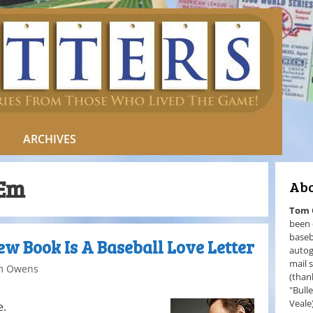
ARCHIVES
‘Em
Abo
Tom
been 
baseb
New Book Is A Baseball Love Letter
autog
mail 
m Owens
(than
"Bull
Veale
e.