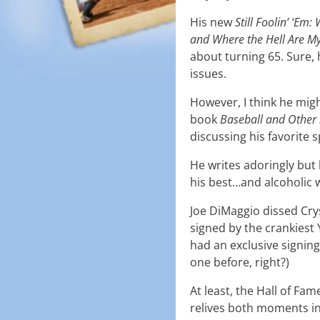
His new
Still Foolin’ ‘Em
and Where the Hell Are M
about turning 65. Sure,
issues.
However, I think he migh
book
Baseball and Other 
discussing his favorite s
He writes adoringly but
his best…and alcoholic 
Joe DiMaggio dissed Crys
signed by the crankiest 
had an exclusive signin
one before, right?)
At least, the Hall of F
relives both moments in 