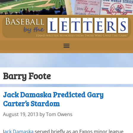
Barry Foote
Jack Damaska Predicted Gary
Carter’s Stardom
August 19, 2013
by
Tom Owens
J
ack Damaska
served briefly as an Expos minor league