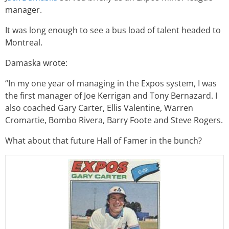
manager.
It was long enough to see a bus load of talent headed to
Montreal.
Damaska wrote:
“In my one year of managing in the Expos system, I was
the first manager of Joe Kerrigan and Tony Bernazard. I
also coached Gary Carter, Ellis Valentine, Warren
Cromartie, Bombo Rivera, Barry Foote and Steve Rogers.
What about that future Hall of Famer in the bunch?