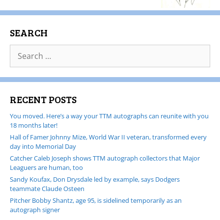
SEARCH
RECENT POSTS
You moved. Here’s a way your TTM autographs can reunite with you
18 months later!
Hall of Famer Johnny Mize, World War II veteran, transformed every
day into Memorial Day
Catcher Caleb Joseph shows TTM autograph collectors that Major
Leaguers are human, too
Sandy Koufax, Don Drysdale led by example, says Dodgers
teammate Claude Osteen
Pitcher Bobby Shantz, age 95, is sidelined temporarily as an
autograph signer