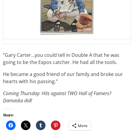
“Gary Carter…you could tell in Double A that he was
going to be the Expos catcher. He had all the tools.
He became a good friend of our family and broke our
hearts with his passing.”
Coming Thursday: Hits against TWO Hall of Famers?
Damaska did!
Share:
More