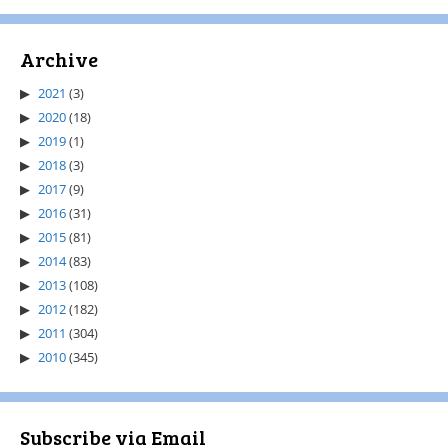
Archive
2021
(3)
2020
(18)
2019
(1)
2018
(3)
2017
(9)
2016
(31)
2015
(81)
2014
(83)
2013
(108)
2012
(182)
2011
(304)
2010
(345)
Subscribe via Email