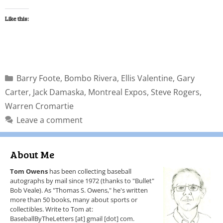
Like this:
Barry Foote
,
Bombo Rivera
,
Ellis Valentine
,
Gary
Carter
,
Jack Damaska
,
Montreal Expos
,
Steve Rogers
,
Warren Cromartie
Leave a comment
About Me
Tom Owens
has been collecting baseball
autographs by mail since 1972 (thanks to "Bullet"
Bob Veale). As "Thomas S. Owens," he's written
more than 50 books, many about sports or
collectibles. Write to Tom at:
BaseballByTheLetters [at] gmail [dot] com.