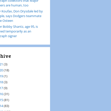
raph collectors that Major
ers are human, too
 Koufax, Don Drysdale led by
le, says Dodgers teammate
e Osteen
er Bobby Shantz, age 95, is
ined temporarily as an
raph signer
hive
21
(3)
20
(18)
19
(1)
18
(3)
17
(9)
16
(31)
15
(81)
14
(83)