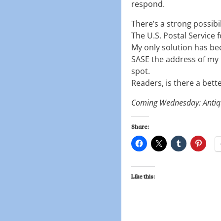
respond.
There’s a strong possibili
The U.S. Postal Service 
My only solution has bee
SASE the address of my p
spot.
Readers, is there a bette
Coming Wednesday: Antiq
Share:
Like this: