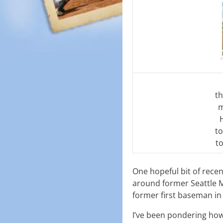
th
m
to
t
One hopeful bit of rece
around former Seattle M
former first baseman in
I’ve been pondering how