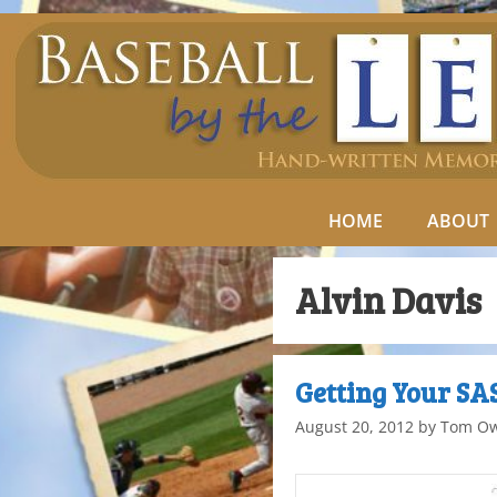
HOME
ABOUT
Alvin Davis
Getting Your S
August 20, 2012
by
Tom O