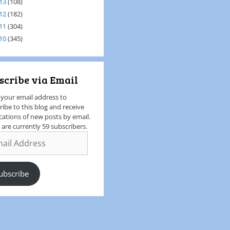
13
(108)
12
(182)
11
(304)
10
(345)
scribe via Email
 your email address to
ribe to this blog and receive
ications of new posts by email.
 are currently 59 subscribers.
ubscribe