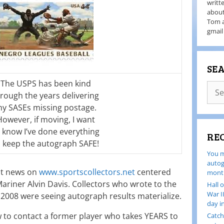
writt
about
Tom a
gmail
SE
The USPS has been kind
rough the years delivering
y SASEs missing postage.
However, if moving, I want
 know I’ve done everything
RE
o keep the autograph SAFE!
You m
autog
nt news on
www.sportscollectors.net
centered
month
ariner Alvin Davis. Collectors who wrote to the
Hall 
War I
 2008 were seeing autograph results materialize.
day i
 to contact a former player who takes YEARS to
Catch