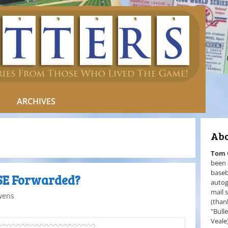
ARCHIVES
Abo
Tom
been 
baseb
ASE Forwarded?
autog
mail 
wens
(than
"Bull
Veale