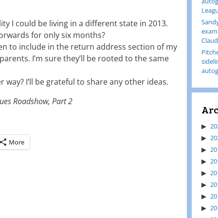
autog
Leagu
Sandy
ty I could be living in a different state in 2013.
examp
forwards for only six months?
Claud
n to include in the return address section of my
Pitch
arents. I’m sure they’ll be rooted to the same
sidel
autog
r way? I’ll be grateful to share any other ideas.
ues Roadshow, Part 2
Arc
20
20
More
20
20
20
20
20
20