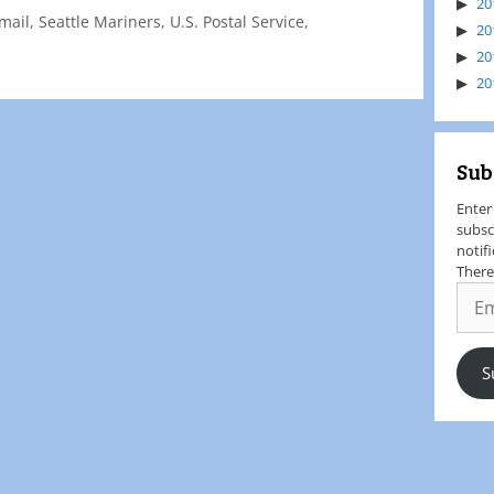
20
mail
,
Seattle Mariners
,
U.S. Postal Service
,
20
20
20
Sub
Enter
subsc
notif
There
S