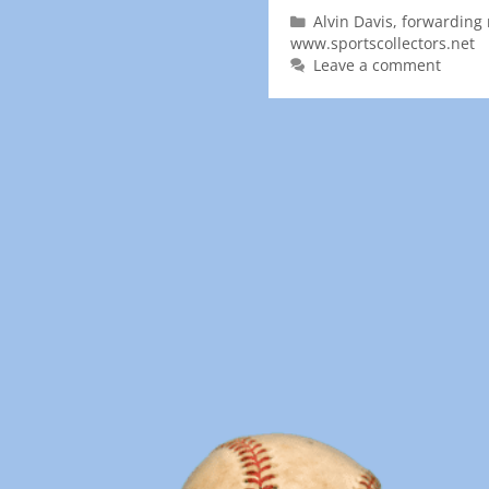
Alvin Davis
,
forwarding 
www.sportscollectors.net
Leave a comment