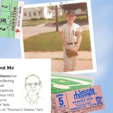
ut Me
 Owens
has
collecting
all
raphs by
since 1972
ks to
et" Bob
). As "Thomas S. Owens," he's