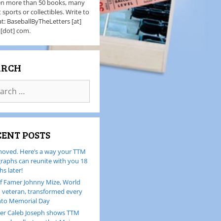
en more than 50 books, many
 sports or collectibles. Write to
t: BaseballByTheLetters [at]
 [dot] com.
ARCH
CENT POSTS
oved. Here’s a way your TTM
raphs can reunite with you 18
s later!
of Famer Johnny Mize, World
I veteran, transformed every
nto Memorial Day
er Caleb Joseph shows TTM