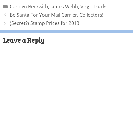
Carolyn Beckwith
,
James Webb
,
Virgil Trucks
Be Santa For Your Mail Carrier, Collectors!
(Secret?) Stamp Prices for 2013
Leave a Reply