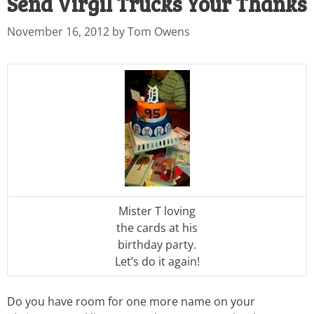
Send Virgil Trucks Your Thanks
November 16, 2012
by
Tom Owens
Mister T loving
the cards at his
birthday party.
Let’s do it again!
Do you have room for one more name on your