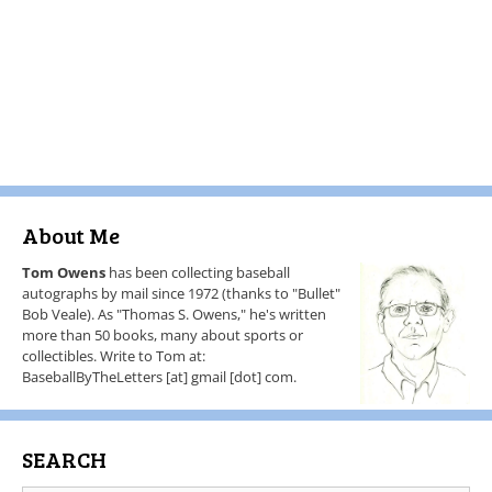
About Me
Tom Owens
has been collecting baseball
autographs by mail since 1972 (thanks to "Bullet"
Bob Veale). As "Thomas S. Owens," he's written
more than 50 books, many about sports or
collectibles. Write to Tom at:
BaseballByTheLetters [at] gmail [dot] com.
SEARCH