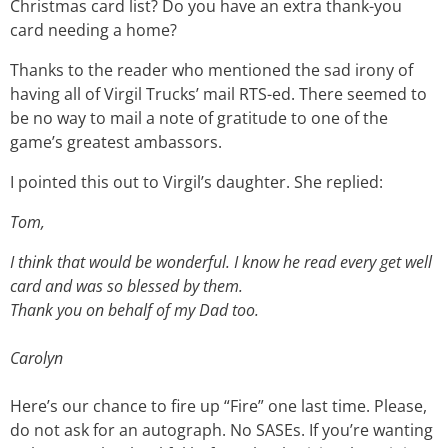
Christmas card list? Do you have an extra thank-you
card needing a home?
Thanks to the reader who mentioned the sad irony of
having all of Virgil Trucks’ mail RTS-ed. There seemed to
be no way to mail a note of gratitude to one of the
game’s greatest ambassors.
I pointed this out to Virgil’s daughter. She replied:
Tom,
I think that would be wonderful. I know he read every get well
card and was so blessed by them.
Thank you on behalf of my Dad too.
Carolyn
Here’s our chance to fire up “Fire” one last time. Please,
do not ask for an autograph. No SASEs. If you’re wanting