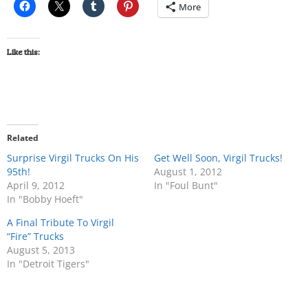
More
Like this:
Related
Surprise Virgil Trucks On His
Get Well Soon, Virgil Trucks!
95th!
August 1, 2012
April 9, 2012
In "Foul Bunt"
In "Bobby Hoeft"
A Final Tribute To Virgil
“Fire” Trucks
August 5, 2013
In "Detroit Tigers"