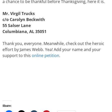
a chance to be thankful before Thanksgiving, here it is.
Mr. Virgil Trucks
c/o Carolyn Beckwith
55 Salser Lane
Columbiana, AL 35051
Thank you, everyone. Meanwhile, check out the heroic
effort by James Webb. Yea! Add your name and your
support to this
online petition
.
Share: