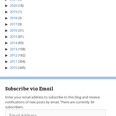
2020
(18)
2019
(1)
2018
(3)
2017
(9)
2016
(31)
2015
(81)
2014
(83)
2013
(108)
2012
(182)
2011
(304)
2010
(345)
Subscribe via Email
Enter your email address to subscribe to this blog and receive
notifications of new posts by email. There are currently 59
subscribers.