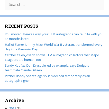
RECENT POSTS
You moved. Here’s a way your TTM autographs can reunite with you
18 months later!
Hall of Famer Johnny Mize, World War II veteran, transformed every
day into Memorial Day
Catcher Caleb Joseph shows TTM autograph collectors that Major
Leaguers are human, too
Sandy Koufax, Don Drysdale led by example, says Dodgers
teammate Claude Osteen
Pitcher Bobby Shantz, age 95, is sidelined temporarily as an
autograph signer
Archive
2021
(3)