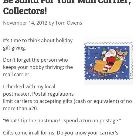
Collectors!
November 14, 2012
by
Tom Owens
It’s time to think about holiday
gift giving.
Don’t forget the person who
keeps your hobby thriving: the
mail carrier.
I checked with my local
postmaster. Postal regulations
limit carriers to accepting gifts (cash or equivalent) of no
more than $20.
“What? Tip the postman? I spend a ton on postage.”
Gifts come in all forms. Do you know your carrier’s