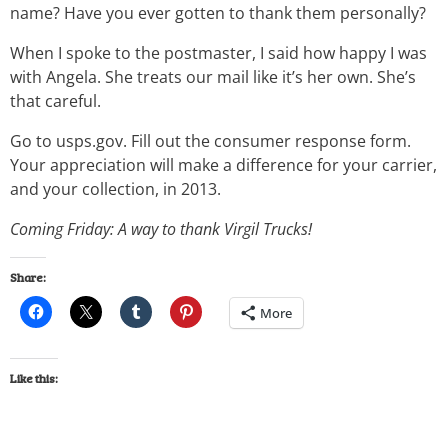
name? Have you ever gotten to thank them personally?
When I spoke to the postmaster, I said how happy I was
with Angela. She treats our mail like it’s her own. She’s
that careful.
Go to usps.gov. Fill out the consumer response form.
Your appreciation will make a difference for your carrier,
and your collection, in 2013.
Coming Friday: A way to thank Virgil Trucks!
Share:
More
Like this: