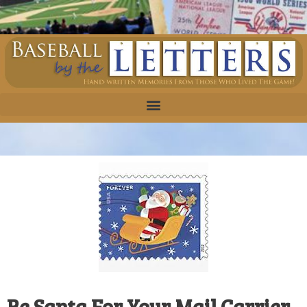
Be Santa For Your Mail Carrier,