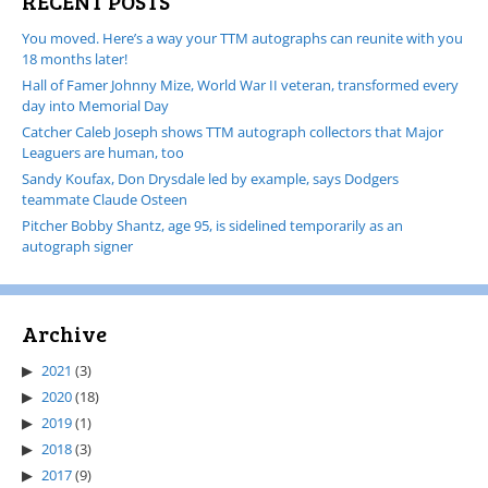
RECENT POSTS
You moved. Here’s a way your TTM autographs can reunite with you
18 months later!
Hall of Famer Johnny Mize, World War II veteran, transformed every
day into Memorial Day
Catcher Caleb Joseph shows TTM autograph collectors that Major
Leaguers are human, too
Sandy Koufax, Don Drysdale led by example, says Dodgers
teammate Claude Osteen
Pitcher Bobby Shantz, age 95, is sidelined temporarily as an
autograph signer
Archive
2021
(3)
2020
(18)
2019
(1)
2018
(3)
2017
(9)