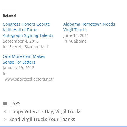
Related
Congress Honors George
Alabama Hometown Needs
Kell’s Hall of Fame
Virgil Trucks
Autograph Signing Talents
June 14, 2011
September 4, 2010
In "Alabama"
In "Everett 'Skeeter' Kell"
One More Cent Makes
Sense For Letters
January 19, 2012
In
"www.sportscollectors.net"
USPS
Happy Veterans Day, Virgil Trucks
Send Virgil Trucks Your Thanks