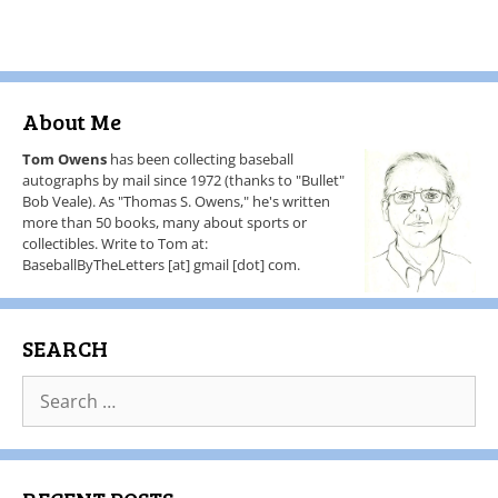
About Me
Tom Owens
has been collecting baseball
autographs by mail since 1972 (thanks to "Bullet"
Bob Veale). As "Thomas S. Owens," he's written
more than 50 books, many about sports or
collectibles. Write to Tom at:
BaseballByTheLetters [at] gmail [dot] com.
SEARCH