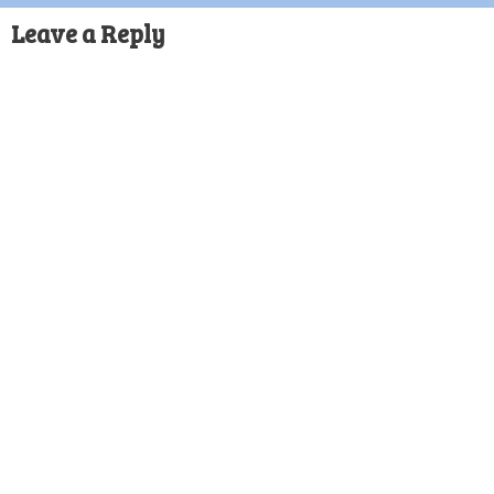
Leave a Reply