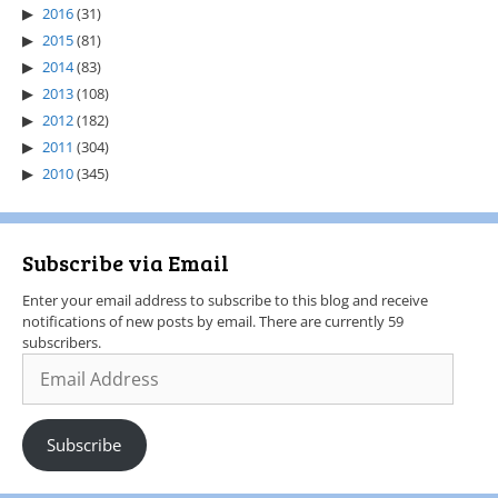
2016
(31)
2015
(81)
2014
(83)
2013
(108)
2012
(182)
2011
(304)
2010
(345)
Subscribe via Email
Enter your email address to subscribe to this blog and receive
notifications of new posts by email. There are currently 59
subscribers.
Subscribe