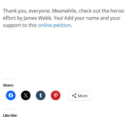
Thank you, everyone. Meanwhile, check out the heroic
effort by James Webb. Yea! Add your name and your
support to this
online petition
.
Share:
More
Like this: