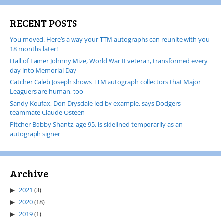
RECENT POSTS
You moved. Here’s a way your TTM autographs can reunite with you
18 months later!
Hall of Famer Johnny Mize, World War II veteran, transformed every
day into Memorial Day
Catcher Caleb Joseph shows TTM autograph collectors that Major
Leaguers are human, too
Sandy Koufax, Don Drysdale led by example, says Dodgers
teammate Claude Osteen
Pitcher Bobby Shantz, age 95, is sidelined temporarily as an
autograph signer
Archive
2021
(3)
2020
(18)
2019
(1)