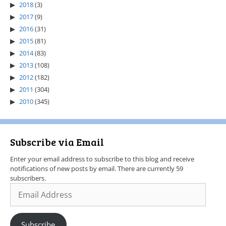
2018
(3)
2017
(9)
2016
(31)
2015
(81)
2014
(83)
2013
(108)
2012
(182)
2011
(304)
2010
(345)
Subscribe via Email
Enter your email address to subscribe to this blog and receive
notifications of new posts by email. There are currently 59
subscribers.
Subscribe