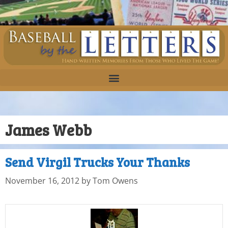
James Webb
Send Virgil Trucks Your Thanks
November 16, 2012
by
Tom Owens