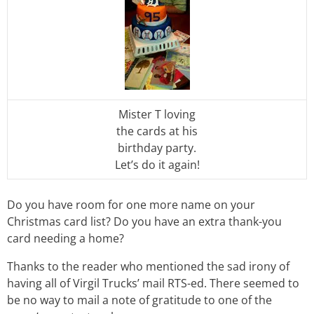
Mister T loving
the cards at his
birthday party.
Let’s do it again!
Do you have room for one more name on your
Christmas card list? Do you have an extra thank-you
card needing a home?
Thanks to the reader who mentioned the sad irony of
having all of Virgil Trucks’ mail RTS-ed. There seemed to
be no way to mail a note of gratitude to one of the