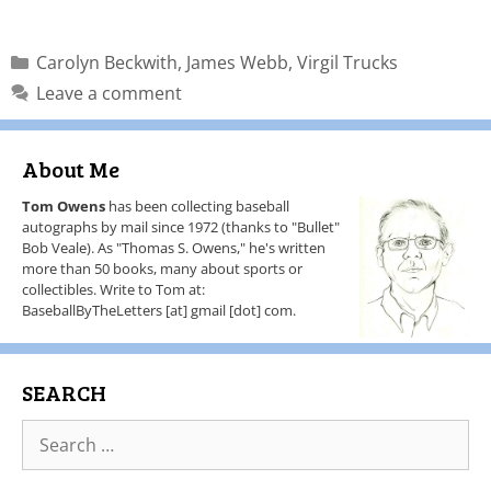
Carolyn Beckwith
,
James Webb
,
Virgil Trucks
Leave a comment
About Me
Tom Owens
has been collecting baseball
autographs by mail since 1972 (thanks to "Bullet"
Bob Veale). As "Thomas S. Owens," he's written
more than 50 books, many about sports or
collectibles. Write to Tom at:
BaseballByTheLetters [at] gmail [dot] com.
SEARCH