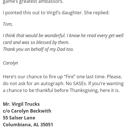
game’s greatest ambassors.
I pointed this out to Virgil’s daughter. She replied:
Tom,
I think that would be wonderful. I know he read every get well
card and was so blessed by them.
Thank you on behalf of my Dad too.
Carolyn
Here’s our chance to fire up “Fire” one last time. Please,
do not ask for an autograph. No SASEs. If you’re wanting
a chance to be thankful before Thanksgiving, here it is.
Mr. Virgil Trucks
c/o Carolyn Beckwith
55 Salser Lane
Columbiana, AL 35051