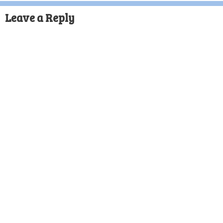
Leave a Reply