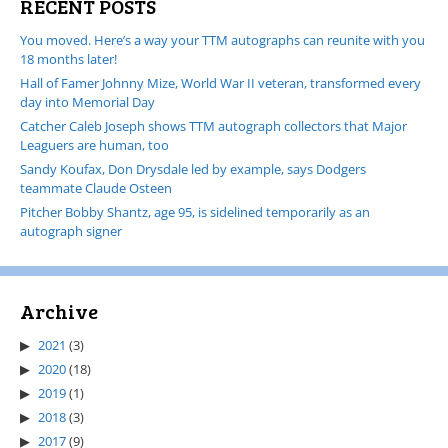
RECENT POSTS
You moved. Here’s a way your TTM autographs can reunite with you
18 months later!
Hall of Famer Johnny Mize, World War II veteran, transformed every
day into Memorial Day
Catcher Caleb Joseph shows TTM autograph collectors that Major
Leaguers are human, too
Sandy Koufax, Don Drysdale led by example, says Dodgers
teammate Claude Osteen
Pitcher Bobby Shantz, age 95, is sidelined temporarily as an
autograph signer
Archive
2021
(3)
2020
(18)
2019
(1)
2018
(3)
2017
(9)