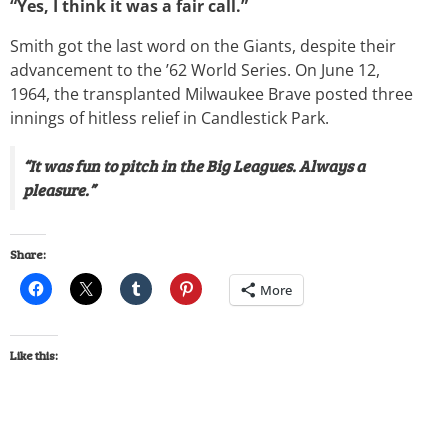
“Yes, I think it was a fair call.”
Smith got the last word on the Giants, despite their
advancement to the ’62 World Series. On June 12,
1964, the transplanted Milwaukee Brave posted three
innings of hitless relief in Candlestick Park.
“It was fun to pitch in the Big Leagues. Always a
pleasure.”
Share:
More
Like this: