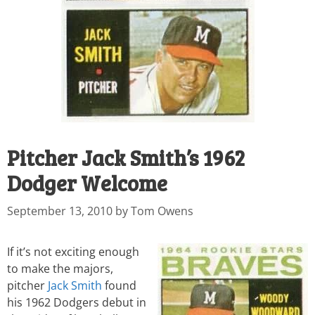
Pitcher Jack Smith’s 1962
Dodger Welcome
September 13, 2010
by
Tom Owens
If it’s not exciting enough
to make the majors,
pitcher
Jack Smith
found
his 1962 Dodgers debut in