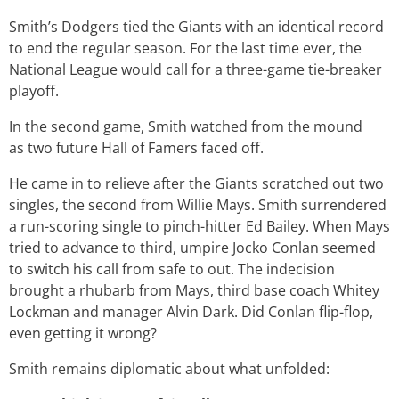
Smith’s Dodgers tied the Giants with an identical record
to end the regular season. For the last time ever, the
National League would call for a three-game tie-breaker
playoff.
In the second game, Smith watched from the mound
as two future Hall of Famers faced off.
He came in to relieve after the Giants scratched out two
singles, the second from Willie Mays. Smith surrendered
a run-scoring single to pinch-hitter Ed Bailey. When Mays
tried to advance to third, umpire Jocko Conlan seemed
to switch his call from safe to out. The indecision
brought a rhubarb from Mays, third base coach Whitey
Lockman and manager Alvin Dark. Did Conlan flip-flop,
even getting it wrong?
Smith remains diplomatic about what unfolded: