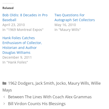
Related
Bob Oldis: 8 Decades in Pro
Two Questions For
Baseball
Autograph Set Collectors
April 23, 2010
May 16, 2010
In "1969 Montreal Expos"
In "Maury Wills"
Hank Foiles Catches
Enthusiasm of Collector,
Historian and Author
Douglas Williams
December 9, 2011
In "Hank Foiles"
1962 Dodgers
,
Jack Smith
,
Jocko
,
Maury Wills
,
Willie
Mays
Between The Lines With Coach Alex Grammas
Bill Virdon Counts His Blessings