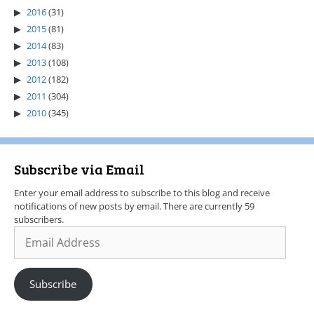
2016
(31)
2015
(81)
2014
(83)
2013
(108)
2012
(182)
2011
(304)
2010
(345)
Subscribe via Email
Enter your email address to subscribe to this blog and receive
notifications of new posts by email. There are currently 59
subscribers.
Subscribe