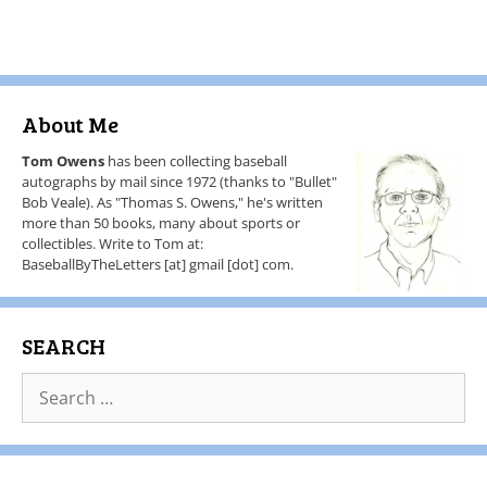
About Me
Tom Owens
has been collecting baseball
autographs by mail since 1972 (thanks to "Bullet"
Bob Veale). As "Thomas S. Owens," he's written
more than 50 books, many about sports or
collectibles. Write to Tom at:
BaseballByTheLetters [at] gmail [dot] com.
SEARCH