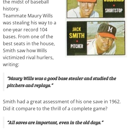
the midst of baseball
history.
Teammate Maury Wills
was stealing his way to a
one-year record 104
bases. From one of the
best seats in the house,
Smith saw how Wills
victimized rival hurlers,
writing:
“Maury Wills was a good base stealer and studied the
pitchers and replays.”
Smith had a great assessment of his one save in 1962.
Did it compare to the thrill of a complete game?
“All saves are important, even in the old days.”