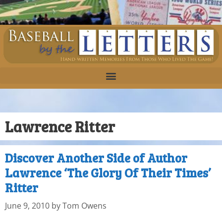
Lawrence Ritter
Discover Another Side of Author
Lawrence ‘The Glory Of Their Times’
Ritter
June 9, 2010
by
Tom Owens