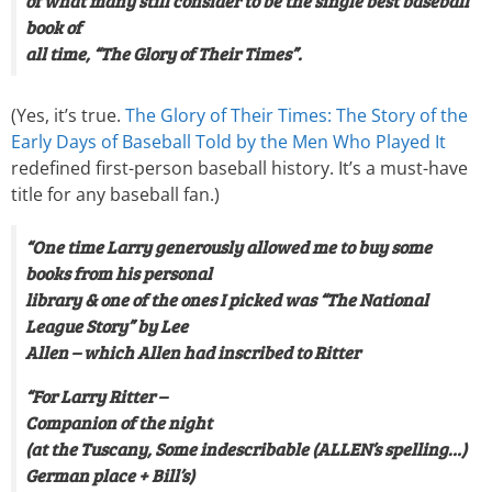
of what many still consider to be the single best baseball
book of
all time, “The Glory of Their Times”.
(Yes, it’s true.
The Glory of Their Times: The Story of the
Early Days of Baseball Told by the Men Who Played It
redefined first-person baseball history. It’s a must-have
title for any baseball fan.)
“One time Larry generously allowed me to buy some
books from his personal
library & one of the ones I picked was “The National
League Story” by Lee
Allen – which Allen had inscribed to Ritter
“For Larry Ritter –
Companion of the night
(at the Tuscany, Some indescribable (ALLEN’s spelling…)
German place + Bill’s)