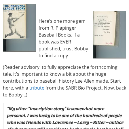
Here’s one more gem
from R. Plapinger
Baseball Books. If a
book was EVER
published, trust Bobby
to find a copy.
(Reader advisory: to fully appreciate the forthcoming
tale, it’s important to know a bit about the huge
contributions to baseball history Lee Allen made. Start
here, with a
tribute
from the SABR Bio Project. Now, back
to Bobby…)
“My other “inscription story” is somewhat more
personal. I was lucky to be one of the hundreds of people
who was friends with Lawrence – Larry – Ritter – author