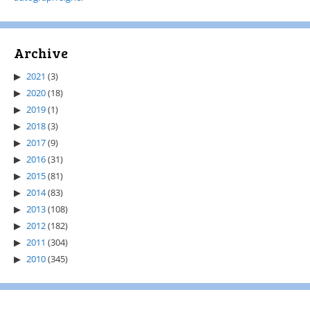
Archive
2021
(3)
2020
(18)
2019
(1)
2018
(3)
2017
(9)
2016
(31)
2015
(81)
2014
(83)
2013
(108)
2012
(182)
2011
(304)
2010
(345)