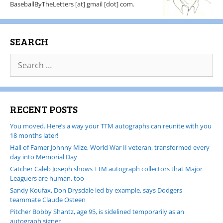
BaseballByTheLetters [at] gmail [dot] com.
SEARCH
RECENT POSTS
You moved. Here’s a way your TTM autographs can reunite with you
18 months later!
Hall of Famer Johnny Mize, World War II veteran, transformed every
day into Memorial Day
Catcher Caleb Joseph shows TTM autograph collectors that Major
Leaguers are human, too
Sandy Koufax, Don Drysdale led by example, says Dodgers
teammate Claude Osteen
Pitcher Bobby Shantz, age 95, is sidelined temporarily as an
autograph signer