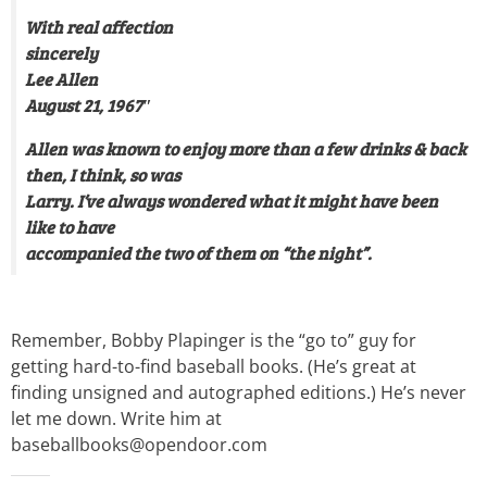
With real affection
sincerely
Lee Allen
August 21, 1967″
Allen was known to enjoy more than a few drinks & back
then, I think, so was
Larry. I’ve always wondered what it might have been
like to have
accompanied the two of them on “the night”.
Remember, Bobby Plapinger is the “go to” guy for
getting hard-to-find baseball books. (He’s great at
finding unsigned and autographed editions.) He’s never
let me down. Write him at
baseballbooks@opendoor.com