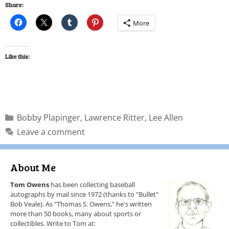
Share:
More
Like this:
Bobby Plapinger
,
Lawrence Ritter
,
Lee Allen
Leave a comment
About Me
Tom Owens
has been collecting baseball
autographs by mail since 1972 (thanks to "Bullet"
Bob Veale). As "Thomas S. Owens," he's written
more than 50 books, many about sports or
collectibles. Write to Tom at: