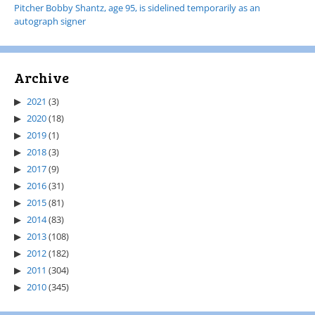
Pitcher Bobby Shantz, age 95, is sidelined temporarily as an
autograph signer
Archive
2021
(3)
2020
(18)
2019
(1)
2018
(3)
2017
(9)
2016
(31)
2015
(81)
2014
(83)
2013
(108)
2012
(182)
2011
(304)
2010
(345)