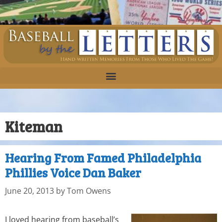
Kiteman
Hearing From Famed Philadelphia
Phillies Voice Dan Baker
June 20, 2013
by
Tom Owens
I loved hearing from baseball’s