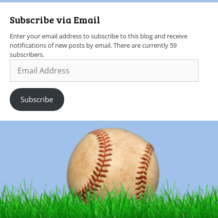
Subscribe via Email
Enter your email address to subscribe to this blog and receive
notifications of new posts by email. There are currently 59
subscribers.
Subscribe