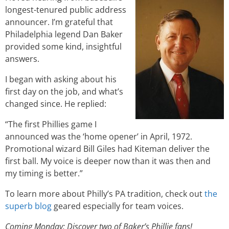
longest-tenured public address
announcer. I’m grateful that
Philadelphia legend Dan Baker
provided some kind, insightful
answers.
I began with asking about his
first day on the job, and what’s
changed since. He replied:
“The first Phillies game I
announced was the ‘home opener’ in April, 1972.
Promotional wizard Bill Giles had Kiteman deliver the
first ball. My voice is deeper now than it was then and
my timing is better.”
To learn more about Philly’s PA tradition, check out
the
superb blog
geared especially for team voices.
Coming Monday: Discover two of Baker’s Phillie fans!