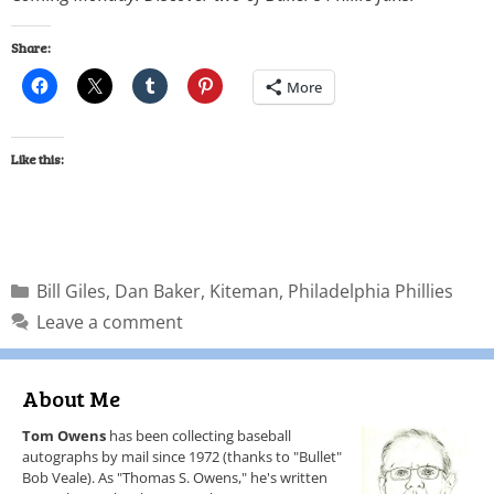
Share:
More
Like this:
Bill Giles
,
Dan Baker
,
Kiteman
,
Philadelphia Phillies
Leave a comment
About Me
Tom Owens
has been collecting baseball
autographs by mail since 1972 (thanks to "Bullet"
Bob Veale). As "Thomas S. Owens," he's written