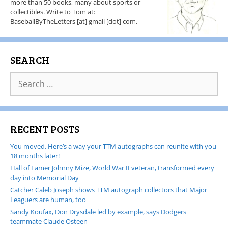
more than 50 books, many about sports or
collectibles. Write to Tom at:
BaseballByTheLetters [at] gmail [dot] com.
SEARCH
RECENT POSTS
You moved. Here’s a way your TTM autographs can reunite with you
18 months later!
Hall of Famer Johnny Mize, World War II veteran, transformed every
day into Memorial Day
Catcher Caleb Joseph shows TTM autograph collectors that Major
Leaguers are human, too
Sandy Koufax, Don Drysdale led by example, says Dodgers
teammate Claude Osteen