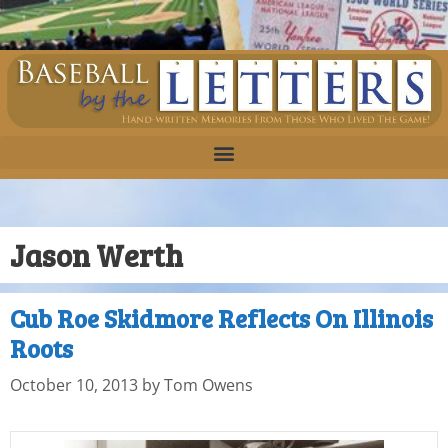
Jason Werth
Cub Roe Skidmore Reflects On Illinois
Roots
October 10, 2013
by
Tom Owens