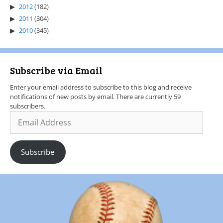
2012
(182)
2011
(304)
2010
(345)
Subscribe via Email
Enter your email address to subscribe to this blog and receive
notifications of new posts by email. There are currently 59
subscribers.
Subscribe