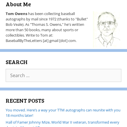
About Me
Tom Owens
has been collecting baseball
autographs by mail since 1972 (thanks to "Bullet"
Bob Veale). As "Thomas S. Owens," he's written
more than 50 books, many about sports or
collectibles. Write to Tom at:
BaseballByTheLetters [at] gmail [dot] com.
SEARCH
RECENT POSTS
You moved. Here’s a way your TTM autographs can reunite with you
18 months later!
Hall of Famer Johnny Mize, World War II veteran, transformed every