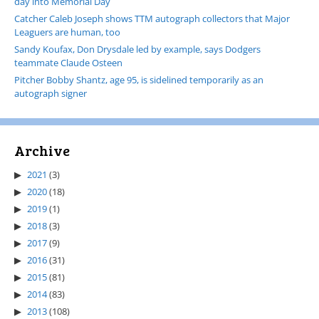
day into Memorial Day
Catcher Caleb Joseph shows TTM autograph collectors that Major
Leaguers are human, too
Sandy Koufax, Don Drysdale led by example, says Dodgers
teammate Claude Osteen
Pitcher Bobby Shantz, age 95, is sidelined temporarily as an
autograph signer
Archive
2021
(3)
2020
(18)
2019
(1)
2018
(3)
2017
(9)
2016
(31)
2015
(81)
2014
(83)
2013
(108)