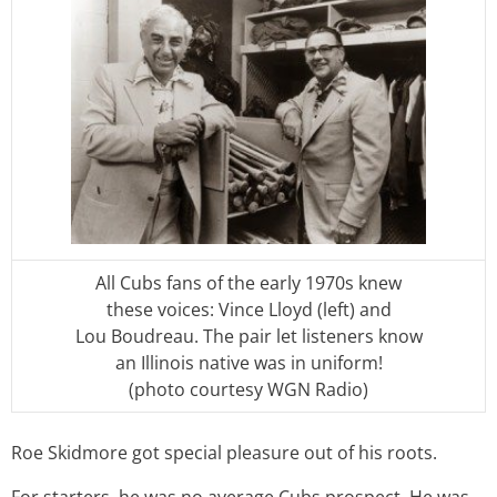
All Cubs fans of the early 1970s knew
these voices: Vince Lloyd (left) and
Lou Boudreau. The pair let listeners know
an Illinois native was in uniform!
(photo courtesy WGN Radio)
Roe Skidmore got special pleasure out of his roots.