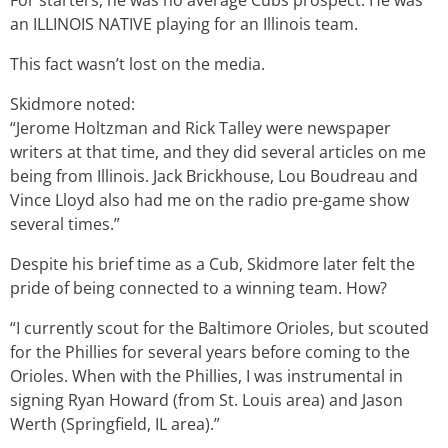
For starters, he was no average Cubs prospect. He was
an ILLINOIS NATIVE playing for an Illinois team.
This fact wasn’t lost on the media.
Skidmore noted:
“Jerome Holtzman and Rick Talley were newspaper
writers at that time, and they did several articles on me
being from Illinois. Jack Brickhouse, Lou Boudreau and
Vince Lloyd also had me on the radio pre-game show
several times.”
Despite his brief time as a Cub, Skidmore later felt the
pride of being connected to a winning team. How?
“I currently scout for the Baltimore Orioles, but scouted
for the Phillies for several years before coming to the
Orioles. When with the Phillies, I was instrumental in
signing Ryan Howard (from St. Louis area) and Jason
Werth (Springfield, IL area).”