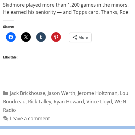
Skidmore played more than 1,200 games in the minors.
He earned his seniority — and Topps card. Thanks, Roe!
Share:
More
Like this:
Jack Brickhouse
,
Jason Werth
,
Jerome Holtzman
,
Lou
Boudreau
,
Rick Talley
,
Ryan Howard
,
Vince Lloyd
,
WGN
Radio
Leave a comment