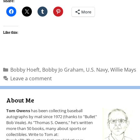
Share:
More
Like this:
Bobby Hoeft
,
Bobby Jo Graham
,
U.S. Navy
,
Willie Mays
Leave a comment
About Me
Tom Owens
has been collecting baseball
autographs by mail since 1972 (thanks to "Bullet"
Bob Veale). As "Thomas S. Owens," he's written
more than 50 books, many about sports or
collectibles. Write to Tom at: