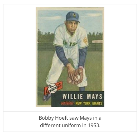
Bobby Hoeft saw Mays in a
different uniform in 1953.