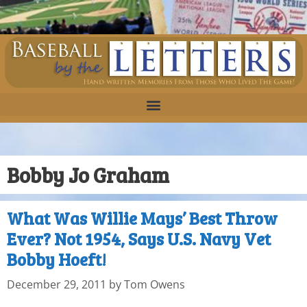
Bobby Jo Graham
What Was Willie Mays’ Best Throw
Ever? Not 1954, Says U.S. Navy Vet
Bobby Hoeft!
December 29, 2011
by
Tom Owens