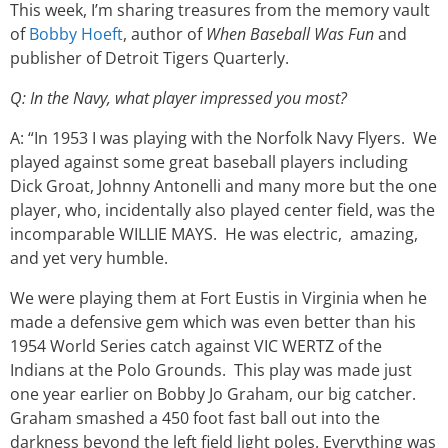
This week, I’m sharing treasures from the memory vault
of
Bobby Hoeft
, author of
When Baseball Was Fun
and
publisher of Detroit Tigers Quarterly.
Q: In the Navy, what player impressed you most?
A: “In 1953 I was playing with the Norfolk Navy Flyers. We
played against some great baseball players including
Dick Groat, Johnny Antonelli and many more but the one
player, who, incidentally also played center field, was the
incomparable WILLIE MAYS. He was electric, amazing,
and yet very humble.
We were playing them at Fort Eustis in Virginia when he
made a defensive gem which was even better than his
1954 World Series catch against VIC WERTZ of the
Indians at the Polo Grounds. This play was made just
one year earlier on Bobby Jo Graham, our big catcher.
Graham smashed a 450 foot fast ball out into the
darkness beyond the left field light poles. Everything was