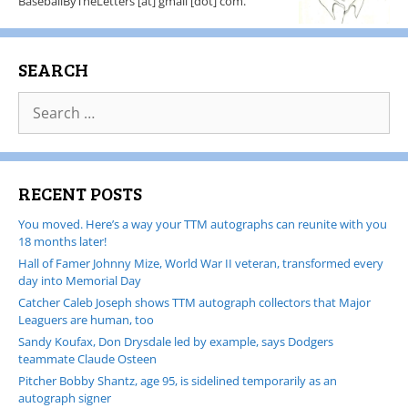
BaseballByTheLetters [at] gmail [dot] com.
SEARCH
RECENT POSTS
You moved. Here’s a way your TTM autographs can reunite with you
18 months later!
Hall of Famer Johnny Mize, World War II veteran, transformed every
day into Memorial Day
Catcher Caleb Joseph shows TTM autograph collectors that Major
Leaguers are human, too
Sandy Koufax, Don Drysdale led by example, says Dodgers
teammate Claude Osteen
Pitcher Bobby Shantz, age 95, is sidelined temporarily as an
autograph signer