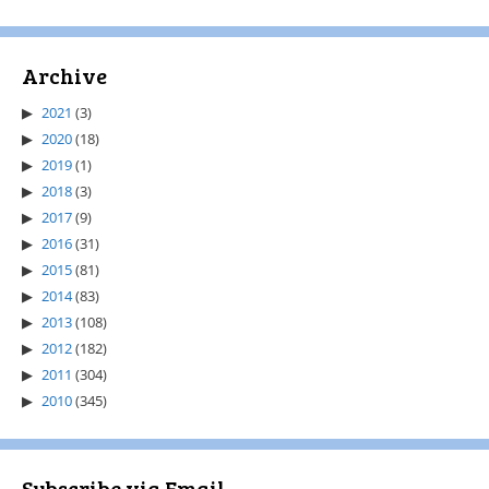
Archive
2021
(3)
2020
(18)
2019
(1)
2018
(3)
2017
(9)
2016
(31)
2015
(81)
2014
(83)
2013
(108)
2012
(182)
2011
(304)
2010
(345)
Subscribe via Email