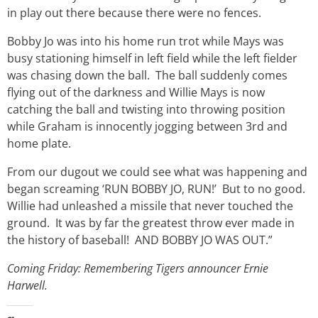
in play out there because there were no fences.
Bobby Jo was into his home run trot while Mays was
busy stationing himself in left field while the left fielder
was chasing down the ball. The ball suddenly comes
flying out of the darkness and Willie Mays is now
catching the ball and twisting into throwing position
while Graham is innocently jogging between 3rd and
home plate.
From our dugout we could see what was happening and
began screaming ‘RUN BOBBY JO, RUN!’ But to no good.
Willie had unleashed a missile that never touched the
ground. It was by far the greatest throw ever made in
the history of baseball! AND BOBBY JO WAS OUT.”
Coming Friday: Remembering Tigers announcer Ernie
Harwell.