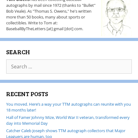
autographs by mail since 1972 (thanks to "Bullet"
Bob Veale). As "Thomas S. Owens," he's written
more than 50 books, many about sports or
collectibles. Write to Tom at:
BaseballByTheLetters [at] gmail [dot] com.
SEARCH
RECENT POSTS
You moved. Here’s a way your TTM autographs can reunite with you
18 months later!
Hall of Famer Johnny Mize, World War II veteran, transformed every
day into Memorial Day
Catcher Caleb Joseph shows TTM autograph collectors that Major
Leaguers are human, too