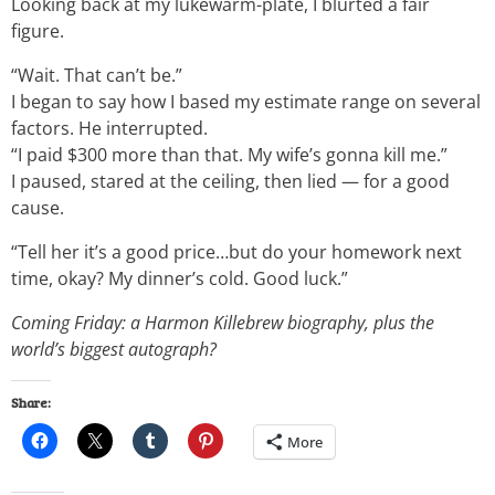
Looking back at my lukewarm-plate, I blurted a fair
figure.
“Wait. That can’t be.”
I began to say how I based my estimate range on several
factors. He interrupted.
“I paid $300 more than that. My wife’s gonna kill me.”
I paused, stared at the ceiling, then lied — for a good
cause.
“Tell her it’s a good price…but do your homework next
time, okay? My dinner’s cold. Good luck.”
Coming Friday: a Harmon Killebrew biography, plus the
world’s biggest autograph?
Share:
More