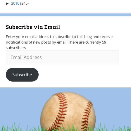
2010
(345)
Subscribe via Email
Enter your email address to subscribe to this blog and receive
notifications of new posts by email. There are currently 59
subscribers.
Subscribe