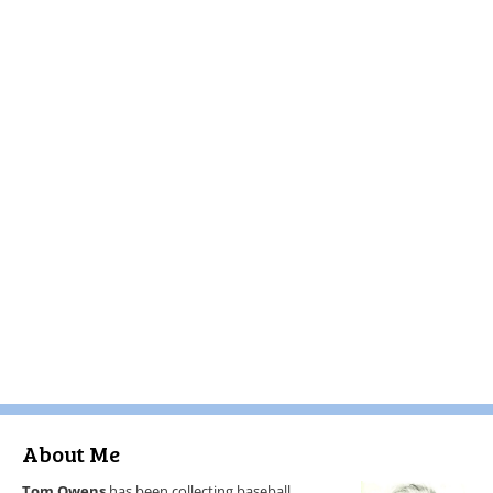
About Me
Tom Owens
has been collecting baseball