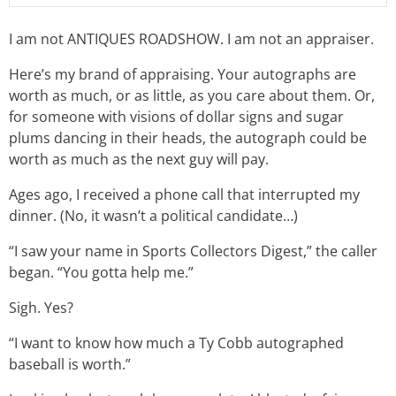
I am not ANTIQUES ROADSHOW. I am not an appraiser.
Here’s my brand of appraising. Your autographs are
worth as much, or as little, as you care about them. Or,
for someone with visions of dollar signs and sugar
plums dancing in their heads, the autograph could be
worth as much as the next guy will pay.
Ages ago, I received a phone call that interrupted my
dinner. (No, it wasn’t a political candidate…)
“I saw your name in Sports Collectors Digest,” the caller
began. “You gotta help me.”
Sigh. Yes?
“I want to know how much a Ty Cobb autographed
baseball is worth.”