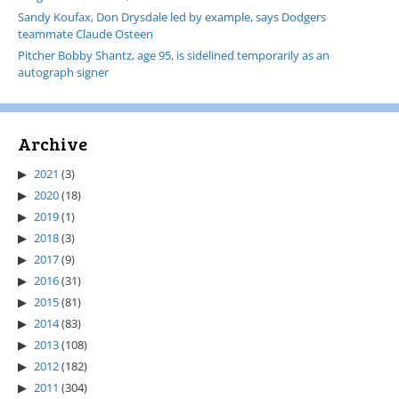
Sandy Koufax, Don Drysdale led by example, says Dodgers
teammate Claude Osteen
Pitcher Bobby Shantz, age 95, is sidelined temporarily as an
autograph signer
Archive
2021
(3)
2020
(18)
2019
(1)
2018
(3)
2017
(9)
2016
(31)
2015
(81)
2014
(83)
2013
(108)
2012
(182)
2011
(304)