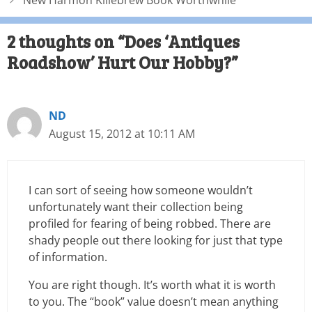
New Harmon Killebrew Book Worthwhile
2 thoughts on “Does ‘Antiques
Roadshow’ Hurt Our Hobby?”
ND
August 15, 2012 at 10:11 AM
I can sort of seeing how someone wouldn’t
unfortunately want their collection being
profiled for fearing of being robbed. There are
shady people out there looking for just that type
of information.
You are right though. It’s worth what it is worth
to you. The “book” value doesn’t mean anything