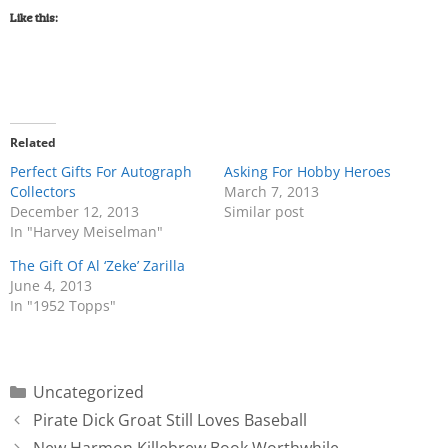
Like this:
Related
Perfect Gifts For Autograph
Asking For Hobby Heroes
Collectors
March 7, 2013
December 12, 2013
Similar post
In "Harvey Meiselman"
The Gift Of Al ‘Zeke’ Zarilla
June 4, 2013
In "1952 Topps"
Uncategorized
Pirate Dick Groat Still Loves Baseball