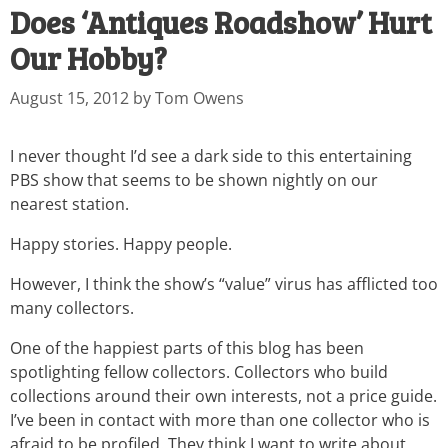
Does ‘Antiques Roadshow’ Hurt
Our Hobby?
August 15, 2012
by
Tom Owens
I never thought I’d see a dark side to this entertaining
PBS show that seems to be shown nightly on our
nearest station.
Happy stories. Happy people.
However, I think the show’s “value” virus has afflicted too
many collectors.
One of the happiest parts of this blog has been
spotlighting fellow collectors. Collectors who build
collections around their own interests, not a price guide.
I’ve been in contact with more than one collector who is
afraid to be profiled. They think I want to write about