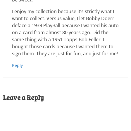
I enjoy my collection because it’s strictly what I
want to collect. Versus value, I let Bobby Doerr
deface a 1939 PlayBall because I wanted his auto
on a card from almost 80 years ago. Did the
same thing with a 1951 Topps Bob Feller. I
bought those cards because I wanted them to
sign them. They are just for fun, and just for me!
Reply
Leave a Reply