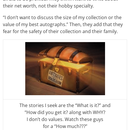
their net worth, not their hobby specialty.
“I don’t want to discuss the size of my collection or the
value of my best autographs.” Then, they add that they
fear for the safety of their collection and their family.
The stories I seek are the “What is it?” and
“How did you get it? along with WHY?
I don’t do values. Watch these guys
for a “How much???”