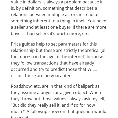
Value in dollars is always a problem because it
is, by definition, something that describes a
relations between multiple actors instead of
something inherent to a thing in itself. You need
a seller and at least one buyer. If there are more
buyers than sellers it’s worth more, etc.
Price guides help to set parameters for this
relationship but these are strictly theoretical (all
the moreso in the age of the internet) because
they follow transactions that have already
occurred and try to predict those that WILL
occur. There are no guarantees.
Roadshow, etc. are in that kind of ballpark as
they assume a buyer for a given object. When
they throw out those values I always ask myself,
“But did they really sell it, and if so for how
much?” A followup show on that question would
be sweet.