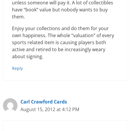
unless someone will pay it. A lot of collectibles
have “book” value but nobody wants to buy
them.
Enjoy your collections and do them for your
own happiness. The whole “valuation” of every
sports related item is causing players both
active and retired to be increasingly weary
about signing.
Reply
Carl Crawford Cards
August 15, 2012 at 4:12 PM