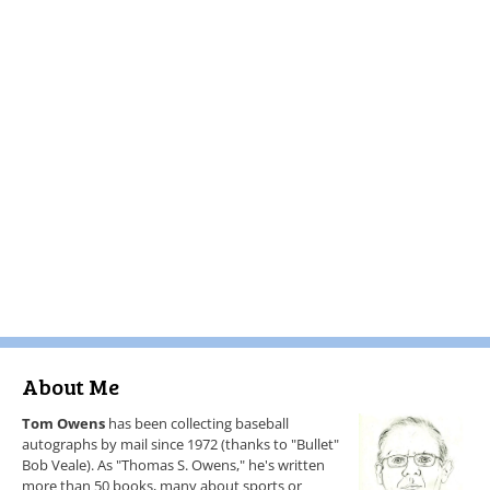
About Me
Tom Owens
has been collecting baseball
autographs by mail since 1972 (thanks to "Bullet"
Bob Veale). As "Thomas S. Owens," he's written
more than 50 books, many about sports or