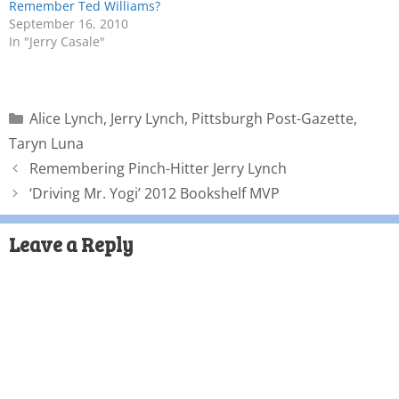
Remember Ted Williams?
September 16, 2010
In "Jerry Casale"
Alice Lynch
,
Jerry Lynch
,
Pittsburgh Post-Gazette
,
Taryn Luna
Remembering Pinch-Hitter Jerry Lynch
‘Driving Mr. Yogi’ 2012 Bookshelf MVP
Leave a Reply