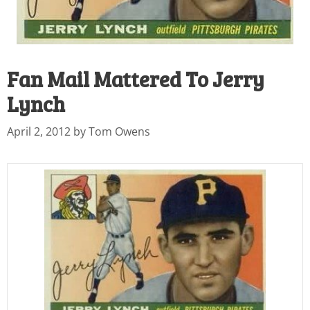
Fan Mail Mattered To Jerry
Lynch
April 2, 2012
by
Tom Owens