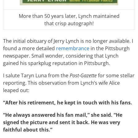
More than 50 years later, Lynch maintained
that crisp autograph!
The initial obituary of Jerry Lynch is no longer available. I
found a more detailed
remembrance
in the Pittsburgh
newspaper. Small wonder, considering that Lynch
gained his sparkplug reputation in Pittsburgh.
I salute Taryn Luna from the
Post-Gazette
for some stellar
reporting. This observation from Lynch’s wife Alice
leaped out:
“After his retirement, he kept in touch with his fans.
“He always answered his fan mail,” she said. “He
signed the picture and sent it back. He was very
faithful about this.”