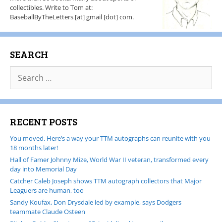
collectibles. Write to Tom at:
BaseballByTheLetters [at] gmail [dot] com.
SEARCH
RECENT POSTS
You moved. Here’s a way your TTM autographs can reunite with you
18 months later!
Hall of Famer Johnny Mize, World War II veteran, transformed every
day into Memorial Day
Catcher Caleb Joseph shows TTM autograph collectors that Major
Leaguers are human, too
Sandy Koufax, Don Drysdale led by example, says Dodgers
teammate Claude Osteen