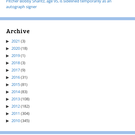
Pitcher Bobby Shantz, age 95, is sidelined temporarily as an
autograph signer
Archive
2021
(3)
2020
(18)
2019
(1)
2018
(3)
2017
(9)
2016
(31)
2015
(81)
2014
(83)
2013
(108)
2012
(182)
2011
(304)
2010
(345)