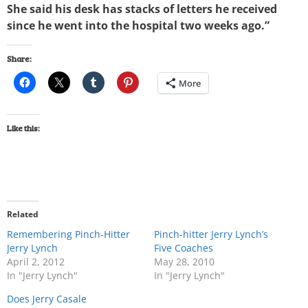
She said his desk has stacks of letters he received
since he went into the hospital two weeks ago.”
Share:
More
Like this:
Related
Remembering Pinch-Hitter
Pinch-hitter Jerry Lynch’s
Jerry Lynch
Five Coaches
April 2, 2012
May 28, 2010
In "Jerry Lynch"
In "Jerry Lynch"
Does Jerry Casale