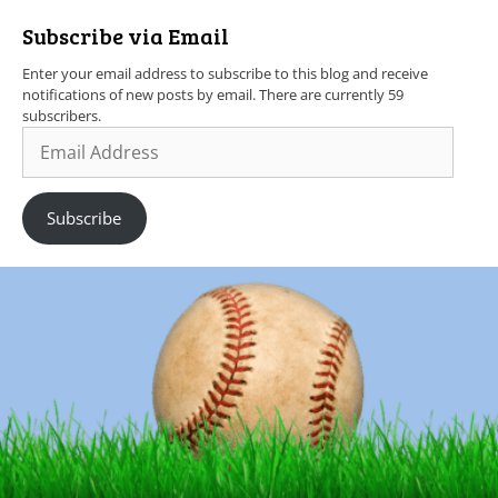
Subscribe via Email
Enter your email address to subscribe to this blog and receive
notifications of new posts by email. There are currently 59
subscribers.
Subscribe