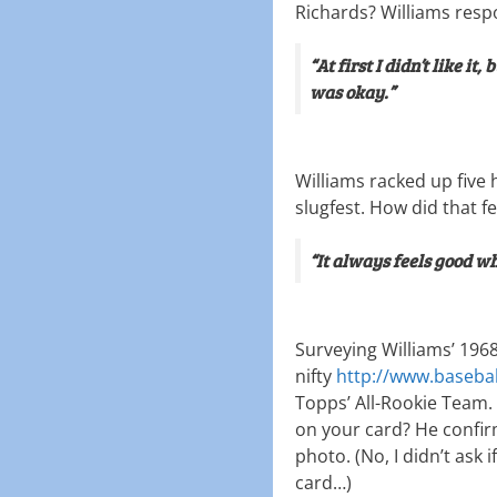
Richards? Williams res
“At first I didn’t like it,
was okay.”
Williams racked up five 
slugfest. How did that fe
“It always feels good wh
Surveying Williams’ 19
nifty
http://www.baseba
Topps’ All-Rookie Team.
on your card? He confirm
photo. (No, I didn’t ask
card…)