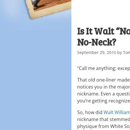
Is It Walt “
No-Neck?
September 29, 2010
by
To
“Call me anything: excep
That old one-liner made 
notices you in the major
nickname. Even a questi
you’re getting recognize
So, how did
Walt Willia
nickname that stemmed f
physique from White S