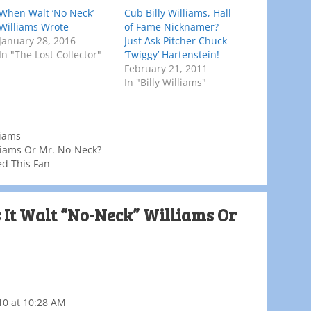
When Walt ‘No Neck’
Cub Billy Williams, Hall
Williams Wrote
of Fame Nicknamer?
January 28, 2016
Just Ask Pitcher Chuck
In "The Lost Collector"
‘Twiggy’ Hartenstein!
February 21, 2011
In "Billy Williams"
liams
lliams Or Mr. No-Neck?
ed This Fan
s It Walt “No-Neck” Williams Or
10 at 10:28 AM