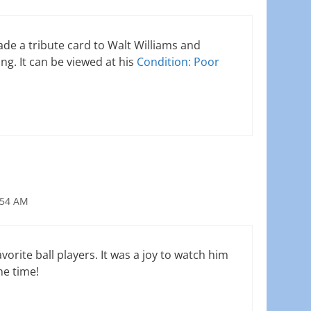
e a tribute card to Walt Williams and
ng. It can be viewed at his
Condition: Poor
:54 AM
vorite ball players. It was a joy to watch him
he time!