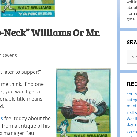
writt
about
Tom a
gmail
No-Neck” Williams Or Mr.
SE
m Owens
t later to supper!”
RE
me think. If no one
s, you won’t get a
You m
onable title means
autog
d.
month
Hall 
ms
feel today about the
War I
day i
rom a critique of his
Catch
ox manager Paul