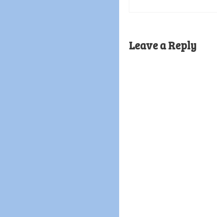
Leave a Reply