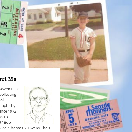
ut Me
 Owens
has
collecting
all
raphs by
since 1972
ks to
et" Bob
). As "Thomas S. Owens," he's