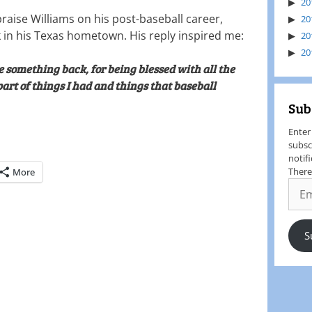
20
praise Williams on his post-baseball career,
20
 in his Texas hometown. His reply inspired me:
20
20
e something back, for being blessed with all the
part of things I had and things that baseball
Sub
Enter
subsc
notif
There
More
S