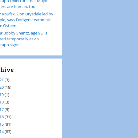
raph collectors that Major
ers are human, too
 Koufax, Don Drysdale led by
le, says Dodgers teammate
e Osteen
er Bobby Shantz, age 95, is
ined temporarily as an
raph signer
hive
21
(3)
20
(18)
19
(1)
18
(3)
17
(9)
16
(31)
15
(81)
14
(83)