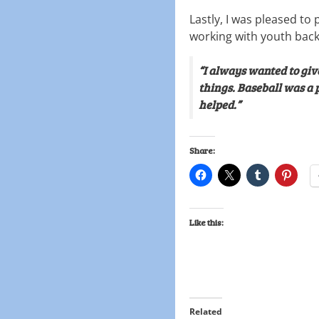
Lastly, I was pleased to 
working with youth back
“I always wanted to giv
things. Baseball was a 
helped.”
Share:
Like this:
Related