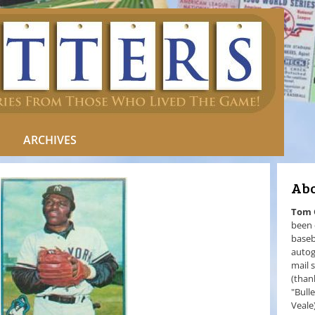
ARCHIVES
Abo
Tom
been 
baseb
autog
mail 
(than
"Bull
Veale