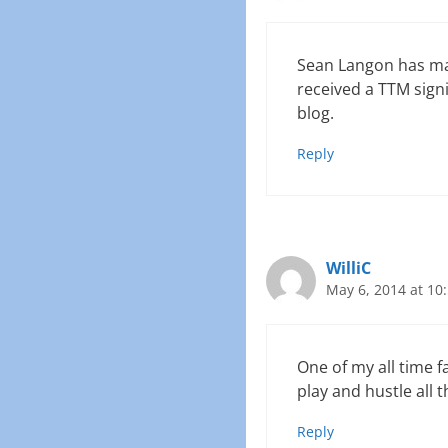
Sean Langon has mad
received a TTM signi
blog.
Reply
WilliC
May 6, 2014 at 10
One of my all time fa
play and hustle all t
Reply