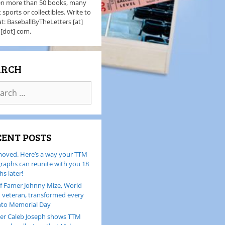
en more than 50 books, many
 sports or collectibles. Write to
t: BaseballByTheLetters [at]
 [dot] com.
ARCH
CENT POSTS
oved. Here’s a way your TTM
raphs can reunite with you 18
s later!
of Famer Johnny Mize, World
I veteran, transformed every
nto Memorial Day
er Caleb Joseph shows TTM