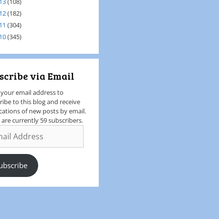
13
(108)
12
(182)
11
(304)
10
(345)
scribe via Email
 your email address to
ribe to this blog and receive
ications of new posts by email.
 are currently 59 subscribers.
ubscribe