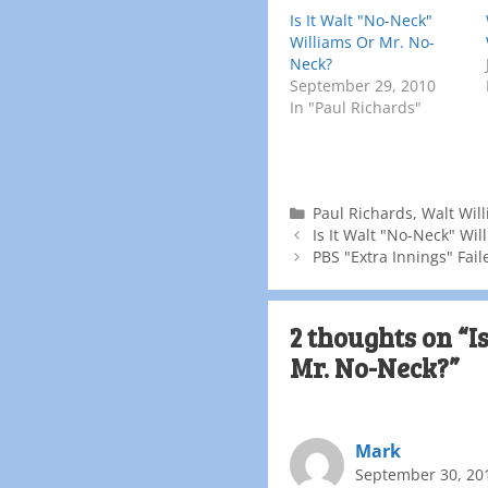
Is It Walt "No-Neck"
Williams Or Mr. No-
Neck?
September 29, 2010
In "Paul Richards"
Paul Richards
,
Walt Wil
Is It Walt "No-Neck" Wi
PBS "Extra Innings" Fail
2 thoughts on “I
Mr. No-Neck?”
Mark
September 30, 20