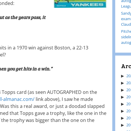
autog
ponded:
Leagu
Sandy
 but as the years pass, it
examp
Claud
Pitch
sidel
autog
hits in a 1970 win against Boston, a 22-13
el?
Arc
en you get hits in a win.”
20
20
20
68 Topps card (as seen AUTOGRAPHED on the
20
ll-almanac.com/
link above), I saw he made
20
 Was this a real award, or just a doodad slapped
20
ed that Topps gave a trophy, like the one in the
20
 if the trophy was bigger than the one on the
20