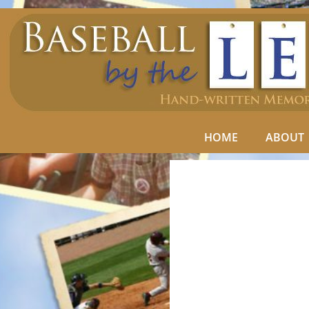
HOME
ABOUT