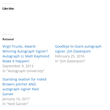
Like this:
Related
Virgil Trucks, Award-
Goodbye to Giant autograph
Winning Autograph Signer?
signer, Jim Davenport
Autograph U, Matt Raymond
February 25, 2016
Make It Happen!
In "Jim Davenport"
September 9, 2013
In "Autograph University"
Standing ovation for noted
Browns pitcher AND
autograph signer Ned
Garver
January 16, 2017
In "Ned Garver"