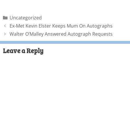
Uncategorized
Ex-Met Kevin Elster Keeps Mum On Autographs
Walter O’Malley Answered Autograph Requests
Leave a Reply