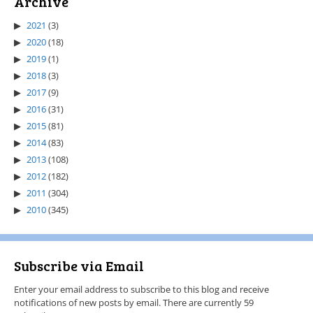
Archive
2021
(3)
2020
(18)
2019
(1)
2018
(3)
2017
(9)
2016
(31)
2015
(81)
2014
(83)
2013
(108)
2012
(182)
2011
(304)
2010
(345)
Subscribe via Email
Enter your email address to subscribe to this blog and receive
notifications of new posts by email. There are currently 59