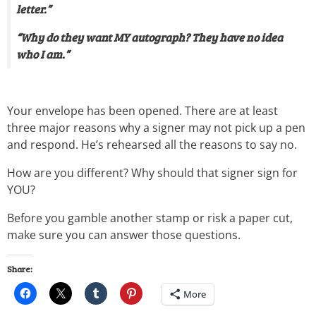
letter.”
“Why do they want MY autograph? They have no idea
who I am.”
Your envelope has been opened. There are at least
three major reasons why a signer may not pick up a pen
and respond. He’s rehearsed all the reasons to say no.
How are you different? Why should that signer sign for
YOU?
Before you gamble another stamp or risk a paper cut,
make sure you can answer those questions.
Share:
More