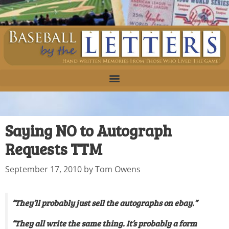
Saying NO to Autograph
Requests TTM
September 17, 2010
by
Tom Owens
“They’ll probably just sell the autographs on ebay.”
“They all write the same thing. It’s probably a form