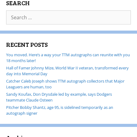
SEARCH
RECENT POSTS
You moved. Here’s a way your TTM autographs can reunite with you
18 months later!
Hall of Famer Johnny Mize, World War II veteran, transformed every
day into Memorial Day
Catcher Caleb Joseph shows TTM autograph collectors that Major
Leaguers are human, too
Sandy Koufax, Don Drysdale led by example, says Dodgers
teammate Claude Osteen
Pitcher Bobby Shantz, age 95, is sidelined temporarily as an
autograph signer