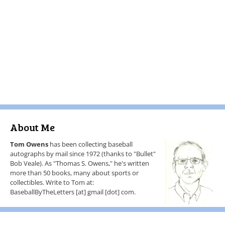
About Me
Tom Owens
has been collecting baseball
autographs by mail since 1972 (thanks to "Bullet"
Bob Veale). As "Thomas S. Owens," he's written
more than 50 books, many about sports or
collectibles. Write to Tom at:
BaseballByTheLetters [at] gmail [dot] com.