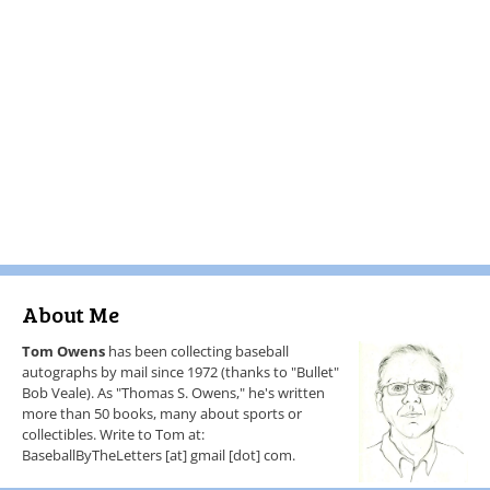
About Me
Tom Owens
has been collecting baseball
autographs by mail since 1972 (thanks to "Bullet"
Bob Veale). As "Thomas S. Owens," he's written
more than 50 books, many about sports or
collectibles. Write to Tom at:
BaseballByTheLetters [at] gmail [dot] com.