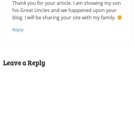
Thank you for your article. I am showing my son
his Great Uncles and we happened upon your
blog. I will be sharing your site with my family.
Reply
Leave a Reply