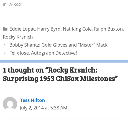
In "A-Rod"
Eddie Lopat
,
Harry Byrd
,
Nat King Cole
,
Ralph Buxton
,
Rocky Krsnich
Bobby Shantz: Gold Gloves and “Mister” Mack
Felix Jose, Autograph Detective!
1 thought on “Rocky Krsnich:
Surprising 1953 ChiSox Milestones”
Tess Hilton
July 2, 2014 at 5:38 AM