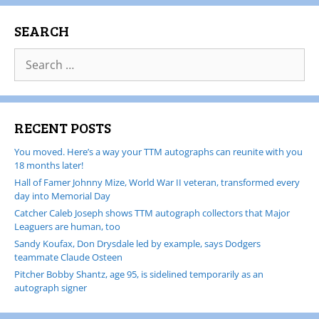
SEARCH
RECENT POSTS
You moved. Here’s a way your TTM autographs can reunite with you
18 months later!
Hall of Famer Johnny Mize, World War II veteran, transformed every
day into Memorial Day
Catcher Caleb Joseph shows TTM autograph collectors that Major
Leaguers are human, too
Sandy Koufax, Don Drysdale led by example, says Dodgers
teammate Claude Osteen
Pitcher Bobby Shantz, age 95, is sidelined temporarily as an
autograph signer