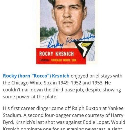
Rocky (born “Rocco”) Krsnich
enjoyed brief stays with
the Chicago White Sox in 1949, 1952 and 1953. He
couldn’t nail down the third base job, despite showing
some power at the plate.
His first career dinger came off Ralph Buxton at Yankee
Stadium. A second four-bagger came courtesy of Harry
Byrd. Krsnich’s last shot was against Eddie Lopat. Would
Krsnich nominate one for an evening newscast, a sight