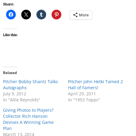
Share:
More
Like this:
Related
Pitcher Bobby Shantz Talks
Pitcher John Hetki Tamed 2
Autographs
Hall of Famers!
July 9, 2012
April 29, 2011
In "Allie Reynolds"
In "1953 Topps"
Giving Photos to Players?
Collector Rich Hanson
Devises A Winning Game
Plan
March 13, 2014