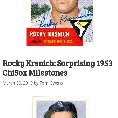
Rocky Krsnich: Surprising 1953
ChiSox Milestones
March 30, 2010
by
Tom Owens