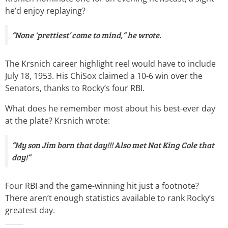
he’d enjoy replaying?
“None ‘prettiest’ come to mind,” he wrote.
The Krsnich career highlight reel would have to include
July 18, 1953. His ChiSox claimed a 10-6 win over the
Senators, thanks to Rocky’s four RBI.
What does he remember most about his best-ever day
at the plate? Krsnich wrote:
“My son Jim born that day!!! Also met Nat King Cole that
day!”
Four RBI and the game-winning hit just a footnote?
There aren’t enough statistics available to rank Rocky’s
greatest day.