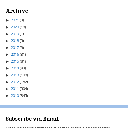
Archive
2021
(3)
2020
(18)
2019
(1)
2018
(3)
2017
(9)
2016
(31)
2015
(81)
2014
(83)
2013
(108)
2012
(182)
2011
(304)
2010
(345)
Subscribe via Email