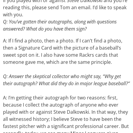
If you played with or against Steve Dalkowski and you’re
reading this, please send Tom an email. I’d like to speak
with you.
Q: You’ve gotten their autographs, along with questions
answered? What do you have them sign?
A: If I find a photo, then a photo. If I can’t find a photo,
then a Signature Card with the picture of a baseball’s
sweet spot on it. I also have some Rackrs cards that
someone gave me, which are the same principle.
Q: Answer the skeptical collector who might say, “Why get
their autograph? What did they do in major league baseball?”
A: I’m getting their autograph for two reasons: first,
because I collect the autograph of anyone who ever
played with or against Steve Dalkowski. In that way, they
all witnessed history; I believe Steve to have been the
fastest pitcher with a significant professional career. But