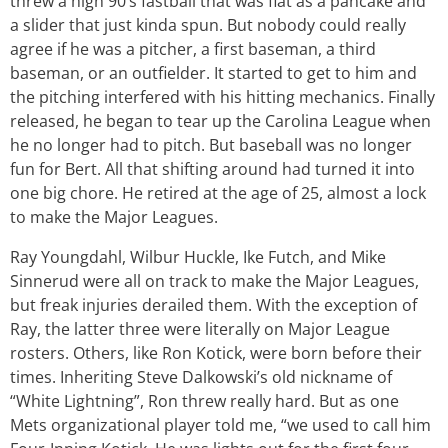
threw a high 90’s fastball that was flat as a pancake and
a slider that just kinda spun. But nobody could really
agree if he was a pitcher, a first baseman, a third
baseman, or an outfielder. It started to get to him and
the pitching interfered with his hitting mechanics. Finally
released, he began to tear up the Carolina League when
he no longer had to pitch. But baseball was no longer
fun for Bert. All that shifting around had turned it into
one big chore. He retired at the age of 25, almost a lock
to make the Major Leagues.
Ray Youngdahl, Wilbur Huckle, Ike Futch, and Mike
Sinnerud were all on track to make the Major Leagues,
but freak injuries derailed them. With the exception of
Ray, the latter three were literally on Major League
rosters. Others, like Ron Kotick, were born before their
times. Inheriting Steve Dalkowski’s old nickname of
“White Lightning”, Ron threw really hard. But as one
Mets organizational player told me, “we used to call him