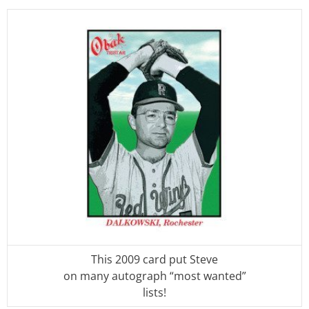
This 2009 card put Steve
on many autograph “most wanted”
lists!