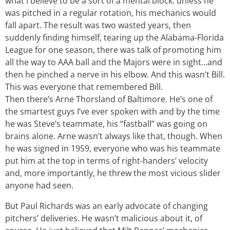
what I believe to be a sort of a mental block: unless he
was pitched in a regular rotation, his mechanics would
fall apart. The result was two wasted years, then
suddenly finding himself, tearing up the Alabama-Florida
League for one season, there was talk of promoting him
all the way to AAA ball and the Majors were in sight…and
then he pinched a nerve in his elbow. And this wasn’t Bill.
This was everyone that remembered Bill.
Then there’s Arne Thorsland of Baltimore. He’s one of
the smartest guys I’ve ever spoken with and by the time
he was Steve’s teammate, his “fastball” was going on
brains alone. Arne wasn’t always like that, though. When
he was signed in 1959, everyone who was his teammate
put him at the top in terms of right-handers’ velocity
and, more importantly, he threw the most vicious slider
anyone had seen.
But Paul Richards was an early advocate of changing
pitchers’ deliveries. He wasn’t malicious about it, of