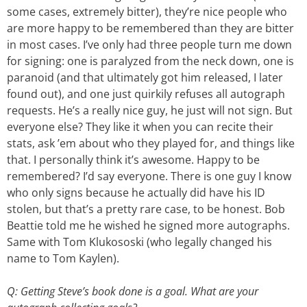
some cases, extremely bitter), they’re nice people who
are more happy to be remembered than they are bitter
in most cases. I’ve only had three people turn me down
for signing: one is paralyzed from the neck down, one is
paranoid (and that ultimately got him released, I later
found out), and one just quirkily refuses all autograph
requests. He’s a really nice guy, he just will not sign. But
everyone else? They like it when you can recite their
stats, ask ’em about who they played for, and things like
that. I personally think it’s awesome. Happy to be
remembered? I’d say everyone. There is one guy I know
who only signs because he actually did have his ID
stolen, but that’s a pretty rare case, to be honest. Bob
Beattie told me he wished he signed more autographs.
Same with Tom Klukososki (who legally changed his
name to Tom Kaylen).
Q: Getting Steve’s book done is a goal. What are your