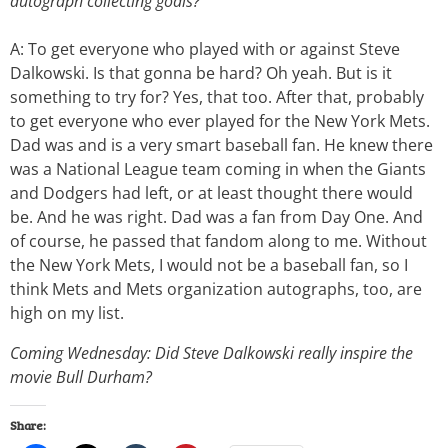
autograph collecting goals?
A: To get everyone who played with or against Steve
Dalkowski. Is that gonna be hard? Oh yeah. But is it
something to try for? Yes, that too. After that, probably
to get everyone who ever played for the New York Mets.
Dad was and is a very smart baseball fan. He knew there
was a National League team coming in when the Giants
and Dodgers had left, or at least thought there would
be. And he was right. Dad was a fan from Day One. And
of course, he passed that fandom along to me. Without
the New York Mets, I would not be a baseball fan, so I
think Mets and Mets organization autographs, too, are
high on my list.
Coming Wednesday: Did Steve Dalkowski really inspire the
movie Bull Durham?
Share: