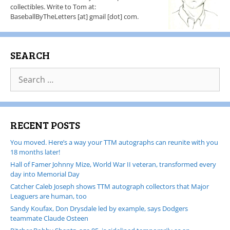
collectibles. Write to Tom at:
BaseballByTheLetters [at] gmail [dot] com.
SEARCH
RECENT POSTS
You moved. Here’s a way your TTM autographs can reunite with you
18 months later!
Hall of Famer Johnny Mize, World War II veteran, transformed every
day into Memorial Day
Catcher Caleb Joseph shows TTM autograph collectors that Major
Leaguers are human, too
Sandy Koufax, Don Drysdale led by example, says Dodgers
teammate Claude Osteen