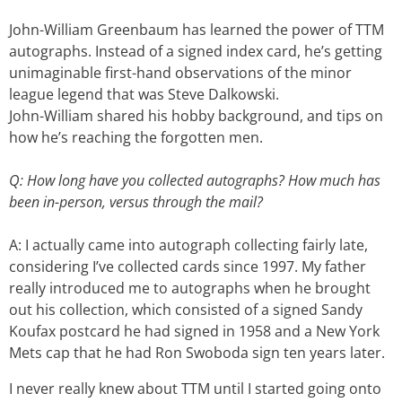
John-William Greenbaum has learned the power of TTM
autographs. Instead of a signed index card, he’s getting
unimaginable first-hand observations of the minor
league legend that was Steve Dalkowski.
John-William shared his hobby background, and tips on
how he’s reaching the forgotten men.
Q: How long have you collected autographs? How much has
been in-person, versus through the mail?
A: I actually came into autograph collecting fairly late,
considering I’ve collected cards since 1997. My father
really introduced me to autographs when he brought
out his collection, which consisted of a signed Sandy
Koufax postcard he had signed in 1958 and a New York
Mets cap that he had Ron Swoboda sign ten years later.
I never really knew about TTM until I started going onto