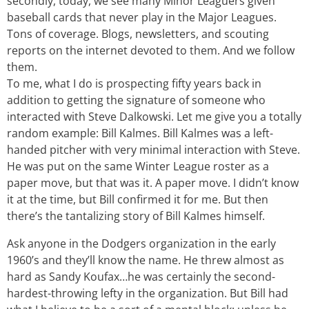
secondly, today, we see many Minor Leaguers given
baseball cards that never play in the Major Leagues.
Tons of coverage. Blogs, newsletters, and scouting
reports on the internet devoted to them. And we follow
them.
To me, what I do is prospecting fifty years back in
addition to getting the signature of someone who
interacted with Steve Dalkowski. Let me give you a totally
random example: Bill Kalmes. Bill Kalmes was a left-
handed pitcher with very minimal interaction with Steve.
He was put on the same Winter League roster as a
paper move, but that was it. A paper move. I didn’t know
it at the time, but Bill confirmed it for me. But then
there’s the tantalizing story of Bill Kalmes himself.
Ask anyone in the Dodgers organization in the early
1960’s and they’ll know the name. He threw almost as
hard as Sandy Koufax…he was certainly the second-
hardest-throwing lefty in the organization. But Bill had