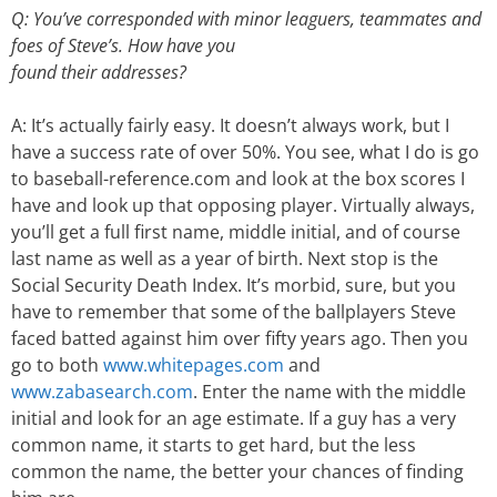
Q: You’ve corresponded with minor leaguers, teammates and
foes of Steve’s. How have you
found their addresses?
A: It’s actually fairly easy. It doesn’t always work, but I
have a success rate of over 50%. You see, what I do is go
to baseball-reference.com and look at the box scores I
have and look up that opposing player. Virtually always,
you’ll get a full first name, middle initial, and of course
last name as well as a year of birth. Next stop is the
Social Security Death Index. It’s morbid, sure, but you
have to remember that some of the ballplayers Steve
faced batted against him over fifty years ago. Then you
go to both
www.whitepages.com
and
www.zabasearch.com
. Enter the name with the middle
initial and look for an age estimate. If a guy has a very
common name, it starts to get hard, but the less
common the name, the better your chances of finding