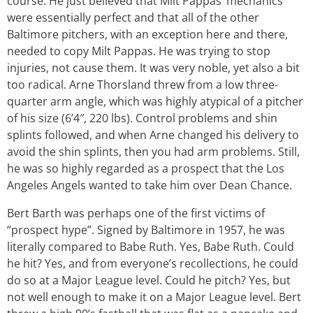
course. He just believed that Milt Pappas’ mechanics
were essentially perfect and that all of the other
Baltimore pitchers, with an exception here and there,
needed to copy Milt Pappas. He was trying to stop
injuries, not cause them. It was very noble, yet also a bit
too radical. Arne Thorsland threw from a low three-
quarter arm angle, which was highly atypical of a pitcher
of his size (6’4″, 220 lbs). Control problems and shin
splints followed, and when Arne changed his delivery to
avoid the shin splints, then you had arm problems. Still,
he was so highly regarded as a prospect that the Los
Angeles Angels wanted to take him over Dean Chance.
Bert Barth was perhaps one of the first victims of
“prospect hype”. Signed by Baltimore in 1957, he was
literally compared to Babe Ruth. Yes, Babe Ruth. Could
he hit? Yes, and from everyone’s recollections, he could
do so at a Major League level. Could he pitch? Yes, but
not well enough to make it on a Major League level. Bert