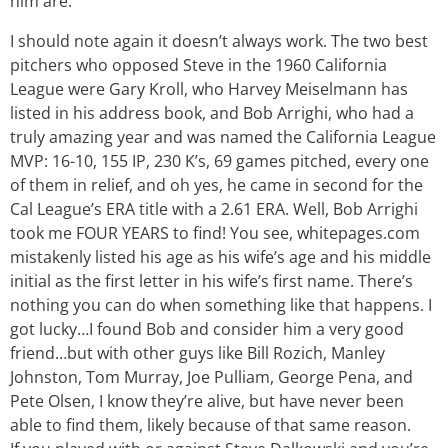
him are.
I should note again it doesn’t always work. The two best
pitchers who opposed Steve in the 1960 California
League were Gary Kroll, who Harvey Meiselmann has
listed in his address book, and Bob Arrighi, who had a
truly amazing year and was named the California League
MVP: 16-10, 155 IP, 230 K’s, 69 games pitched, every one
of them in relief, and oh yes, he came in second for the
Cal League’s ERA title with a 2.61 ERA. Well, Bob Arrighi
took me FOUR YEARS to find! You see, whitepages.com
mistakenly listed his age as his wife’s age and his middle
initial as the first letter in his wife’s first name. There’s
nothing you can do when something like that happens. I
got lucky…I found Bob and consider him a very good
friend…but with other guys like Bill Rozich, Manley
Johnston, Tom Murray, Joe Pulliam, George Pena, and
Pete Olsen, I know they’re alive, but have never been
able to find them, likely because of that same reason.