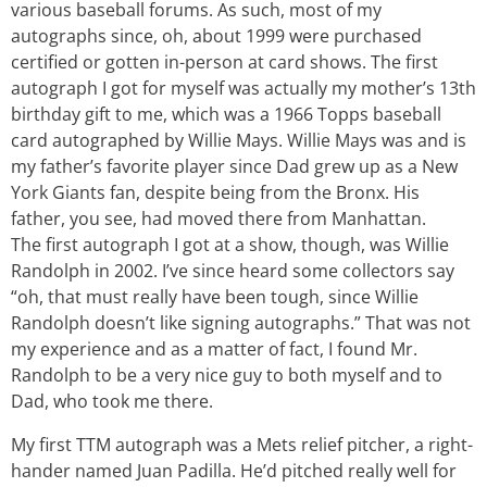
various baseball forums. As such, most of my
autographs since, oh, about 1999 were purchased
certified or gotten in-person at card shows. The first
autograph I got for myself was actually my mother’s 13th
birthday gift to me, which was a 1966 Topps baseball
card autographed by Willie Mays. Willie Mays was and is
my father’s favorite player since Dad grew up as a New
York Giants fan, despite being from the Bronx. His
father, you see, had moved there from Manhattan.
The first autograph I got at a show, though, was Willie
Randolph in 2002. I’ve since heard some collectors say
“oh, that must really have been tough, since Willie
Randolph doesn’t like signing autographs.” That was not
my experience and as a matter of fact, I found Mr.
Randolph to be a very nice guy to both myself and to
Dad, who took me there.
My first TTM autograph was a Mets relief pitcher, a right-
hander named Juan Padilla. He’d pitched really well for