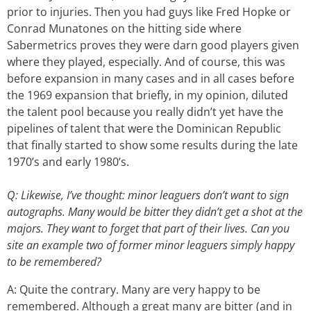
prior to injuries. Then you had guys like Fred Hopke or
Conrad Munatones on the hitting side where
Sabermetrics proves they were darn good players given
where they played, especially. And of course, this was
before expansion in many cases and in all cases before
the 1969 expansion that briefly, in my opinion, diluted
the talent pool because you really didn’t yet have the
pipelines of talent that were the Dominican Republic
that finally started to show some results during the late
1970’s and early 1980’s.
Q: Likewise, I’ve thought: minor leaguers don’t want to sign
autographs. Many would be bitter they didn’t get a shot at the
majors. They want to forget that part of their lives. Can you
site an example two of former minor leaguers simply happy
to be remembered?
A: Quite the contrary. Many are very happy to be
remembered. Although a great many are bitter (and in