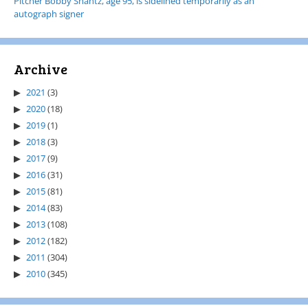
Pitcher Bobby Shantz, age 95, is sidelined temporarily as an
autograph signer
Archive
2021
(3)
2020
(18)
2019
(1)
2018
(3)
2017
(9)
2016
(31)
2015
(81)
2014
(83)
2013
(108)
2012
(182)
2011
(304)
2010
(345)