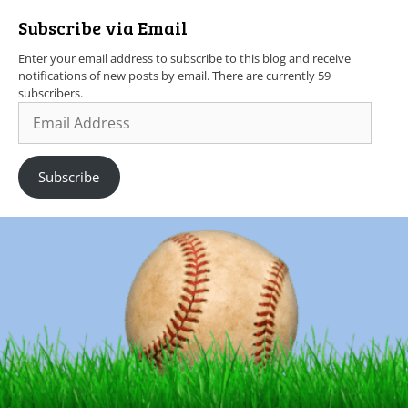
Subscribe via Email
Enter your email address to subscribe to this blog and receive
notifications of new posts by email. There are currently 59
subscribers.
Subscribe