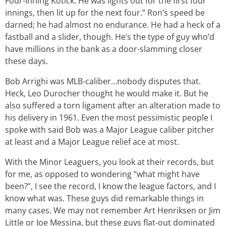
Four-Inning Kotick. He was lights out for the first four
innings, then lit up for the next four.” Ron’s speed be
darned; he had almost no endurance. He had a heck of a
fastball and a slider, though. He’s the type of guy who’d
have millions in the bank as a door-slamming closer
these days.
Bob Arrighi was MLB-caliber…nobody disputes that.
Heck, Leo Durocher thought he would make it. But he
also suffered a torn ligament after an alteration made to
his delivery in 1961. Even the most pessimistic people I
spoke with said Bob was a Major League caliber pitcher
at least and a Major League relief ace at most.
With the Minor Leaguers, you look at their records, but
for me, as opposed to wondering “what might have
been?”, I see the record, I know the league factors, and I
know what was. These guys did remarkable things in
many cases. We may not remember Art Henriksen or Jim
Little or Joe Messina, but these guys flat-out dominated