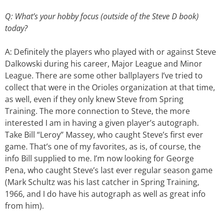
Q: What’s your hobby focus (outside of the Steve D book)
today?
A: Definitely the players who played with or against Steve
Dalkowski during his career, Major League and Minor
League. There are some other ballplayers I’ve tried to
collect that were in the Orioles organization at that time,
as well, even if they only knew Steve from Spring
Training. The more connection to Steve, the more
interested I am in having a given player’s autograph.
Take Bill “Leroy” Massey, who caught Steve’s first ever
game. That’s one of my favorites, as is, of course, the
info Bill supplied to me. I’m now looking for George
Pena, who caught Steve’s last ever regular season game
(Mark Schultz was his last catcher in Spring Training,
1966, and I do have his autograph as well as great info
from him).