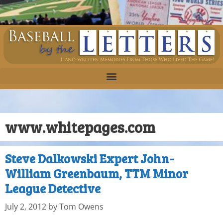
www.whitepages.com
Steve Dalkowski Expert John-
William Greenbaum, TTM Minor
League Detective
July 2, 2012
by
Tom Owens