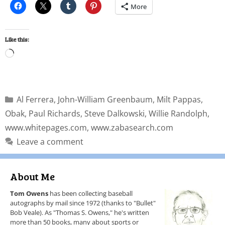
More
Like this:
Al Ferrera
,
John-William Greenbaum
,
Milt Pappas
,
Obak
,
Paul Richards
,
Steve Dalkowski
,
Willie Randolph
,
www.whitepages.com
,
www.zabasearch.com
Leave a comment
About Me
Tom Owens
has been collecting baseball
autographs by mail since 1972 (thanks to "Bullet"
Bob Veale). As "Thomas S. Owens," he's written
more than 50 books, many about sports or