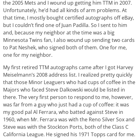
the 2005 Mets and I wound up getting him TTM in 2007.
Unfortunately, he’d had all kinds of arm problems. At
that time, I mostly bought certified autographs off eBay,
but I couldn’t find one of Juan Padilla. So I sent to him
and, because my neighbor at the time was a big
Minnesota Twins fan, I also wound up sending two cards
to Pat Neshek, who signed both of them. One for me,
one for my neighbor.
My first retired TTM autographs came after I got Harvey
Meiselmann’s 2008 address list. I realized pretty quickly
that those Minor Leaguers who had cups of coffee in the
Majors who faced Steve Dalkowski would be listed in
there. The very first person to respond to me, however,
was far from a guy who just had a cup of coffee: it was
my good pal Al Ferrara, who batted against Steve in
1960, when Mr. Ferrara was with the Reno Silver Sox and
Steve was with the Stockton Ports, both of the Class C
California League. He signed his 1971 Topps card for me.