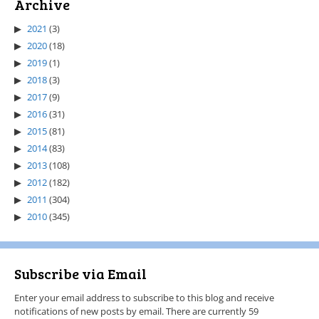
Archive
2021
(3)
2020
(18)
2019
(1)
2018
(3)
2017
(9)
2016
(31)
2015
(81)
2014
(83)
2013
(108)
2012
(182)
2011
(304)
2010
(345)
Subscribe via Email
Enter your email address to subscribe to this blog and receive
notifications of new posts by email. There are currently 59