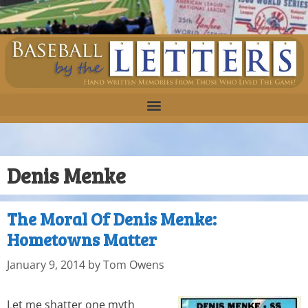
Denis Menke
The Moral Of Denis Menke:
Hometowns Matter
January 9, 2014
by
Tom Owens
Let me shatter one myth