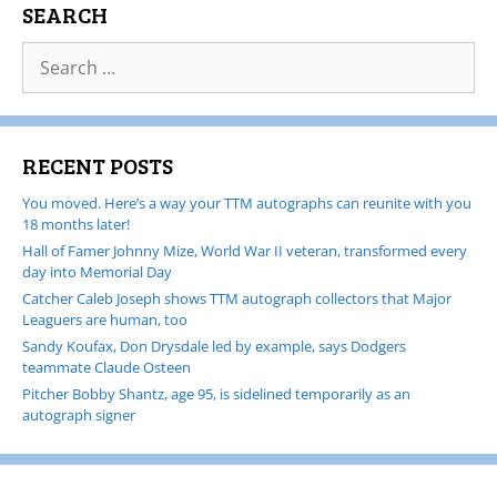
SEARCH
RECENT POSTS
You moved. Here’s a way your TTM autographs can reunite with you
18 months later!
Hall of Famer Johnny Mize, World War II veteran, transformed every
day into Memorial Day
Catcher Caleb Joseph shows TTM autograph collectors that Major
Leaguers are human, too
Sandy Koufax, Don Drysdale led by example, says Dodgers
teammate Claude Osteen
Pitcher Bobby Shantz, age 95, is sidelined temporarily as an
autograph signer