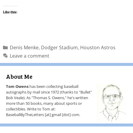
Like this:
Denis Menke
,
Dodger Stadium
,
Houston Astros
Leave a comment
About Me
Tom Owens
has been collecting baseball
autographs by mail since 1972 (thanks to "Bullet"
Bob Veale). As "Thomas S. Owens," he's written
more than 50 books, many about sports or
collectibles. Write to Tom at:
BaseballByTheLetters [at] gmail [dot] com.