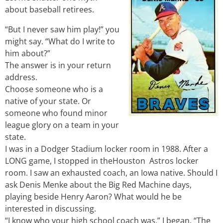
about baseball retirees.
“But I never saw him play!” you
might say. “What do I write to
him about?”
The answer is in your return
address.
Choose someone who is a
native of your state. Or
someone who found minor
league glory on a team in your
state.
I was in a Dodger Stadium locker room in 1988. After a
LONG game, I stopped in theHouston Astros locker
room. I saw an exhausted coach, an Iowa native. Should I
ask Denis Menke about the Big Red Machine days,
playing beside Henry Aaron? What would he be
interested in discussing.
“I know who your high school coach was,” I began. “The