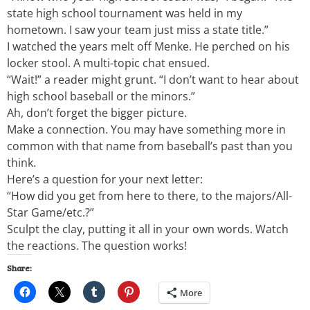
state high school tournament was held in my
hometown. I saw your team just miss a state title.”
I watched the years melt off Menke. He perched on his
locker stool. A multi-topic chat ensued.
“Wait!” a reader might grunt. “I don’t want to hear about
high school baseball or the minors.”
Ah, don’t forget the bigger picture.
Make a connection. You may have something more in
common with that name from baseball’s past than you
think.
Here’s a question for your next letter:
“How did you get from here to there, to the majors/All-
Star Game/etc.?”
Sculpt the clay, putting it all in your own words. Watch
the reactions. The question works!
Share:
More