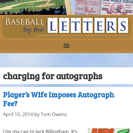
charging for autographs
Player’s Wife Imposes Autograph
Fee?
April 10, 2014
by
Tom Owens
I tip my cap to Jack Billingham. It’s