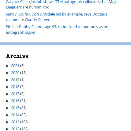
Catcher Caleb Joseph shows TTM autograph collectors that Major
Leaguers are human, too
Sandy Koufax, Don Drysdale led by example, says Dodgers
teammate Claude Osteen
Pitcher Bobby Shantz, age 95, is sidelined temporarily as an
autograph signer
Archive
2021
(3)
2020
(18)
2019
(1)
2018
(3)
2017
(9)
2016
(31)
2015
(81)
2014
(83)
2013
(108)
2012
(182)