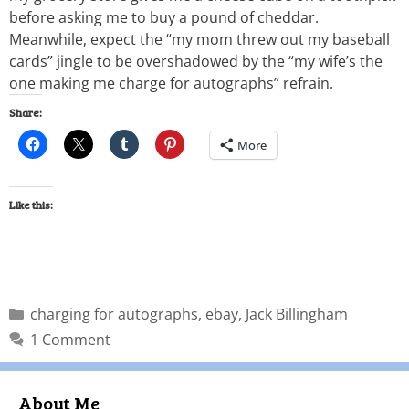
before asking me to buy a pound of cheddar.
Meanwhile, expect the “my mom threw out my baseball
cards” jingle to be overshadowed by the “my wife’s the
one making me charge for autographs” refrain.
Share:
More
Like this:
charging for autographs
,
ebay
,
Jack Billingham
1 Comment
About Me