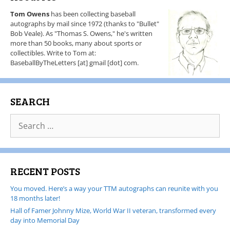
Tom Owens
has been collecting baseball
autographs by mail since 1972 (thanks to "Bullet"
Bob Veale). As "Thomas S. Owens," he's written
more than 50 books, many about sports or
collectibles. Write to Tom at:
BaseballByTheLetters [at] gmail [dot] com.
SEARCH
RECENT POSTS
You moved. Here’s a way your TTM autographs can reunite with you
18 months later!
Hall of Famer Johnny Mize, World War II veteran, transformed every
day into Memorial Day