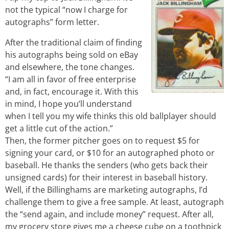
not the typical “now I charge for
autographs” form letter.
After the traditional claim of finding
his autographs being sold on eBay
and elsewhere, the tone changes.
“I am all in favor of free enterprise
and, in fact, encourage it. With this
in mind, I hope you’ll understand
when I tell you my wife thinks this old ballplayer should
get a little cut of the action.”
Then, the former pitcher goes on to request $5 for
signing your card, or $10 for an autographed photo or
baseball. He thanks the senders (who gets back their
unsigned cards) for their interest in baseball history.
Well, if the Billinghams are marketing autographs, I’d
challenge them to give a free sample. At least, autograph
the “send again, and include money” request. After all,
my grocery store gives me a cheese cube on a toothpick