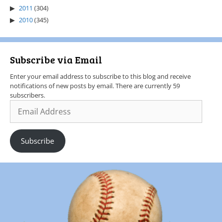
2011
(304)
2010
(345)
Subscribe via Email
Enter your email address to subscribe to this blog and receive
notifications of new posts by email. There are currently 59
subscribers.
Subscribe