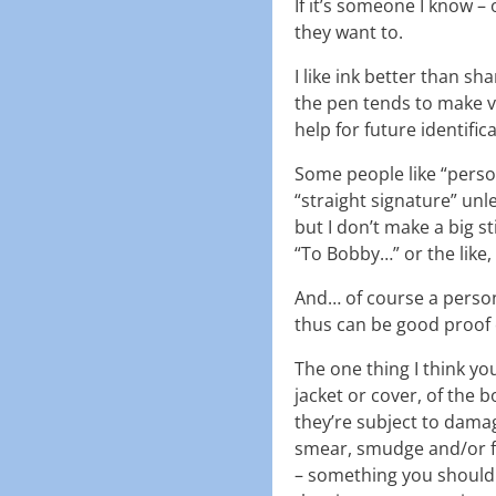
If it’s someone I know – 
they want to.
I like ink better than sh
the pen tends to make v
help for future identifi
Some people like “person
“straight signature” unl
but I don’t make a big s
“To Bobby…” or the like, 
And… of course a persona
thus can be good proof o
The one thing I think yo
jacket or cover, of the b
they’re subject to damag
smear, smudge and/or fad
– something you should 