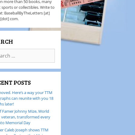
en more than 50 books, many
 sports or collectibles. Write to
t: BaseballByTheLetters [at]
 [dot] com.
ARCH
CENT POSTS
oved. Here’s a way your TTM
raphs can reunite with you 18
s later!
of Famer Johnny Mize, World
I veteran, transformed every
nto Memorial Day
er Caleb Joseph shows TTM