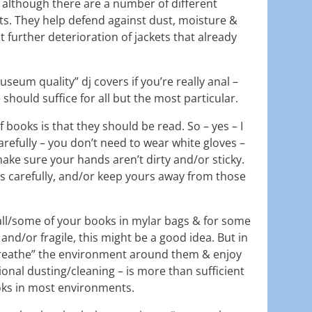
although there are a number of different
ts. They help defend against dust, moisture &
t further deterioration of jackets that already
seum quality” dj covers if you’re really anal –
should suffice for all but the most particular.
f books is that they should be read. So – yes – I
refully – you don’t need to wear white gloves –
ake sure your hands aren’t dirty and/or sticky.
ks carefully, and/or keep yours away from those
t all/some of your books in mylar bags & for some
and/or fragile, this might be a good idea. But in
breathe” the environment around them & enjoy
onal dusting/cleaning – is more than sufficient
oks in most environments.