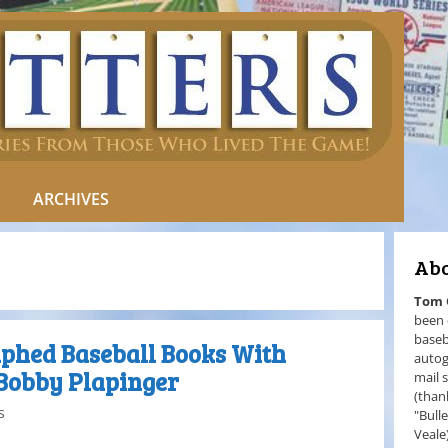
ARCHIVES
Abo
Tom
been 
baseb
phed Baseball Books With
autog
Bobby Plapinger
mail 
(than
s
"Bull
Veale