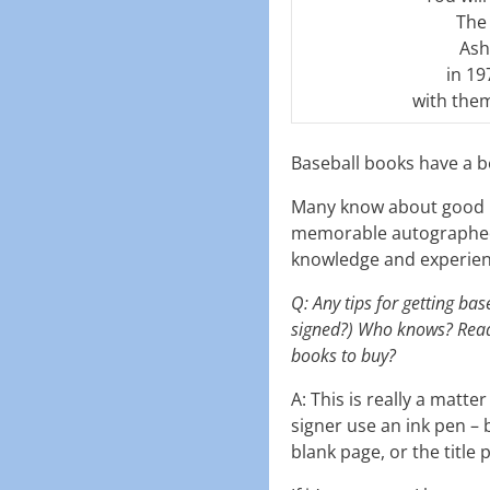
The 
Ash
in 19
with them
Baseball books have a b
Many know about good b
memorable autographed b
knowledge and experience
Q: Any tips for getting ba
signed?) Who knows? Reade
books to buy?
A: This is really a matte
signer use an ink pen – b
blank page, or the title 