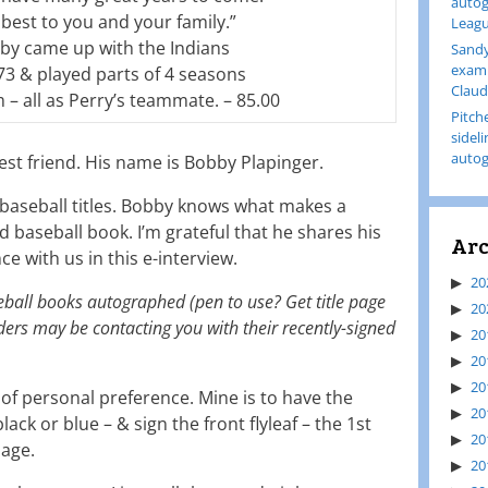
autog
best to you and your family.”
Leagu
by came up with the Indians
Sandy
examp
73 & played parts of 4 seasons
Claud
 – all as Perry’s teammate. – 85.00
Pitch
sidel
autog
est friend. His name is Bobby Plapinger.
aseball titles. Bobby knows what makes a
aseball book. I’m grateful that he shares his
Arc
 with us in this e-interview.
20
seball books autographed (pen to use? Get title page
20
rs may be contacting you with their recently-signed
20
20
20
r of personal preference. Mine is to have the
20
lack or blue – & sign the front flyleaf – the 1st
20
page.
20