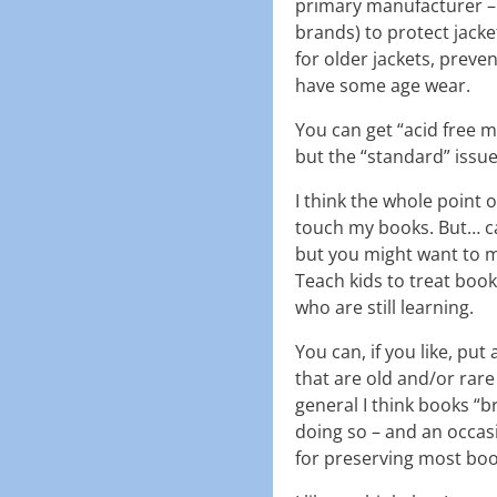
primary manufacturer – 
brands) to protect jacke
for older jackets, preven
have some age wear.
You can get “acid free mu
but the “standard” issue 
I think the whole point o
touch my books. But… ca
but you might want to m
Teach kids to treat boo
who are still learning.
You can, if you like, pu
that are old and/or rare 
general I think books “
doing so – and an occasi
for preserving most bo