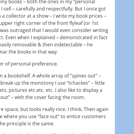
eat my books – both the ones in my “personal
I sell – carefully and respectfully. But I once got
 a collector at a show – I write my book prices –
e upper right corner of the front flyleaf (or 1st
 was outraged that I would even consider writing
act. Even when I explained – demonstrated in fact
 easily removable & then indetectable – he
mar the books in that way.
ter of personal preference.
on a bookshelf. A whole array of “spines out” –
 break up the monotony I use “tchackes” – little
, pictures etc.etc. etc. I also like to display a
 out” – with the cover facing the room.
re space, but looks really nice. I think. Then again
re where you use “face out” to entice customers
the principle is the same.