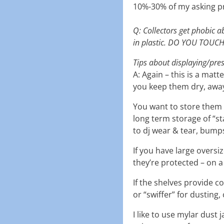
10%-30% of my asking pri
Q: Collectors get phobic a
in plastic. DO YOU TOUC
Tips about displaying/pre
A: Again – this is a mat
you keep them dry, away 
You want to store them 
long term storage of “st
to dj wear & tear, bumps
If you have large oversi
they’re protected – on a
If the shelves provide co
or “swiffer” for dusting,
I like to use mylar dust 