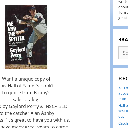
writt
about
Tom a
gmail
SE
RE
Want a unique copy of
this Hall of Famer’s book?
You m
To quote from Bobby’s
autog
month
sale catalog:
Hall 
 by Gaylord Perry & INSCRIBED
War I
to the catcher Alan Ashby
day i
ws: “It’s great to have you with us.
Catch
l have many great years to come.