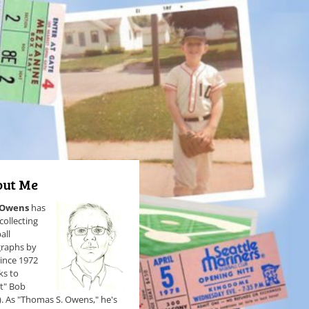
ut Me
 Owens
has
collecting
all
raphs by
since 1972
ks to
et" Bob
). As "Thomas S. Owens," he's