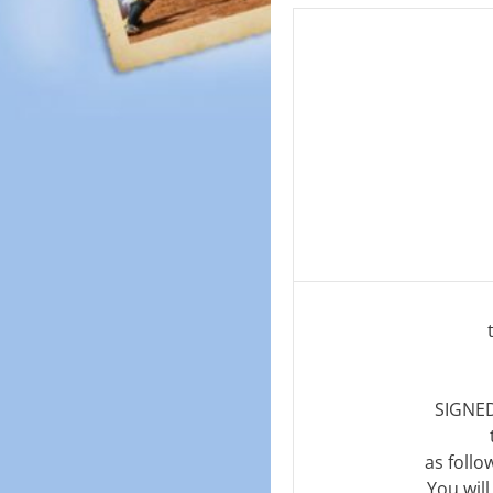
SIGNED
as follo
You wil