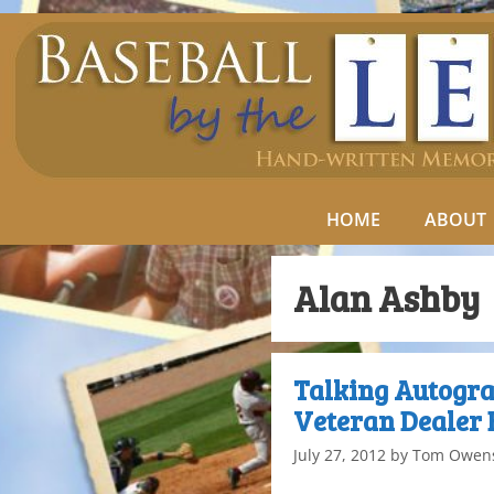
HOME
ABOUT
Alan Ashby
Talking Autogra
Veteran Dealer 
July 27, 2012
by
Tom Owen