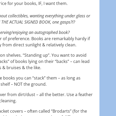
ce for your books, IF, I want them.
bout collectibles, wanting everything under glass or
H THE ACTUAL SIGNED BOOK, one gasps?!?
serving/enjoying an autographed book?
ter of preference. Books are remarkably hardy if
from direct sunlight & relatively clean.
on shelves. “Standing up”. You want to avoid
acks” of books lying on their “backs” – can lead
 & bruises & the like.
ze books you can “stack” them – as long as
 shelf – NOT the ground.
ver from dirt/dust – all the better. Use a feather
 cleaning.
jacket covers – often called “Brodarts” (for the