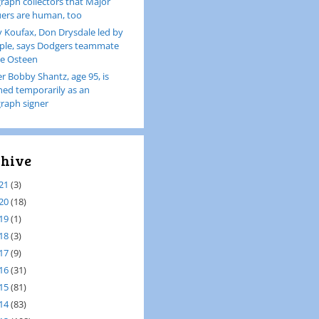
raph collectors that Major
ers are human, too
 Koufax, Don Drysdale led by
le, says Dodgers teammate
e Osteen
er Bobby Shantz, age 95, is
ined temporarily as an
raph signer
hive
21
(3)
20
(18)
19
(1)
18
(3)
17
(9)
16
(31)
15
(81)
14
(83)