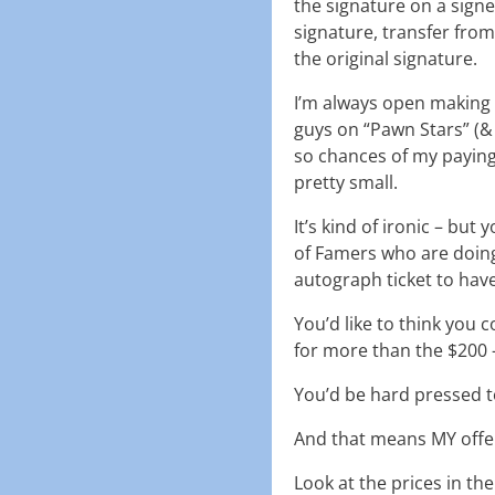
the signature on a signe
signature, transfer from
the original signature.
I’m always open making 
guys on “Pawn Stars” (& 
so chances of my paying
pretty small.
It’s kind of ironic – bu
of Famers who are doing
autograph ticket to have
You’d like to think you
for more than the $200 –
You’d be hard pressed t
And that means MY offer
Look at the prices in the