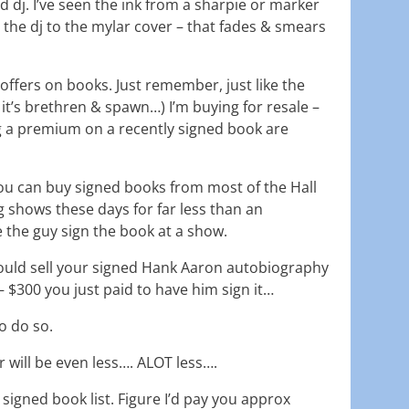
d dj. I’ve seen the ink from a sharpie or marker
 the dj to the mylar cover – that fades & smears
offers on books. Just remember, just like the
it’s brethren & spawn…) I’m buying for resale –
 a premium on a recently signed book are
t you can buy signed books from most of the Hall
 shows these days for far less than an
 the guy sign the book at a show.
 could sell your signed Hank Aaron autobiography
 $300 you just paid to have him sign it…
o do so.
 will be even less…. ALOT less….
 signed book list. Figure I’d pay you approx