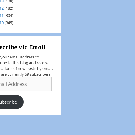
13
(108)
12
(182)
11
(304)
10
(345)
scribe via Email
 your email address to
ribe to this blog and receive
ications of new posts by email.
 are currently 59 subscribers.
ubscribe