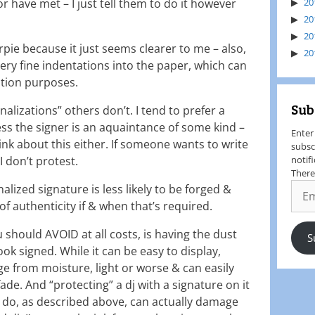
or have met – I just tell them to do it however
20
20
20
arpie because it just seems clearer to me – also,
20
ery fine indentations into the paper, which can
cation purposes.
Sub
alizations” others don’t. I tend to prefer a
ess the signer is an aquaintance of some kind –
Enter
tink about this either. If someone wants to write
subsc
I don’t protest.
notif
There
lized signature is less likely to be forged &
f authenticity if & when that’s required.
u should AVOID at all costs, is having the dust
S
ook signed. While it can be easy to display,
e from moisture, light or worse & can easily
e. And “protecting” a dj with a signature on it
do, as described above, can actually damage