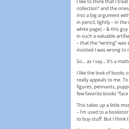
I like to think that I tr
collection” and the ones 
into a big argument with
in pencil, lightly – in th
white page) – & this guy
in such a valuable artif
– that the “writing” was
insisted I was wrong to 
So… as I say… It’s a mat
I like the look of books 
really appeals to me. To
figures, pennants, puppets
few favorite books “face
This takes up a little mo
– I’m used to a booksto
to buy stuff. But I think 