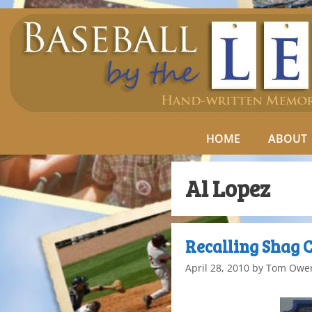
HOME
ABOUT
Al Lopez
Recalling Shag 
April 28, 2010
by
Tom Owe