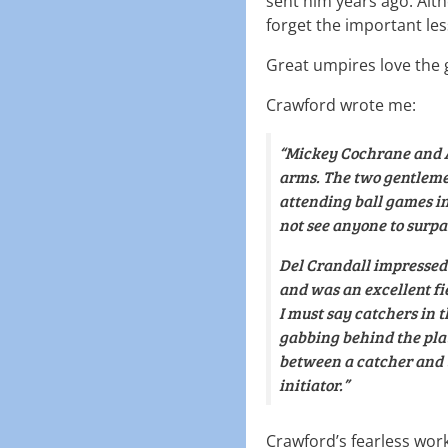
sent him years ago. Alth
forget the important le
Great umpires love the
Crawford wrote me:
“Mickey Cochrane and A
arms. The two gentleme
attending ball games in
not see anyone to surpa
Del Crandall impressed 
and was an excellent fie
I must say catchers in t
gabbing behind the plat
between a catcher and t
initiator.”
Crawford’s fearless wo