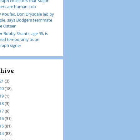
raph collectors that Major
ers are human, too
 Koufax, Don Drysdale led by
le, says Dodgers teammate
e Osteen
er Bobby Shantz, age 95, is
ined temporarily as an
raph signer
hive
21
(3)
20
(18)
19
(1)
18
(3)
17
(9)
16
(31)
15
(81)
14
(83)