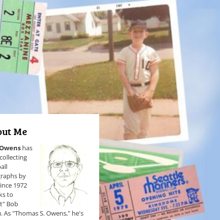
ut Me
 Owens
has
collecting
all
raphs by
since 1972
ks to
et" Bob
). As "Thomas S. Owens," he's