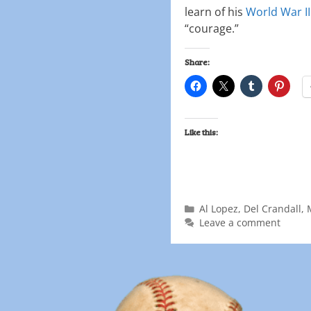
learn of his
World War II
“courage.”
Share:
Like this:
Al Lopez
,
Del Crandall
,
Leave a comment