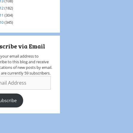
13
(108)
12
(182)
11
(304)
10
(345)
scribe via Email
 your email address to
ribe to this blog and receive
ications of new posts by email.
 are currently 59 subscribers.
ubscribe