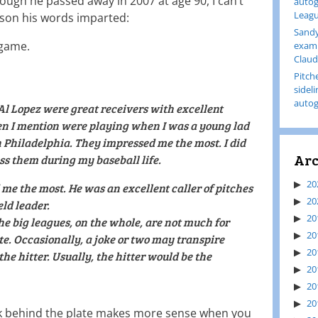
ough he passed away in 2007 at age 90, I can’t
autog
Leagu
sson his words imparted:
Sandy
 game.
examp
Claud
Pitch
sidel
autog
l Lopez were great receivers with excellent
n I mention were playing when I was a young lad
 Philadelphia. They impressed me the most. I did
Arc
ss them during my baseball life.
20
me the most. He was an excellent caller of pitches
20
ld leader.
20
he big leagues, on the whole, are not much for
20
e. Occasionally, a joke or two may transpire
20
he hitter. Usually, the hitter would be the
20
20
20
rk behind the plate makes more sense when you