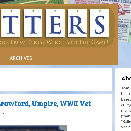
ARCHIVES
Abo
Tom
been 
baseb
Crawford, Umpire, WWII Vet
autog
mail 
ns
(than
"Bull
Veale