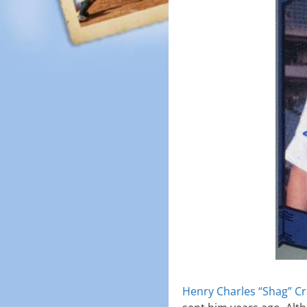
Henry Charles “Shag” C