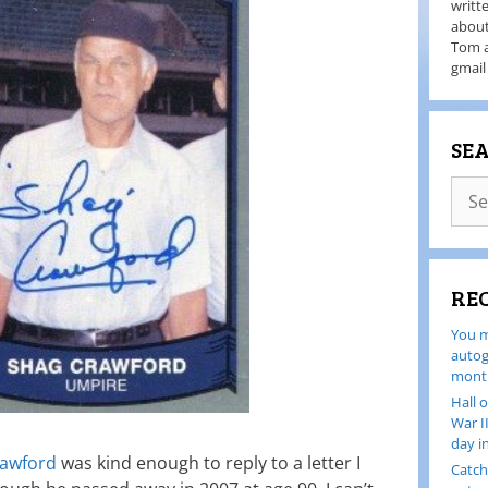
writt
about
Tom a
gmail
SE
RE
You m
autog
month
Hall 
War I
day i
rawford
was kind enough to reply to a letter I
Catch