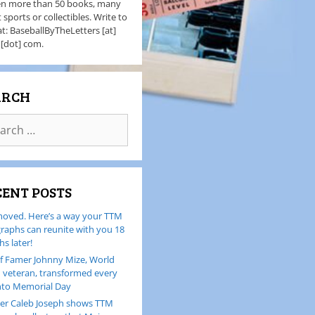
en more than 50 books, many
 sports or collectibles. Write to
t: BaseballByTheLetters [at]
 [dot] com.
ARCH
CENT POSTS
oved. Here’s a way your TTM
raphs can reunite with you 18
s later!
of Famer Johnny Mize, World
I veteran, transformed every
nto Memorial Day
er Caleb Joseph shows TTM