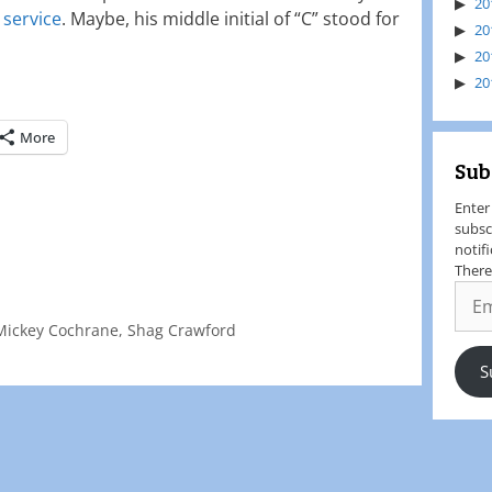
20
 service
. Maybe, his middle initial of “C” stood for
20
20
20
More
Sub
Enter
subsc
notif
There
Mickey Cochrane
,
Shag Crawford
S