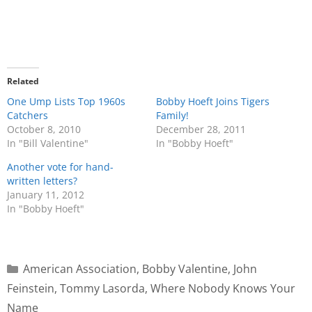
Related
One Ump Lists Top 1960s
Bobby Hoeft Joins Tigers
Catchers
Family!
October 8, 2010
December 28, 2011
In "Bill Valentine"
In "Bobby Hoeft"
Another vote for hand-
written letters?
January 11, 2012
In "Bobby Hoeft"
American Association
,
Bobby Valentine
,
John
Feinstein
,
Tommy Lasorda
,
Where Nobody Knows Your
Name