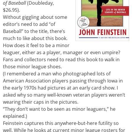
of Baseball
(Doubleday,
$26.95).
Without giggling about some
editor’s need to add “of
Baseball” to the title, there’s
much to like about this book.
How does it feel to be a minor
leaguer, either as a player, manager or even umpire?
Fans and collectors need to read this book to walk in
those minor league shoes.
(I remembered a man who photographed lots of
American Association players passing through Iowa in
the early 1970s had pictures at an early card show. I
asked why so many well-known veteran players weren’t
wearing their caps in the pictures.
“They don’t want to be seen as minor leaguers,” he
explained.)
Feinstein captures this anywhere-but-here futility so
well. While he looks at current minor league rosters for