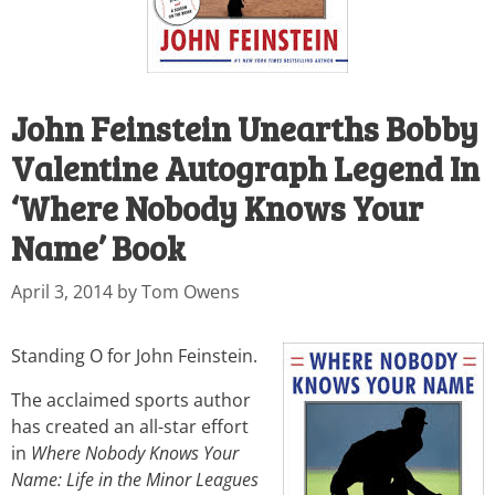
John Feinstein Unearths Bobby
Valentine Autograph Legend In
‘Where Nobody Knows Your
Name’ Book
April 3, 2014
by
Tom Owens
Standing O for John Feinstein.
The acclaimed sports author
has created an all-star effort
in
Where Nobody Knows Your
Name: Life in the Minor Leagues