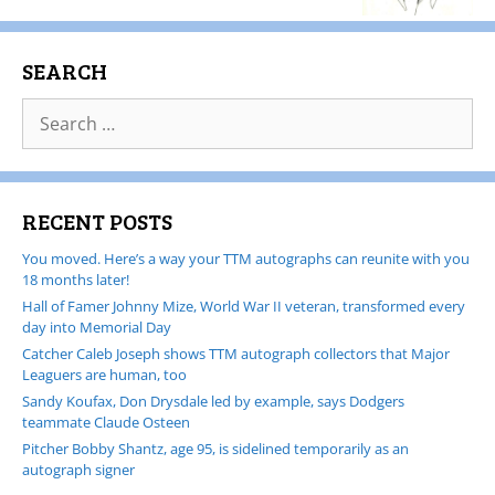
SEARCH
RECENT POSTS
You moved. Here’s a way your TTM autographs can reunite with you
18 months later!
Hall of Famer Johnny Mize, World War II veteran, transformed every
day into Memorial Day
Catcher Caleb Joseph shows TTM autograph collectors that Major
Leaguers are human, too
Sandy Koufax, Don Drysdale led by example, says Dodgers
teammate Claude Osteen
Pitcher Bobby Shantz, age 95, is sidelined temporarily as an
autograph signer