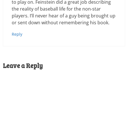
to play on. Feinstein did a great job describing
the reality of baseball life for the non-star
players. I’ll never hear of a guy being brought up
or sent down without remembering his book.
Reply
Leave a Reply