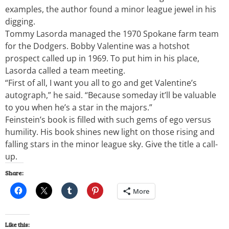
examples, the author found a minor league jewel in his
digging.
Tommy Lasorda managed the 1970 Spokane farm team
for the Dodgers. Bobby Valentine was a hotshot
prospect called up in 1969. To put him in his place,
Lasorda called a team meeting.
“First of all, I want you all to go and get Valentine’s
autograph,” he said. “Because someday it’ll be valuable
to you when he’s a star in the majors.”
Feinstein’s book is filled with such gems of ego versus
humility. His book shines new light on those rising and
falling stars in the minor league sky. Give the title a call-
up.
Share:
More
Like this: