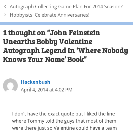
Autograph Collecting Game Plan For 2014 Season?
Hobbyists, Celebrate Anniversaries!
1 thought on “John Feinstein
Unearths Bobby Valentine
Autograph Legend In ‘Where Nobody
Knows Your Name’ Book”
Hackenbush
April 4, 2014 at 4:02 PM
I don’t have the exact quote but I liked the line
where Tommy told the guys that most of them
were there just so Valentine could have a team