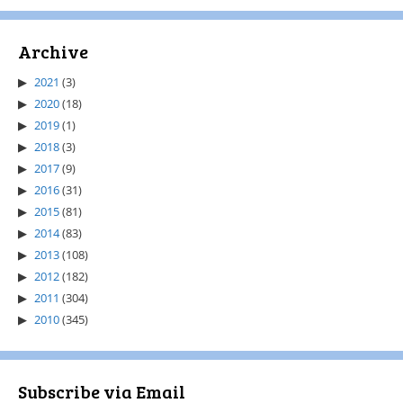
Archive
2021
(3)
2020
(18)
2019
(1)
2018
(3)
2017
(9)
2016
(31)
2015
(81)
2014
(83)
2013
(108)
2012
(182)
2011
(304)
2010
(345)
Subscribe via Email