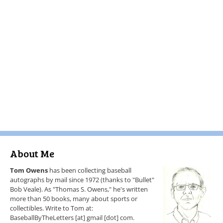
About Me
Tom Owens
has been collecting baseball
autographs by mail since 1972 (thanks to "Bullet"
Bob Veale). As "Thomas S. Owens," he's written
more than 50 books, many about sports or
collectibles. Write to Tom at:
BaseballByTheLetters [at] gmail [dot] com.