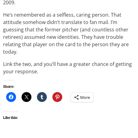
2009.
He’s remembered as a selfless, caring person. That
attitude somehow didn’t translate to fan mail. I’m
guessing that the former pitcher (and countless other
retirees) assumed new identities. They have trouble
relating that player on the card to the person they are
today.
Link the two, and you’ll have a greater chance of getting
your response.
Share:
More
Like this: