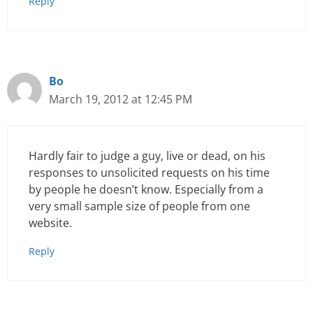
Reply
Bo
March 19, 2012 at 12:45 PM
Hardly fair to judge a guy, live or dead, on his
responses to unsolicited requests on his time
by people he doesn’t know. Especially from a
very small sample size of people from one
website.
Reply