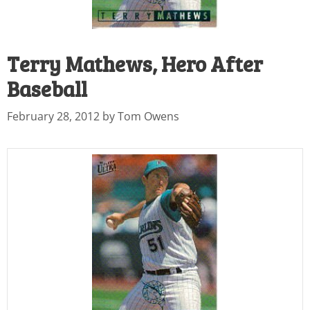
Terry Mathews, Hero After
Baseball
February 28, 2012
by
Tom Owens