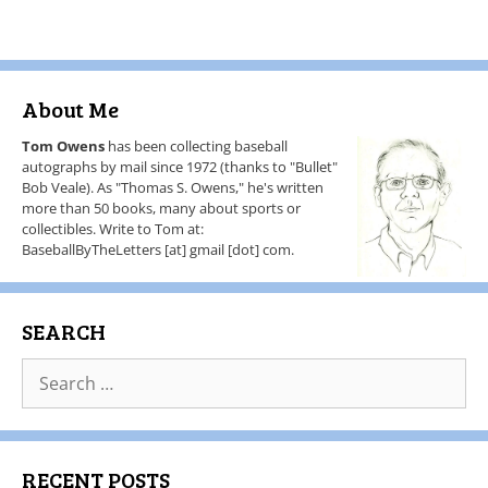
About Me
Tom Owens
has been collecting baseball
autographs by mail since 1972 (thanks to "Bullet"
Bob Veale). As "Thomas S. Owens," he's written
more than 50 books, many about sports or
collectibles. Write to Tom at:
BaseballByTheLetters [at] gmail [dot] com.
SEARCH
RECENT POSTS