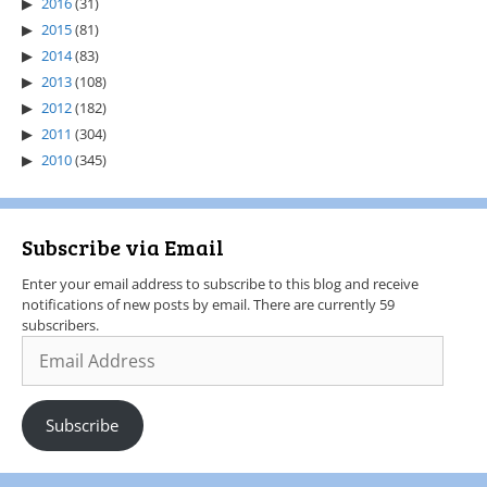
2016
(31)
2015
(81)
2014
(83)
2013
(108)
2012
(182)
2011
(304)
2010
(345)
Subscribe via Email
Enter your email address to subscribe to this blog and receive
notifications of new posts by email. There are currently 59
subscribers.
Subscribe