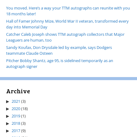
You moved. Here’s a way your TTM autographs can reunite with you
18 months later!
Hall of Famer Johnny Mize, World War II veteran, transformed every
day into Memorial Day
Catcher Caleb Joseph shows TTM autograph collectors that Major
Leaguers are human, too
Sandy Koufax, Don Drysdale led by example, says Dodgers
teammate Claude Osteen
Pitcher Bobby Shantz, age 95, is sidelined temporarily as an
autograph signer
Archive
2021
(3)
2020
(18)
2019
(1)
2018
(3)
2017
(9)