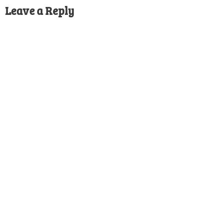
Leave a Reply