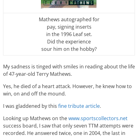
Mathews autographed for
pay, signing inserts
in the 1996 Leaf set.
Did the experience
sour him on the hobby?
My sadness is tinged with smiles in reading about the life
of 47-year-old Terry Mathews.
Yes, he died of a heart attack. However, he knew how to
win, on and off the mound.
I was gladdened by this
fine tribute article
.
Looking up Mathews on the
www.sportscollectors.net
success board, I saw that only seven TTM attempts were
recorded. He answered twice, one in 2004, the last in