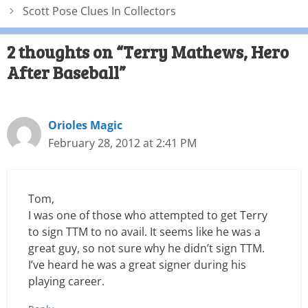
Scott Pose Clues In Collectors
2 thoughts on “Terry Mathews, Hero
After Baseball”
Orioles Magic
February 28, 2012 at 2:41 PM
Tom,
I was one of those who attempted to get Terry
to sign TTM to no avail. It seems like he was a
great guy, so not sure why he didn’t sign TTM.
I’ve heard he was a great signer during his
playing career.