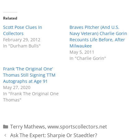
Related
Scott Pose Clues In
Braves Pitcher (And U.S.
Collectors
Navy Veteran) Charlie Gorin
February 29, 2012
Recounts Life Before, After
In "Durham Bulls"
Milwaukee
May 5, 2011
In "Charlie Gorin"
Frank ‘The Original One’
Thomas Still Signing TTM
Autographs at Age 91
May 27, 2020
In "Frank The Original One
Thomas"
Terry Mathews
,
www.sportscollectors.net
Ask The Expert: Sharpie Or Staedtler?