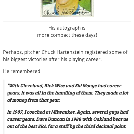
His autograph is
more compact these days!
Perhaps, pitcher Chuck Hartenstein registered some of
his biggest victories after his playing career.
He remembered:
“With Cleveland, Rick Wise and Sid Monge had career
years. It was all in the handling of them. They made a lot
of money from that year.
In 1987, I coached at Milwaukee. Again, several guys had
career years. Dave Duncan in 1988 with Oakland beat us
out of the best ERA for a staff by the third decimal point.