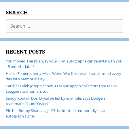
SEARCH
RECENT POSTS
You moved. Here’s a way your TTM autographs can reunite with you
18 months later!
Hall of Famer Johnny Mize, World War II veteran, transformed every
day into Memorial Day
Catcher Caleb Joseph shows TTM autograph collectors that Major
Leaguers are human, too
Sandy Koufax, Don Drysdale led by example, says Dodgers
teammate Claude Osteen
Pitcher Bobby Shantz, age 95, is sidelined temporarily as an
autograph signer