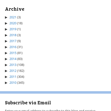
Archive
2021
(3)
2020
(18)
2019
(1)
2018
(3)
2017
(9)
2016
(31)
2015
(81)
2014
(83)
2013
(108)
2012
(182)
2011
(304)
2010
(345)
Subscribe via Email
Enter your email address to subscribe to this blog and receive