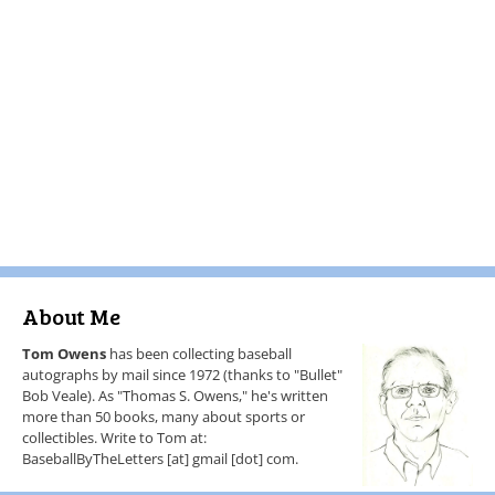
About Me
Tom Owens
has been collecting baseball
autographs by mail since 1972 (thanks to "Bullet"
Bob Veale). As "Thomas S. Owens," he's written
more than 50 books, many about sports or
collectibles. Write to Tom at:
BaseballByTheLetters [at] gmail [dot] com.