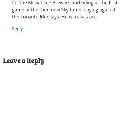
for the Milwaukee Brewers and being at the first
game at the then new Skydome playing against
the Toronto Blue Jays. He is a class act.
Reply
Leave a Reply