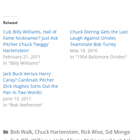
Related
Cub Billy Williams, Hall of
Chuck Diering Gets the Last
Fame Nicknamer? Just Ask
Laugh Against Orioles
Pitcher Chuck ‘Twiggy’
Teammate Bob Turley
Hartenstein!
May 18, 2010
February 21, 2011
In "1954 Baltimore Orioles"
In "Billy Williams"
Jack Buck Versus Harry
Caray? Cardinals Pitcher
Dick Hughes Sorts Out the
Pair In Two Words!
June 13, 2011
In "Bob Netherton"
Bob Walk
,
Chuck Hartenstein
,
Rick Wise
,
Sid Monge