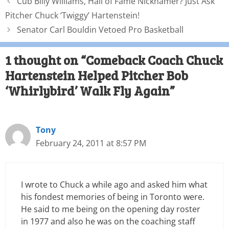
Cub Billy Williams, Hall of Fame Nicknamer? Just Ask
Pitcher Chuck ‘Twiggy’ Hartenstein!
Senator Carl Bouldin Vetoed Pro Basketball
1 thought on “Comeback Coach Chuck
Hartenstein Helped Pitcher Bob
‘Whirlybird’ Walk Fly Again”
Tony
February 24, 2011 at 8:57 PM
I wrote to Chuck a while ago and asked him what
his fondest memories of being in Toronto were.
He said to me being on the opening day roster
in 1977 and also he was on the coaching staff