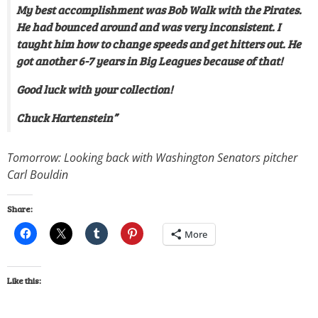
My best accomplishment was Bob Walk with the Pirates.
He had bounced around and was very inconsistent. I
taught him how to change speeds and get hitters out. He
got another 6-7 years in Big Leagues because of that!
Good luck with your collection!
Chuck Hartenstein”
Tomorrow: Looking back with Washington Senators pitcher
Carl Bouldin
Share:
More
Like this: