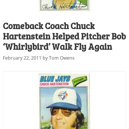
Comeback Coach Chuck
Hartenstein Helped Pitcher Bob
‘Whirlybird’ Walk Fly Again
February 22, 2011
by
Tom Owens